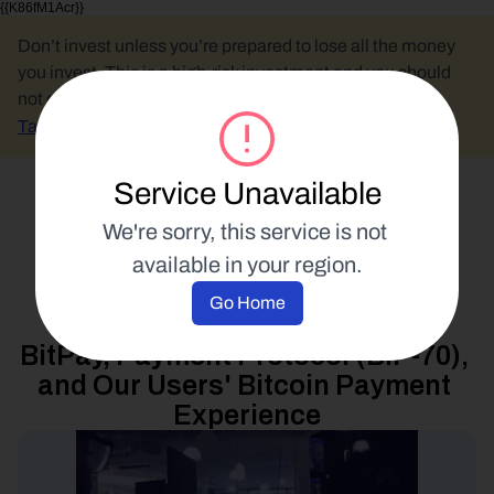
{{K86fM1Acr}}
Don’t invest unless you’re prepared to lose all the money 
you invest. This is a high-risk investment and you should 
not expect to be protected if something goes wrong.
Take 2 mins to learn more.
Service Unavailable
Select Language
We're sorry, this service is not 
available in your region.
Product Updates
Go Home
9 January 2018
BitPay, Payment Protocol (BIP-70), 
and Our Users' Bitcoin Payment 
Experience