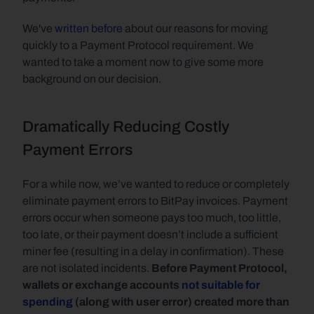
We've 
written before
 about our reasons for moving 
quickly to a Payment Protocol requirement. We 
wanted to take a moment now to give some more 
background on our decision.
Dramatically Reducing Costly 
Payment Errors
For a while now, we’ve wanted to reduce or completely 
eliminate payment errors to BitPay invoices. Payment 
errors occur when someone pays too much, too little, 
too late, or their payment doesn’t include a sufficient 
miner fee (resulting in a delay in confirmation). These 
are not isolated incidents. 
Before Payment Protocol, 
wallets or exchange accounts 
not suitable for 
spending
 (along with user error) created more than 