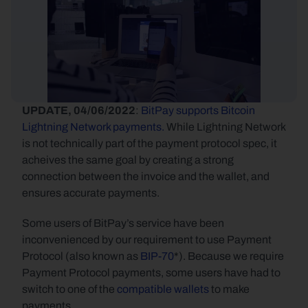
UPDATE, 04/06/2022
: 
BitPay supports Bitcoin 
Lightning Network payments.
 While Lightning Network 
is not technically part of the payment protocol spec, it 
acheives the same goal by creating a strong 
connection between the invoice and the wallet, and 
ensures accurate payments.
Some users of BitPay’s service have been 
inconvenienced by our requirement to use Payment 
Protocol (also known as 
BIP-70
*). Because we require 
Payment Protocol payments, some users have had to 
switch to one of the 
compatible wallets
 to make 
payments.