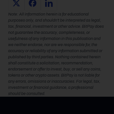
Note: All information herein is for educational 
purposes only, and shouldn't be interpreted as legal, 
tax, financial, investment or other advice. BitPay does 
not guarantee the accuracy, completeness, or 
usefulness of any information in this publication and 
we neither endorse, nor are we responsible for, the 
accuracy or reliability of any information submitted or 
published by third parties. Nothing contained herein 
shall constitute a solicitation, recommendation, 
endorsement or offer to invest, buy, or sell any coins, 
tokens or other crypto assets. BitPay is not liable for 
any errors, omissions or inaccuracies. For legal, tax, 
investment or financial guidance, a professional 
should be consulted.