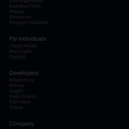
Exchange Rates
Business FAQs
Pricing
Resources
Savings Calculator
For Individuals
Crypto Wallet
Buy Crypto
Support
Developers
Integrations
Bitcore
Insight
Open Source
PGP Keys
Status
Company