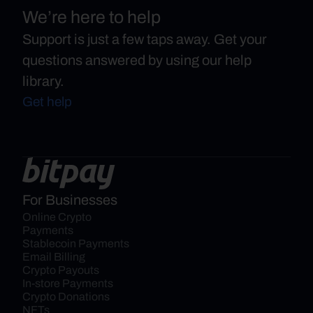
We’re here to help
Support is just a few taps away. Get your
questions answered by using our help
library.
Get help
For Businesses
Online Crypto 
Payments
Stablecoin Payments
Email Billing
Crypto Payouts
In-store Payments
Crypto Donations
NFTs