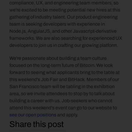
compliance, UX, and engineering team members, so 
we're excited to be meeting potential new hires at this 
gathering of industry talent. Our product engineering 
team is seeking developers with experience in 
Node.js, AngularJS, and other Javascript-derivative 
frameworks. We are also searching for experienced UX 
developers to join us in crafting our growing platform.
We're passionate about building a team culture 
focused on the long-term future of Bitcoin. We look 
forward to seeing what applicants bring to the table at 
this weekend's Job Fair and BitHack. Members of our 
San Francisco team will be tabling in the exhibition 
area, so we invite attendees to stop by to talk about 
building a career with us. Job-seekers who cannot 
attend this weekend's event can go to our website to 
see our open positions
 and apply.
Share this post