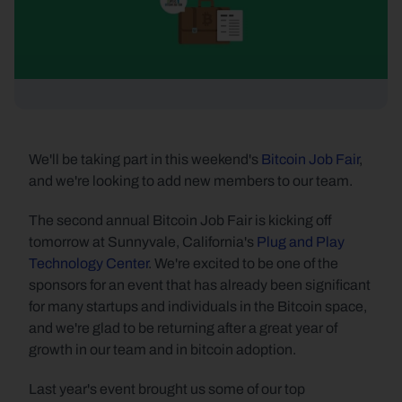
We'll be taking part in this weekend's 
Bitcoin Job Fair
, 
and we're looking to add new members to our team.
The second annual Bitcoin Job Fair is kicking off 
tomorrow at Sunnyvale, California's 
Plug and Play 
Technology Center
. We're excited to be one of the 
sponsors for an event that has already been significant 
for many startups and individuals in the Bitcoin space, 
and we're glad to be returning after a great year of 
growth in our team and in bitcoin adoption.
Last year's event brought us some of our top 