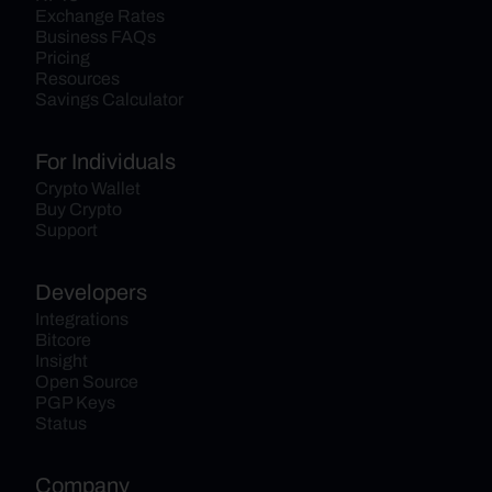
Exchange Rates
Business FAQs
Pricing
Resources
Savings Calculator
For Individuals
Crypto Wallet
Buy Crypto
Support
Developers
Integrations
Bitcore
Insight
Open Source
PGP Keys
Status
Company