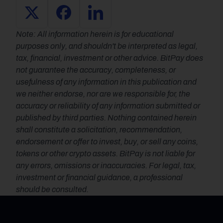
Note: All information herein is for educational 
purposes only, and shouldn't be interpreted as legal, 
tax, financial, investment or other advice. BitPay does 
not guarantee the accuracy, completeness, or 
usefulness of any information in this publication and 
we neither endorse, nor are we responsible for, the 
accuracy or reliability of any information submitted or 
published by third parties. Nothing contained herein 
shall constitute a solicitation, recommendation, 
endorsement or offer to invest, buy, or sell any coins, 
tokens or other crypto assets. BitPay is not liable for 
any errors, omissions or inaccuracies. For legal, tax, 
investment or financial guidance, a professional 
should be consulted.