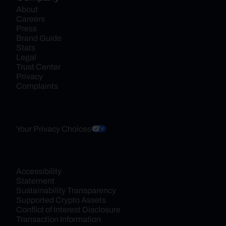
About
Careers
Press
Brand Guide
Stats
Legal
Trust Center
Privacy
Complaints
Your Privacy Choices
Accessibility 
Statement
Sustainability Transparency
Supported Crypto Assets
Conflict of Interest Disclosure
Transaction Information