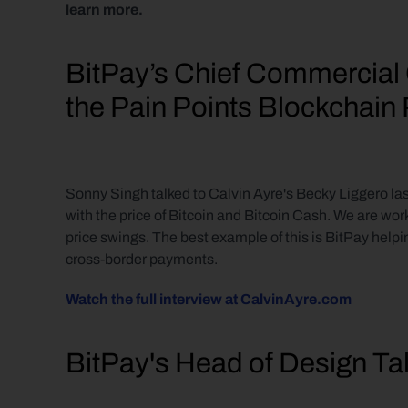
learn more.
BitPay’s Chief Commercial 
the Pain Points Blockchai
Sonny Singh talked to Calvin Ayre's Becky Liggero last
with the price of Bitcoin and Bitcoin Cash. We are wor
price swings. The best example of this is BitPay helpi
cross-border payments.
Watch the full interview at CalvinAyre.com
BitPay's Head of Design Ta