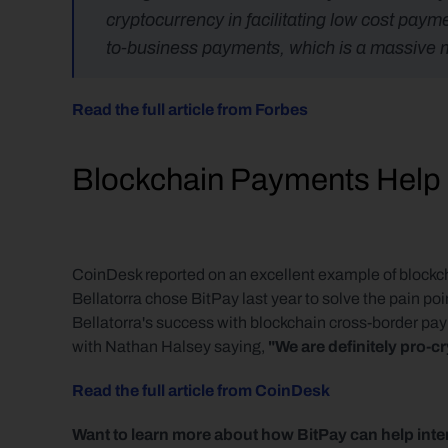
cryptocurrency in facilitating low cost pay
to-business payments, which is a massive ma
Read the full article from Forbes
Blockchain Payments Help I
CoinDesk reported on an excellent example of block
Bellatorra chose BitPay last year to solve the pain poi
Bellatorra's success with blockchain cross-border p
with Nathan Halsey saying, 
"We are definitely pro-
Read the full article from CoinDesk
Want to learn more about how BitPay can help inte