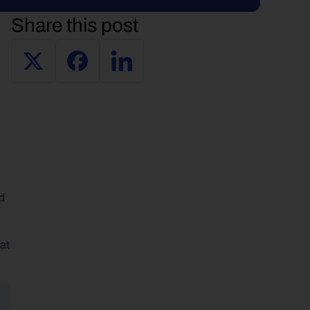
Share this post
d 
at 