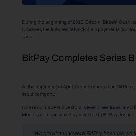
During the beginning of 2018, Bitcoin, Bitcoin Cash, an
However, the fortunes of blockchain payments continue
case.
BitPay Completes Series B
At the beginning of April, Forbes reported on BitPay cl
in our company.
One of our newest investors is 
Menlo Ventures
, a VC 
Menlo explained why they invested in BitPay despite t
“We gravitated toward BitPay because we felt