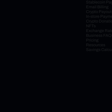
Stablecoin P
Email Billing
Crypto Payout
In-store Paym
Crypto Donati
NFTs
Exchange Rat
Business FAQ
Pricing
Resources
Savings Calcu