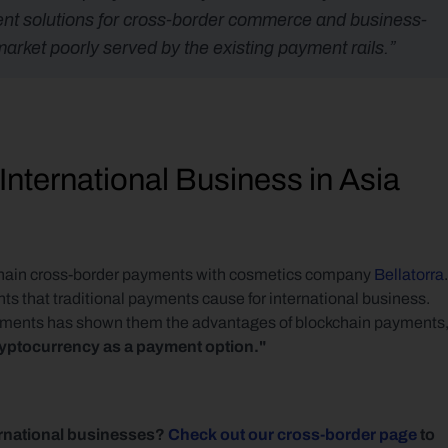
ment solutions for cross-border commerce and business-
rket poorly served by the existing payment rails.”
nternational Business in Asia
chain cross-border payments with cosmetics company 
Bellatorra
. 
nts that traditional payments cause for international business. 
ayments has shown them the advantages of blockchain payments,
cryptocurrency as a payment option."
rnational businesses? 
Check out our cross-border page
 to 