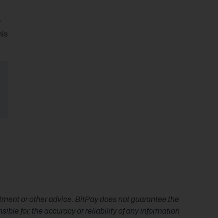
 
is 
estment or other advice. BitPay does not guarantee the 
le for, the accuracy or reliability of any information 