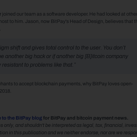
 joined our team as a software developer. He had looked at other
ost to him. Jason, now BitPay's Head of Design, believes that th
,
gm shift and gives total control to the user. You don’t 
be another big hack or if another big [B]itcoin company 
 resistant to problems like that.”
rchants to accept blockchain payments, why BitPay loves open-
 2018.
 to the BitPay blog
 for BitPay and bitcoin payment news.
s only, and shouldn't be interpreted as legal, tax, financial, inv
n in this publication and we neither endorse, nor are we responsib