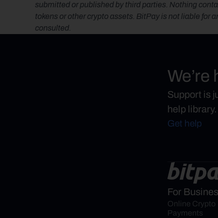
submitted or published by third parties. Nothing contai
tokens or other crypto assets. BitPay is not liable for 
consulted.
We’re 
Support is 
help library.
Get help
For Busine
Online Crypto 
Payments