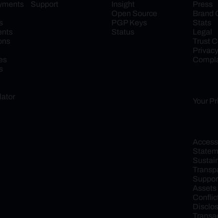
ayments
Support
Insight
Press
Open Source
Brand 
s
PGP Keys
Stats
ents
Status
Legal
ons
Trust C
Privac
es
Compla
s
lator
Your Pr
Accessib
Statem
Sustaina
Transp
Support
Assets
Conflict
Disclo
Transac