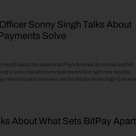
Officer Sonny Singh Talks About 
n Payments Solve
 month about the reasons BitPay's fortunes do not rise and fall 
king to solve real problems businesses face right now, despite 
ng international businesses use blockchain technology to receive
lks About What Sets BitPay Apart