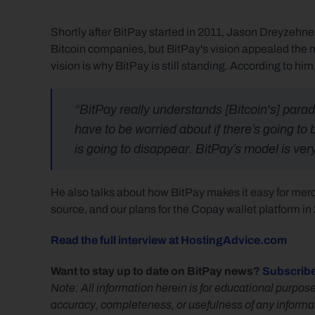
Shortly after BitPay started in 2011, Jason Dreyzehner
Bitcoin companies, but BitPay's vision appealed the m
vision is why BitPay is still standing. According to him
“BitPay really understands [Bitcoin's] paradi
have to be worried about if there’s going to 
is going to disappear. BitPay’s model is very
He also talks about how BitPay makes it easy for me
source, and our plans for the Copay wallet platform in
Read the full interview at HostingAdvice.com
Want to stay up to date on BitPay news? 
Subscribe
Note: All information herein is for educational purpose
accuracy, completeness, or usefulness of any informatio