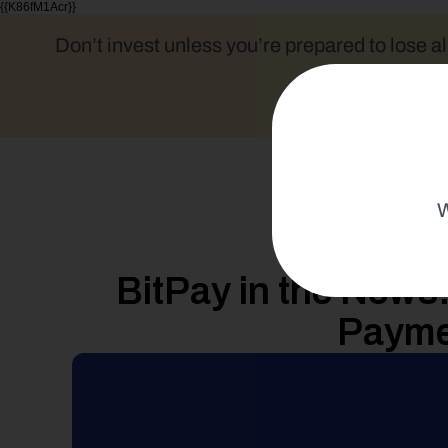
{{K86fM1Acr}}
Don’t invest unless you’re prepared to lose al
W
BitPay in the News
Payme