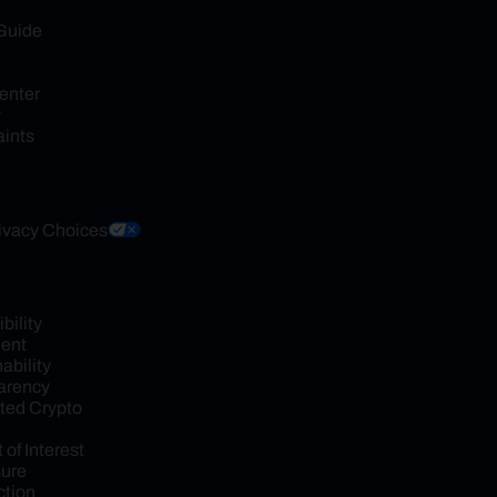
Guide
enter
y
ints
ivacy Choices
ility 
ent
bility 
arency
ed Crypto 
 of Interest 
sure
tion 