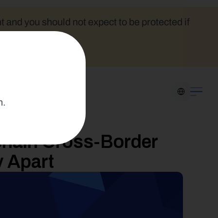
t and you should not expect to be protected if 
Select Language
n.
chain Cross-Border 
 Apart