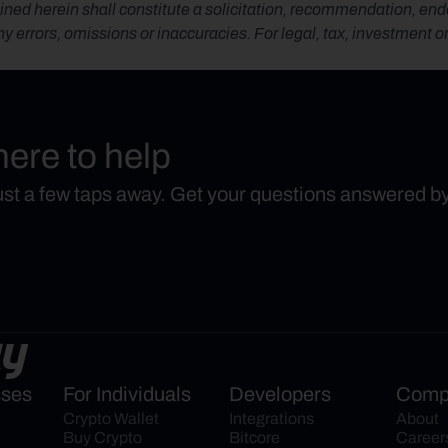
ned herein shall constitute a solicitation, recommendation, endors
any errors, omissions or inaccuracies. For legal, tax, investment o
here to help
just a few taps away. Get your questions answered b
sses
For Individuals
Developers
Comp
Crypto Wallet
Integrations
About
Buy Crypto
Bitcore
Career