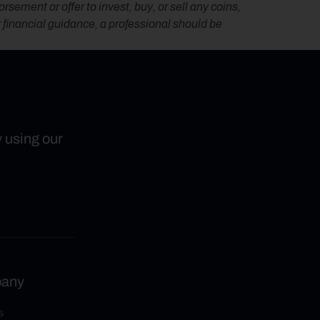
ement or offer to invest, buy, or sell any coins, 
r financial guidance, a professional should be 
y using our
any
s