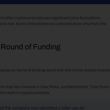
d other cryptocurrencies saw significant price fluctuations. 
 to rise. Some of the stories we collected show why that's the 
 Round of Funding
osing our Series B funding round with $40 million dollars investe
firm that has invested in Uber, Roku, and Betterment. Tyler Sosin 
he crash in cryptocurrencies:
 the company had identified a killer use for 