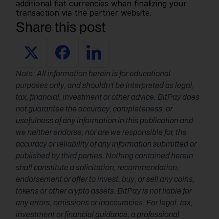
additional fiat currencies when finalizing your 
transaction via the partner website.   
Share this post
Note: All information herein is for educational 
purposes only, and shouldn't be interpreted as legal, 
tax, financial, investment or other advice. BitPay does 
not guarantee the accuracy, completeness, or 
usefulness of any information in this publication and 
we neither endorse, nor are we responsible for, the 
accuracy or reliability of any information submitted or 
published by third parties. Nothing contained herein 
shall constitute a solicitation, recommendation, 
endorsement or offer to invest, buy, or sell any coins, 
tokens or other crypto assets. BitPay is not liable for 
any errors, omissions or inaccuracies. For legal, tax, 
investment or financial guidance, a professional 