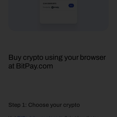
Buy crypto using your browser 
at BitPay.com
Step 1: Choose your crypto