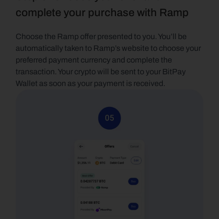
complete your purchase with Ramp
Choose the Ramp offer presented to you. You’ll be 
automatically taken to Ramp’s website to choose your 
preferred payment currency and complete the 
transaction. Your crypto will be sent to your BitPay 
Wallet as soon as your payment is received.