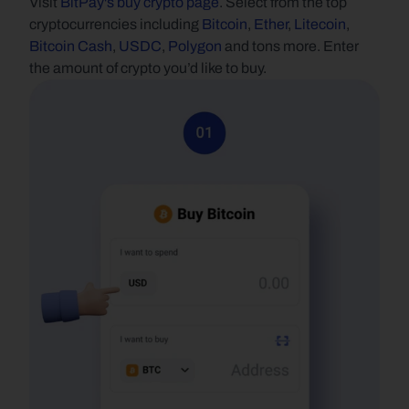
Visit 
BitPay's buy crypto page
. Select from the top 
cryptocurrencies including 
Bitcoin
, 
Ether
, 
Litecoin
, 
Bitcoin Cash
, 
USDC
, 
Polygon
 and tons more. Enter 
the amount of crypto you’d like to buy.