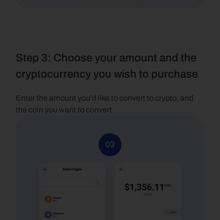
Step 3: Choose your amount and the 
cryptocurrency you wish to purchase
Enter the amount you’d like to convert to crypto, and 
the coin you want to convert.