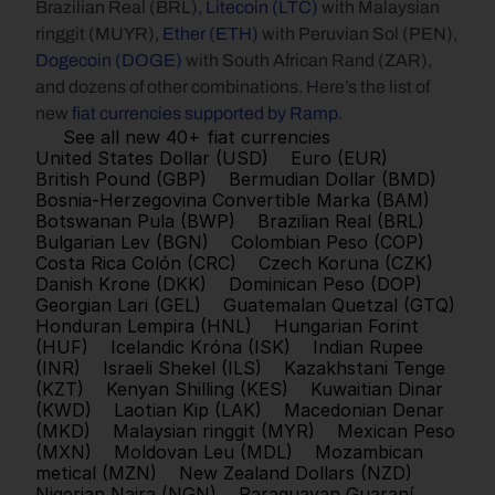
Brazilian Real (BRL), 
Litecoin (LTC)
 with Malaysian 
ringgit (MUYR), 
Ether (ETH)
 with Peruvian Sol (PEN), 
Dogecoin (DOGE)
 with South African Rand (ZAR), 
and dozens of other combinations. Here’s the list of 
new 
fiat currencies supported by Ramp
.
See all new 40+ fiat currencies
United States Dollar (USD)
Euro (EUR)
British Pound (GBP)
Bermudian Dollar (BMD)
Bosnia-Herzegovina Convertible Marka (BAM)
Botswanan Pula (BWP)
Brazilian Real (BRL)
Bulgarian Lev (BGN)
Colombian Peso (COP)
Costa Rica Colón (CRC)
Czech Koruna (CZK)
Danish Krone (DKK)
Dominican Peso (DOP)
Georgian Lari (GEL)
Guatemalan Quetzal (GTQ)
Honduran Lempira (HNL)
Hungarian Forint 
(HUF)
Icelandic Króna (ISK)
Indian Rupee 
(INR)
Israeli Shekel (ILS)
Kazakhstani Tenge 
(KZT)
Kenyan Shilling (KES)
Kuwaitian Dinar 
(KWD)
Laotian Kip (LAK)
Macedonian Denar 
(MKD)
Malaysian ringgit (MYR)
Mexican Peso 
(MXN)
Moldovan Leu (MDL)
Mozambican 
metical (MZN)
New Zealand Dollars (NZD)
Nigerian Naira (NGN)
Paraguayan Guaraní 