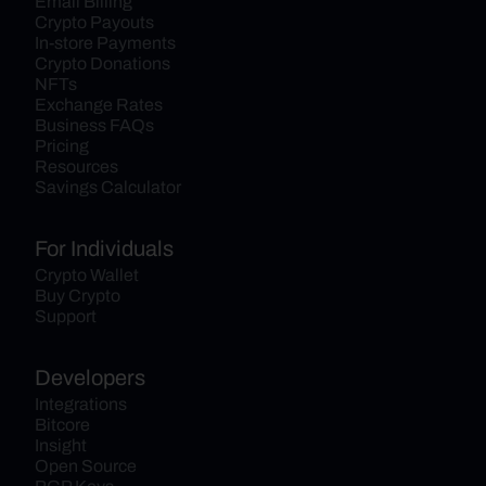
Email Billing
Crypto Payouts
In-store Payments
Crypto Donations
NFTs
Exchange Rates
Business FAQs
Pricing
Resources
Savings Calculator
For Individuals
Crypto Wallet
Buy Crypto
Support
Developers
Integrations
Bitcore
Insight
Open Source