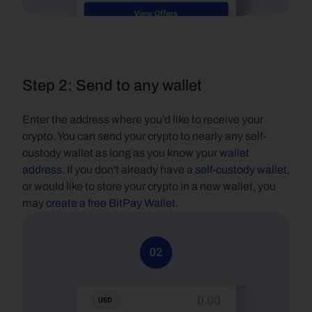
Step 2: Send to any wallet
Enter the address where you’d like to receive your 
crypto. You can send your crypto to nearly any self-
custody wallet as long as you know your 
wallet 
address
. If you don't already have a 
self-custody wallet
, 
or would like to store your crypto in a new wallet, you 
may 
create a free BitPay Wallet
.