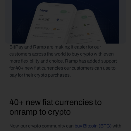
BitPay and Ramp are making it easier for our 
customers across the world to buy crypto with even 
more flexibility and choice. Ramp has added support 
for 40+ new fiat currencies our customers can use to 
pay for their crypto purchases.
40+ new fiat currencies to 
onramp to crypto
Now, our crypto community can 
buy Bitcoin (BTC)
 with 