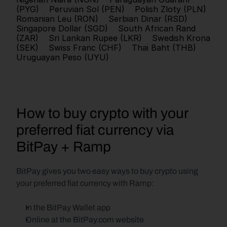
(PYG)
Peruvian Sol (PEN)
Polish Zloty (PLN)
Romanian Leu (RON)
Serbian Dinar (RSD)
Singapore Dollar (SGD)
South African Rand 
(ZAR)
Sri Lankan Rupee (LKR)
Swedish Krona 
(SEK)
Swiss Franc (CHF)
Thai Baht (THB)
Uruguayan Peso (UYU)
How to buy crypto with your 
preferred fiat currency via 
BitPay + Ramp
BitPay gives you two easy ways to buy crypto using 
your preferred fiat currency with Ramp:
In the BitPay Wallet app
Online at the BitPay.com website