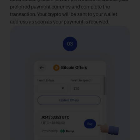
preferred payment currency and complete the 
transaction. Your crypto will be sent to your wallet 
address as soon as your payment is received.