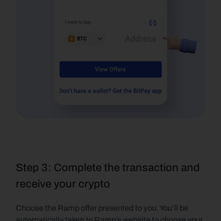
Step 3: Complete the transaction and 
receive your crypto
Choose the Ramp offer presented to you. You’ll be 
automatically taken to Ramp’s website to choose your 