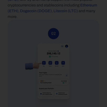
cryptocurrencies and stablecoins including 
Ethereum 
(ETH)
, 
Dogecoin (DOGE)
, 
Litecoin (LTC)
 and many 
more.