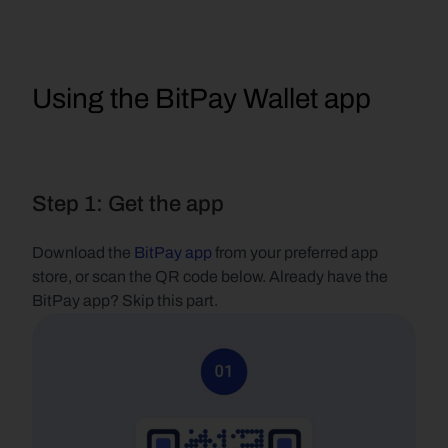
Using the BitPay Wallet app
Step 1: Get the app
Download the 
BitPay app
 from your preferred app 
store, or scan the QR code below. Already have the 
BitPay app? Skip this part.