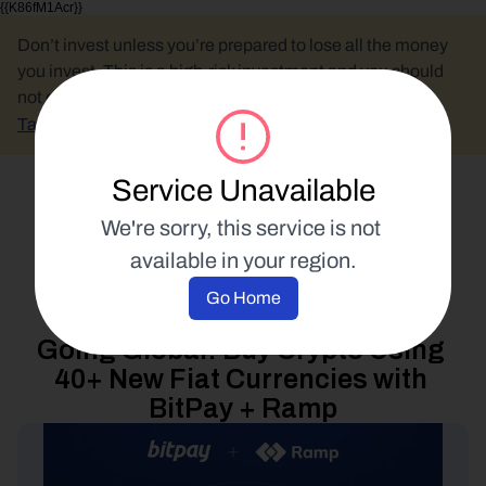
{{K86fM1Acr}}
Don’t invest unless you’re prepared to lose all the money 
you invest. This is a high-risk investment and you should 
not expect to be protected if something goes wrong.
Take 2 mins to learn more.
Service Unavailable
Select Language
We're sorry, this service is not 
available in your region.
Buy Crypto
Go Home
27 June 2023
Going Global: Buy Crypto Using 
40+ New Fiat Currencies with 
BitPay + Ramp