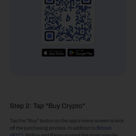
Step 2: Tap "Buy Crypto"
Tap the "Buy" button on the app’s home screen to kick 
off the purchasing process. In addition to 
Bitcoin 
(BTC)
, BitPay and Ramp support the most popular 