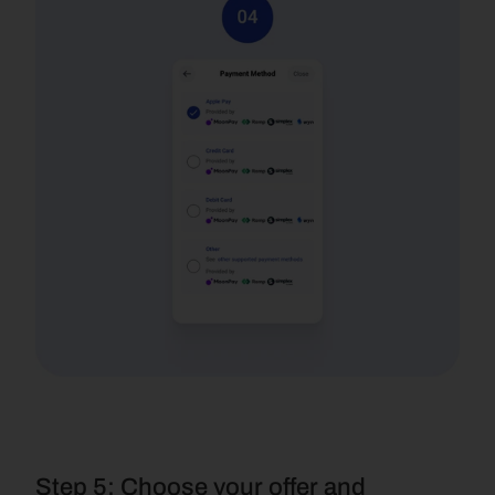
Step 5: Choose your offer and 