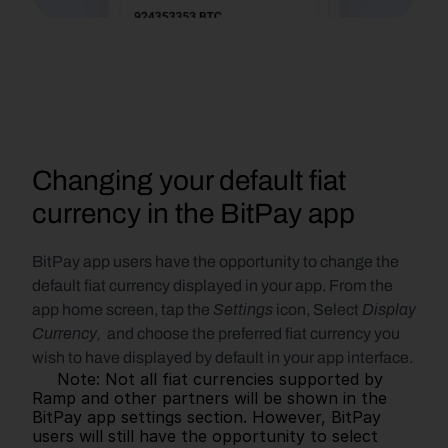
Changing your default fiat 
currency in the BitPay app
BitPay app users have the opportunity to change the 
default fiat currency displayed in your app. From the 
Settings
Display 
app home screen, tap the 
 icon, Select 
Currency, 
 and choose the preferred fiat currency you 
wish to have displayed by default in your app interface.
     Note: Not all fiat currencies supported by 
Ramp and other partners will be shown in the 
BitPay app settings section. However, BitPay 
users will still have the opportunity to select 