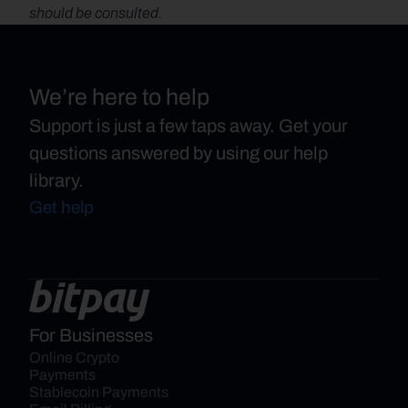
should be consulted.
We’re here to help
Support is just a few taps away. Get your
questions answered by using our help
library.
Get help
For Businesses
Online Crypto 
Payments
Stablecoin Payments