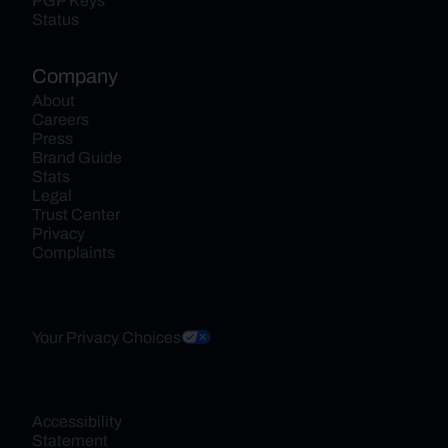
PGP Keys
Status
Company
About
Careers
Press
Brand Guide
Stats
Legal
Trust Center
Privacy
Complaints
Your Privacy Choices
Accessibility 
Statement