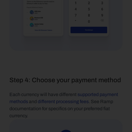
Step 4: Choose your payment method
Each currency will have different
 supported payment 
methods
 and
 different processing fees
. See Ramp 
documentation for specifics on your preferred fiat 
currency.