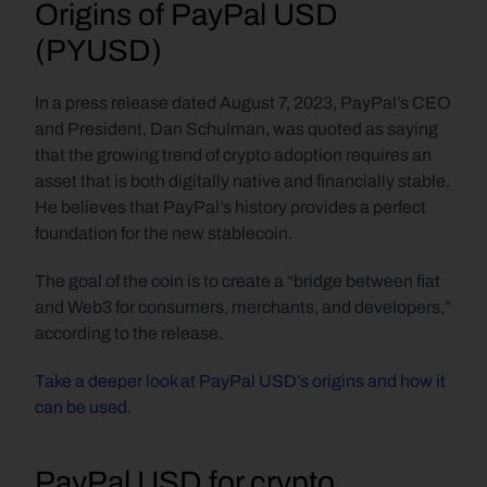
Origins of PayPal USD 
(PYUSD)
In a press release dated August 7, 2023, PayPal’s CEO 
and President, Dan Schulman, was quoted as saying 
that the growing trend of crypto adoption requires an 
asset that is both digitally native and financially stable. 
He believes that PayPal’s history provides a perfect 
foundation for the new stablecoin.
The goal of the coin is to create a “bridge between fiat 
and Web3 for consumers, merchants, and developers,” 
according to the release.
Take a deeper look at PayPal USD’s origins and how it 
can be used.
PayPal USD for crypto 