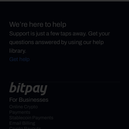
We’re here to help
Support is just a few taps away. Get your
questions answered by using our help
library.
Get help
For Businesses
Online Crypto 
Payments
Stablecoin Payments
Email Billing
Crypto Payouts