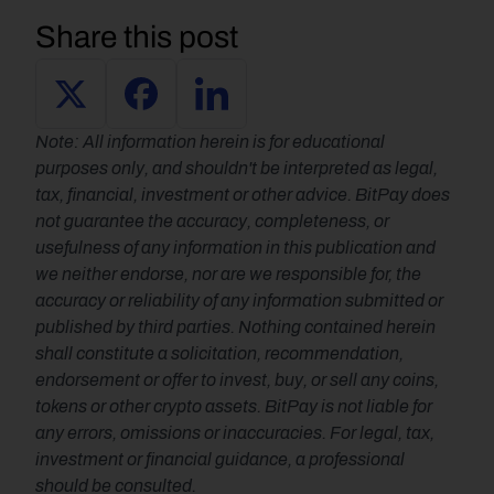
Share this post
Note: All information herein is for educational 
purposes only, and shouldn't be interpreted as legal, 
tax, financial, investment or other advice. BitPay does 
not guarantee the accuracy, completeness, or 
usefulness of any information in this publication and 
we neither endorse, nor are we responsible for, the 
accuracy or reliability of any information submitted or 
published by third parties. Nothing contained herein 
shall constitute a solicitation, recommendation, 
endorsement or offer to invest, buy, or sell any coins, 
tokens or other crypto assets. BitPay is not liable for 
any errors, omissions or inaccuracies. For legal, tax, 
investment or financial guidance, a professional 
should be consulted.