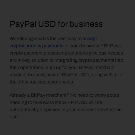
PayPal USD for business
Wondering what is the best way to 
accept 
cryptocurrency payments
 for your business? BitPay’s 
crypto payment processing solutions give businesses 
a turn-key solution to integrating crypto payments into 
their operations. Sign up for your BitPay merchant 
account to easily accept PayPal USD, along with all of 
the other top cryptocurrencies.
Already a BitPay merchant? No need to worry about 
needing to take extra steps – PYUSD will be 
automatically displayed in your invoices from here on 
out!