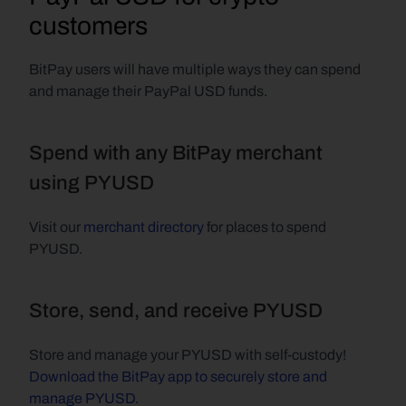
customers
BitPay users will have multiple ways they can spend 
and manage their PayPal USD funds.
Spend with any BitPay merchant 
using PYUSD
Visit our 
merchant directory
 for places to spend 
PYUSD.
Store, send, and receive PYUSD
Store and manage your PYUSD with self-custody! 
Download the BitPay app to securely store and 
manage PYUSD.