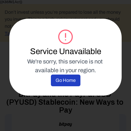
{{K86fM1Acr}}
Don’t invest unless you’re prepared to lose all the money 
you invest. This is a high-risk investment and you should 
not expect to be protected if something goes wrong.
Take 2 mins to learn more.
Service Unavailable
Select Language
We're sorry, this service is not 
available in your region.
Spend Your Crypto
Go Home
12 September 2023
BitPay and the PayPal USD 
(PYUSD) Stablecoin: New Ways to 
Pay