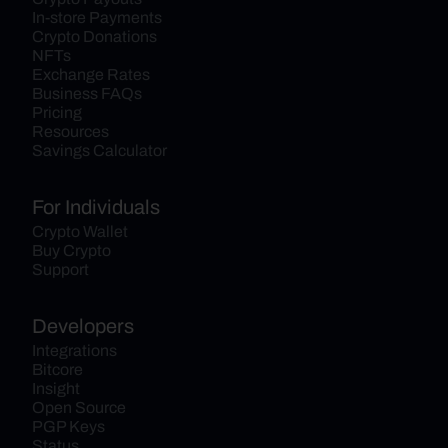
In-store Payments
Crypto Donations
NFTs
Exchange Rates
Business FAQs
Pricing
Resources
Savings Calculator
For Individuals
Crypto Wallet
Buy Crypto
Support
Developers
Integrations
Bitcore
Insight
Open Source
PGP Keys
Status