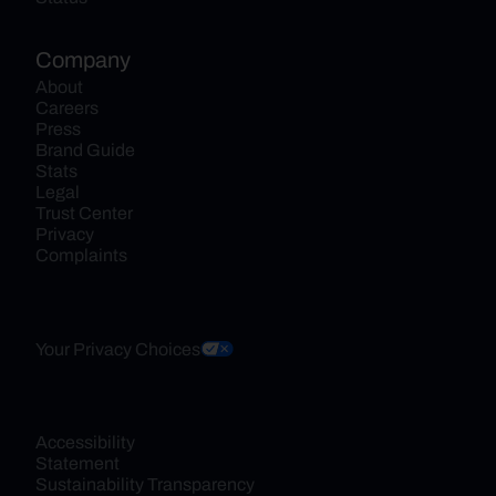
Company
About
Careers
Press
Brand Guide
Stats
Legal
Trust Center
Privacy
Complaints
Your Privacy Choices
Accessibility 
Statement
Sustainability Transparency