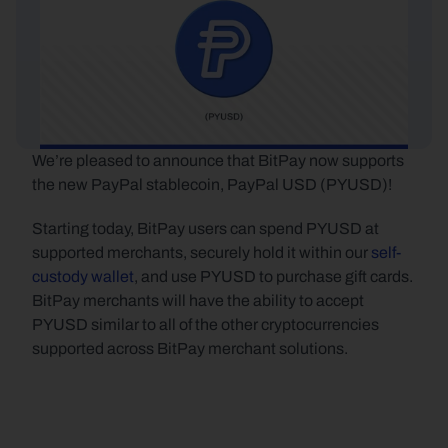
We’re pleased to announce that BitPay now supports 
the new PayPal stablecoin, PayPal USD (PYUSD)!
Starting today, BitPay users can spend PYUSD at 
supported merchants, securely hold it within our 
self-
custody wallet
, and use PYUSD to purchase gift cards. 
BitPay merchants will have the ability to accept 
PYUSD similar to all of the other cryptocurrencies 
supported across BitPay merchant solutions.