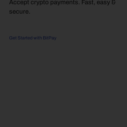
Accept crypto payments. Fast, easy & 
secure.
Get Started with BitPay