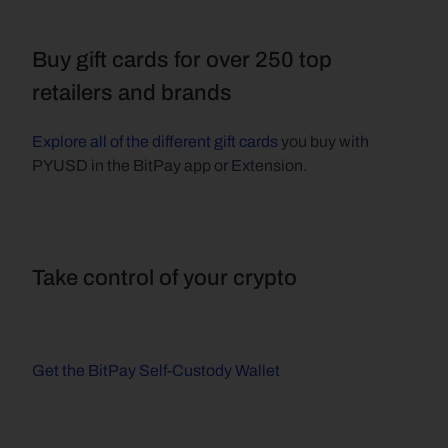
Buy gift cards for over 250 top 
retailers and brands
Explore all of the different gift cards
 you buy with 
PYUSD in the BitPay app or Extension.
Take control of your crypto
Get the BitPay Self-Custody Wallet