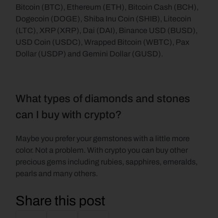
Bitcoin (BTC), Ethereum (ETH), Bitcoin Cash (BCH), 
Dogecoin (DOGE), Shiba Inu Coin (SHIB), Litecoin 
(LTC), XRP (XRP), Dai (DAI), Binance USD (BUSD), 
USD Coin (USDC), Wrapped Bitcoin (WBTC), Pax 
Dollar (USDP) and Gemini Dollar (GUSD).
What types of diamonds and stones 
can I buy with crypto?
Maybe you prefer your gemstones with a little more 
color. Not a problem. With crypto you can buy other 
precious gems including rubies, sapphires, emeralds, 
pearls and many others.
Share this post