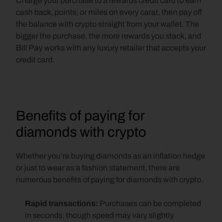
Charge your purchase to a rewards credit card to earn 
cash back, points, or miles on every carat, then pay off 
the balance with crypto straight from your wallet. The 
bigger the purchase, the more rewards you stack, and 
Bill Pay works with any luxury retailer that accepts your 
credit card.
Benefits of paying for 
diamonds with crypto
Whether you’re buying diamonds as an inflation hedge 
or just to wear as a fashion statement, there are 
numerous benefits of paying for diamonds with crypto.
Rapid transactions: 
Purchases can be completed 
in seconds, though speed may vary slightly 