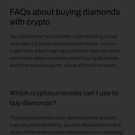
FAQs about buying diamonds 
with crypto
You should now have a better understanding of just 
how easy it is to buy diamonds with crypto, but you 
might have a few lingering questions. Here are some 
commonly asked questions about buying diamonds 
and other precious gems, along with their answers.
Which cryptocurrencies can I use to 
buy diamonds?
The cryptocurrencies each diamond seller accepts 
may vary, but with BitPay you can choose from over a 
dozen of the most popular tokens and coins, including 