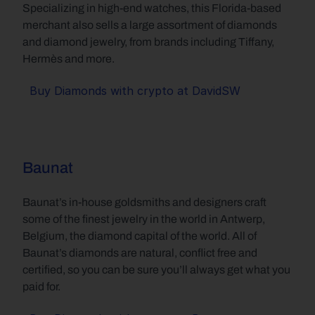
Specializing in high-end watches, this Florida-based 
merchant also sells a large assortment of diamonds 
and diamond jewelry, from brands including Tiffany, 
Hermès and more.
Buy Diamonds with crypto at DavidSW
Baunat
Baunat’s in-house goldsmiths and designers craft 
some of the finest jewelry in the world in Antwerp, 
Belgium, the diamond capital of the world. All of 
Baunat’s diamonds are natural, conflict free and 
certified, so you can be sure you’ll always get what you 
paid for.