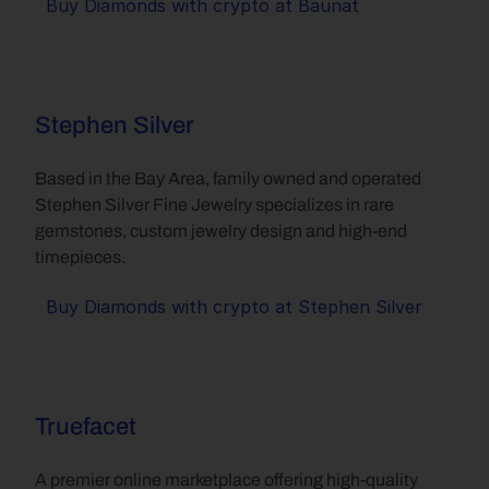
Buy Diamonds with crypto at Baunat
Stephen Silver
Based in the Bay Area, family owned and operated 
Stephen Silver Fine Jewelry specializes in rare 
gemstones, custom jewelry design and high-end 
timepieces.
Buy Diamonds with crypto at Stephen Silver
Truefacet
A premier online marketplace offering high-quality 