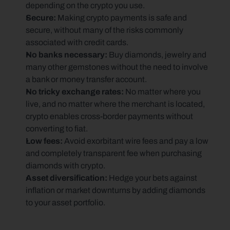
depending on the crypto you use.
Secure:
 Making crypto payments is safe and 
secure, without many of the risks commonly 
associated with credit cards.
No banks necessary: 
Buy diamonds, jewelry and 
many other gemstones without the need to involve 
a bank or money transfer account.
No tricky exchange rates: 
No matter where you 
live, and no matter where the merchant is located, 
crypto enables cross-border payments without 
converting to fiat.
Low fees: 
Avoid exorbitant wire fees and pay a low 
and completely transparent fee when purchasing 
diamonds with crypto.
Asset diversification: 
Hedge your bets against 
inflation or market downturns by adding diamonds 
to your asset portfolio.