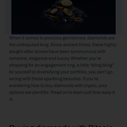
When it comes to precious gemstones, diamonds are 
the undisputed king. Since ancient times, these highly 
sought-after stones have been synonymous with 
romance, elegance and luxury. Whether you’re 
shopping for an engagement ring, a little “bling bling” 
for yourself or diversifying your portfolio, you can’t go 
wrong with these sparkling beauties. If you’re 
wondering how to buy diamonds with crypto, your 
options are plentiful. Read on to learn just how easy it 
is.