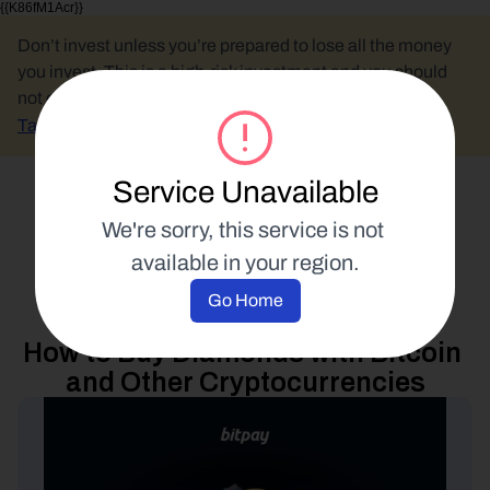
{{K86fM1Acr}}
Don’t invest unless you’re prepared to lose all the money 
you invest. This is a high-risk investment and you should 
not expect to be protected if something goes wrong.
Take 2 mins to learn more.
Service Unavailable
Select Language
We're sorry, this service is not 
available in your region.
Spend Your Crypto
Go Home
27 September 2023
How to Buy Diamonds with Bitcoin 
and Other Cryptocurrencies