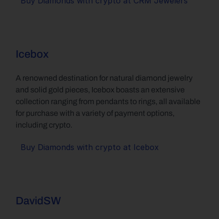
Buy Diamonds with crypto at CRM Jewelers
Icebox
A renowned destination for natural diamond jewelry 
and solid gold pieces, Icebox boasts an extensive 
collection ranging from pendants to rings, all available 
for purchase with a variety of payment options, 
including crypto.
Buy Diamonds with crypto at Icebox
DavidSW