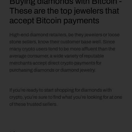
Buying diamonds with Bitcoin - 
These are the top jewelers that 
accept Bitcoin payments
High-end diamond retailers, be they jewelers or loose 
stone sellers, know their customer base well. Since 
many crypto users tend to be more affluent than the 
average consumer, a wide variety of reputable 
merchants accept direct crypto payments for 
purchasing diamonds or diamond jewelry. 
If you’re ready to start shopping for diamonds with 
crypto, you’re sure to find what you’re looking for at one 
of these trusted sellers.