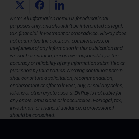
Note: All information herein is for educational 
purposes only, and shouldn't be interpreted as legal, 
tax, financial, investment or other advice. BitPay does 
not guarantee the accuracy, completeness, or 
usefulness of any information in this publication and 
we neither endorse, nor are we responsible for, the 
accuracy or reliability of any information submitted or 
published by third parties. Nothing contained herein 
shall constitute a solicitation, recommendation, 
endorsement or offer to invest, buy, or sell any coins, 
tokens or other crypto assets. BitPay is not liable for 
any errors, omissions or inaccuracies. For legal, tax, 
investment or financial guidance, a professional 
should be consulted.