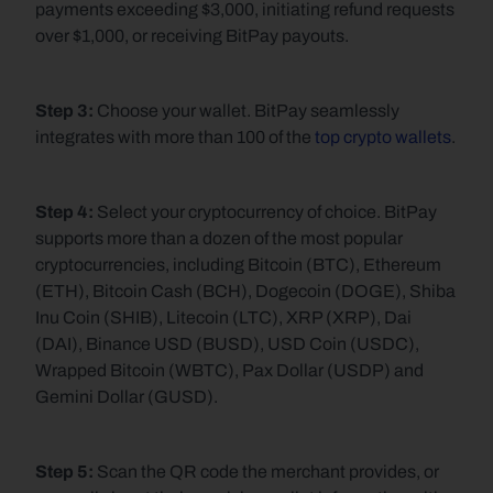
payments exceeding $3,000, initiating refund requests 
over $1,000, or receiving BitPay payouts.
Step 3: 
Choose your wallet. BitPay seamlessly 
integrates with more than 100 of the 
top crypto wallets
.
Step 4:
 Select your cryptocurrency of choice. BitPay 
supports more than a dozen of the most popular 
cryptocurrencies, including Bitcoin (BTC), Ethereum 
(ETH), Bitcoin Cash (BCH), Dogecoin (DOGE), Shiba 
Inu Coin (SHIB), Litecoin (LTC), XRP (XRP), Dai 
(DAI), Binance USD (BUSD), USD Coin (USDC), 
Wrapped Bitcoin (WBTC), Pax Dollar (USDP) and 
Gemini Dollar (GUSD).
Step 5: 
Scan the QR code the merchant provides, or 