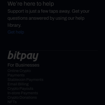
We’re here to help
Support is just a few taps away. Get your
questions answered by using our help
library.
Get help
For Businesses
Online Crypto 
Payments
Stablecoin Payments
Email Billing
Crypto Payouts
In-store Payments
Crypto Donations
NFTs