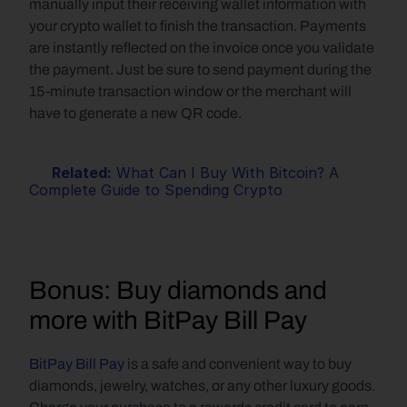
manually input their receiving wallet information with 
your crypto wallet to finish the transaction. Payments 
are instantly reflected on the invoice once you validate 
the payment. Just be sure to send payment during the 
15-minute transaction window or the merchant will 
have to generate a new QR code.
Related:
 What Can I Buy With Bitcoin? A 
Complete Guide to Spending Crypto
Bonus: Buy diamonds and 
more with BitPay Bill Pay
BitPay Bill Pay
 is a safe and convenient way to buy 
diamonds, jewelry, watches, or any other luxury goods. 