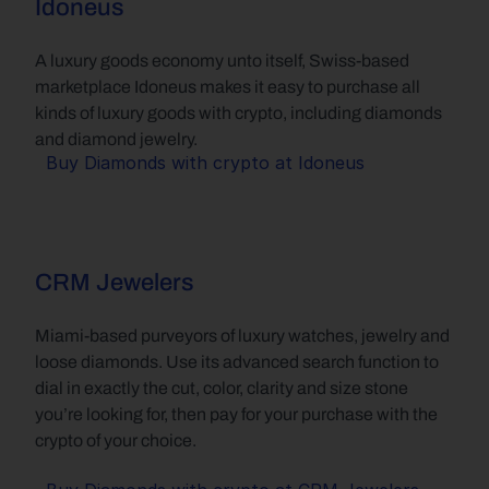
Idoneus
A luxury goods economy unto itself, Swiss-based 
marketplace Idoneus makes it easy to purchase all 
kinds of luxury goods with crypto, including diamonds 
and diamond jewelry.
Buy Diamonds with crypto at Idoneus
CRM Jewelers
Miami-based purveyors of luxury watches, jewelry and 
loose diamonds. Use its advanced search function to 
dial in exactly the cut, color, clarity and size stone 
you’re looking for, then pay for your purchase with the 
crypto of your choice.