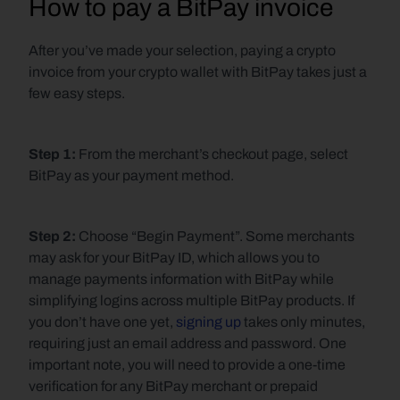
How to pay a BitPay invoice
After you’ve made your selection, paying a crypto 
invoice from your crypto wallet with BitPay takes just a 
few easy steps.
Step 1: 
From the merchant’s checkout page, select 
BitPay as your payment method.
Step 2: 
Choose “Begin Payment”. Some merchants 
may ask for your BitPay ID, which allows you to 
manage payments information with BitPay while 
simplifying logins across multiple BitPay products. If 
you don’t have one yet, 
signing up
 takes only minutes, 
requiring just an email address and password. One 
important note, you will need to provide a one-time 
verification for any BitPay merchant or prepaid 