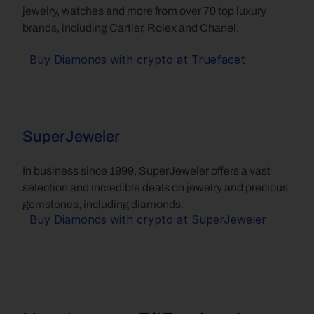
jewelry, watches and more from over 70 top luxury 
brands, including Cartier, Rolex and Chanel.
Buy Diamonds with crypto at Truefacet
SuperJeweler
In business since 1999, SuperJeweler offers a vast 
selection and incredible deals on jewelry and precious 
gemstones, including diamonds.
Buy Diamonds with crypto at SuperJeweler