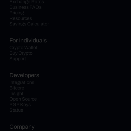
Exchange Rates
Business FAQs
Pricing
Resources
Savings Calculator
For Individuals
Crypto Wallet
Buy Crypto
Support
Developers
Integrations
Bitcore
Insight
Open Source
PGP Keys
Status
Company