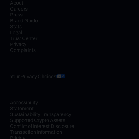
About
Careers
Press
Brand Guide
Stats
Legal
Trust Center
Privacy
Complaints
Your Privacy Choices
Accessibility 
Statement
Sustainability Transparency
Supported Crypto Assets
Conflict of Interest Disclosure
Transaction Information
Pricing