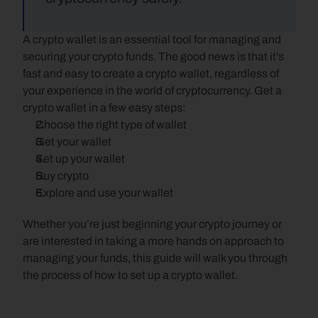
A crypto wallet is an essential tool for managing and 
securing your crypto funds. The good news is that it's 
fast and easy to create a crypto wallet, regardless of 
your experience in the world of cryptocurrency. Get a 
crypto wallet in a few easy steps:
Choose the right type of wallet
Get your wallet
Set up your wallet
Buy crypto
Explore and use your wallet
Whether you’re just beginning your crypto journey or 
are interested in taking a more hands on approach to 
managing your funds, this guide will walk you through 
the process of how to set up a crypto wallet.