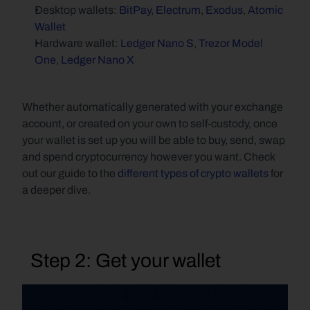
Desktop wallets: 
BitPay
, 
Electrum
, 
Exodus
, 
Atomic 
Wallet
Hardware wallet: 
Ledger Nano S
, 
Trezor Model 
One
, 
Ledger Nano X
Whether automatically generated with your exchange 
account, or created on your own to self-custody, once 
your wallet is set up you will be able to buy, send, swap 
and spend cryptocurrency however you want. Check 
out our guide to the 
different types of crypto wallets
 for 
a deeper dive.
  Step 2: Get your wallet