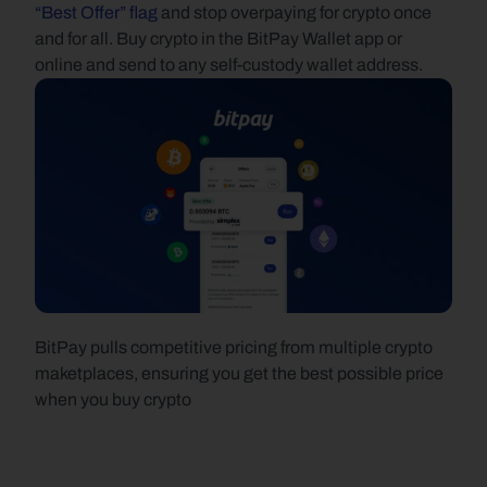
“Best Offer” flag
 and stop overpaying for crypto once 
and for all. Buy crypto in the BitPay Wallet app or 
online and send to any self-custody wallet address.
BitPay pulls competitive pricing from multiple crypto 
maketplaces, ensuring you get the best possible price 
when you buy crypto