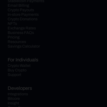
Stablecoin Payments
Email Billing
Crypto Payouts
In-store Payments
Crypto Donations
NFTs
Exchange Rates
Business FAQs
Pricing
Resources
Savings Calculator
For Individuals
Crypto Wallet
Buy Crypto
Support
Developers
Integrations
Bitcore
Insight