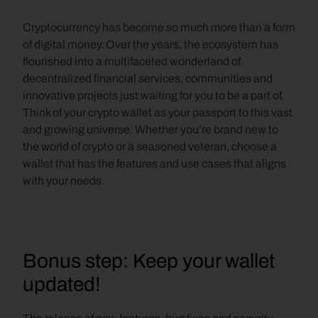
Cryptocurrency has become so much more than a form 
of digital money. Over the years, the ecosystem has 
flourished into a multifaceted wonderland of 
decentralized financial services, communities and 
innovative projects just waiting for you to be a part of. 
Think of your crypto wallet as your passport to this vast 
and growing universe. Whether you’re brand new to 
the world of crypto or a seasoned veteran, choose a 
wallet that has the features and use cases that aligns 
with your needs.
Bonus step: Keep your wallet 
updated!