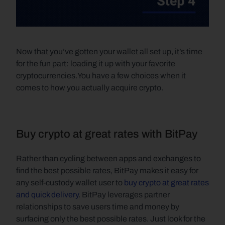
Now that you’ve gotten your wallet all set up, it’s time 
for the fun part: loading it up with your favorite 
cryptocurrencies.You have a few choices when it 
comes to how you actually acquire crypto. 
Buy crypto at great rates with BitPay
Rather than cycling between apps and exchanges to 
find the best possible rates, BitPay makes it easy for 
any self-custody wallet user to 
buy crypto at great rates 
and quick delivery
. BitPay leverages partner 
relationships to save users time and money by 
surfacing only the best possible rates. Just look for the 