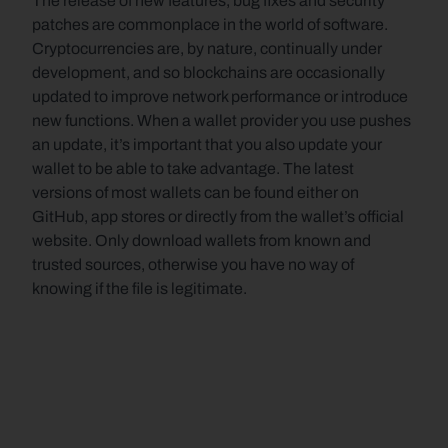
The release of new features, bug fixes and security 
patches are commonplace in the world of software. 
Cryptocurrencies are, by nature, continually under 
development, and so blockchains are occasionally 
updated to improve network performance or introduce 
new functions. When a wallet provider you use pushes 
an update, it’s important that you also update your 
wallet to be able to take advantage. The latest 
versions of most wallets can be found either on 
GitHub, app stores or directly from the wallet’s official 
website. Only download wallets from known and 
trusted sources, otherwise you have no way of 
knowing if the file is legitimate.