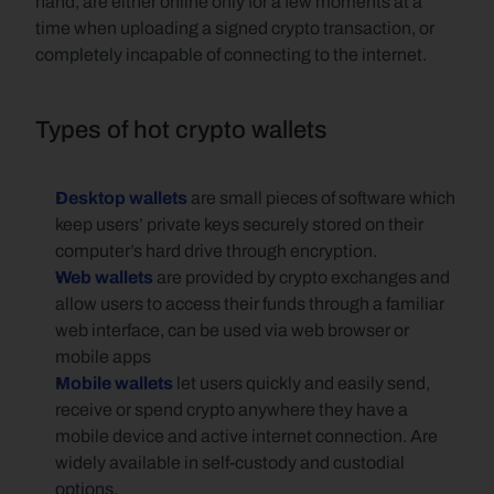
hand, are either online only for a few moments at a 
time when uploading a signed crypto transaction, or 
completely incapable of connecting to the internet.
Types of hot crypto wallets
Desktop wallets
 are small pieces of software which 
keep users’ private keys securely stored on their 
computer’s hard drive through encryption.
Web wallets
 are provided by crypto exchanges and 
allow users to access their funds through a familiar 
web interface, can be used via web browser or 
mobile apps
Mobile wallets
let users quickly and easily send, 
receive or spend crypto anywhere they have a 
mobile device and active internet connection. Are 
widely available in self-custody and custodial 
options.