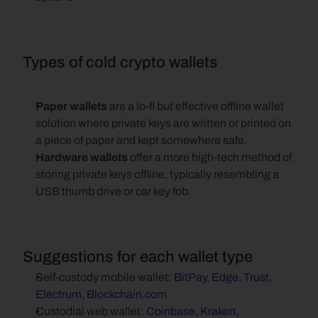
Types of cold crypto wallets
Paper wallets
 are a lo-fi but effective offline wallet 
solution where private keys are written or printed on 
a piece of paper and kept somewhere safe.
Hardware wallets
 offer a more high-tech method of 
storing private keys offline, typically resembling a 
USB thumb drive or car key fob.
Suggestions for each wallet type
Self-custody mobile wallet: 
BitPay
, 
Edge
, 
Trust
, 
Electrum
, 
Blockchain.com
Custodial web wallet: 
Coinbase
, 
Kraken
,