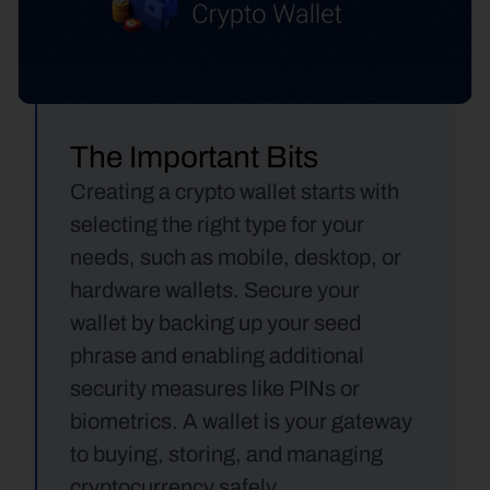
The Important Bits
Creating a crypto wallet starts with 
selecting the right type for your 
needs, such as mobile, desktop, or 
hardware wallets. Secure your 
wallet by backing up your seed 
phrase and enabling additional 
security measures like PINs or 
biometrics. A wallet is your gateway 
to buying, storing, and managing 
cryptocurrency safely.