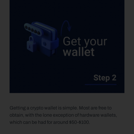
Getting a crypto wallet is simple. Most are free to 
obtain, with the lone exception of hardware wallets, 
which can be had for around $50-$100.