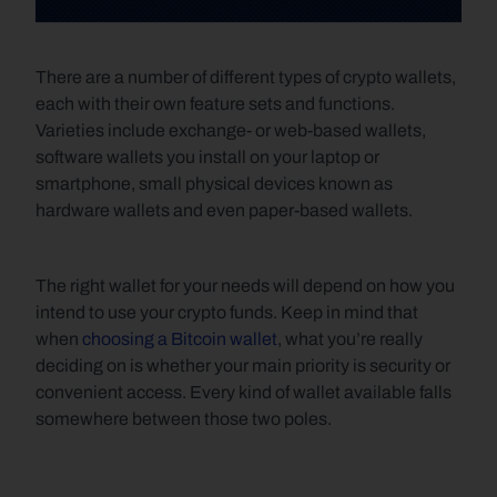
There are a number of different types of crypto wallets, 
each with their own feature sets and functions. 
Varieties include exchange- or web-based wallets, 
software wallets you install on your laptop or 
smartphone, small physical devices known as 
hardware wallets and even paper-based wallets. 
The right wallet for your needs will depend on how you 
intend to use your crypto funds. Keep in mind that 
when 
choosing a Bitcoin wallet
, what you’re really 
deciding on is whether your main priority is security or 
convenient access. Every kind of wallet available falls 
somewhere between those two poles.