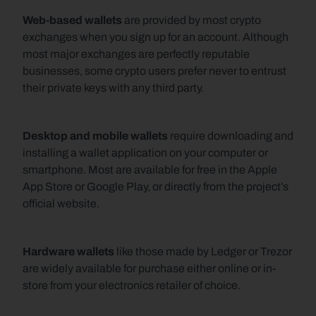
Web-based wallets
 are provided by most crypto 
exchanges when you sign up for an account. Although 
most major exchanges are perfectly reputable 
businesses, some crypto users prefer never to entrust 
their private keys with any third party.
Desktop and mobile wallets
 require downloading and 
installing a wallet application on your computer or 
smartphone. Most are available for free in the Apple 
App Store or Google Play, or directly from the project’s 
official website.
Hardware wallets
 like those made by Ledger or Trezor 
are widely available for purchase either online or in-
store from your electronics retailer of choice.