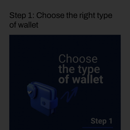
Step 1: Choose the right type 
of wallet