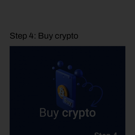
Step 4: Buy crypto