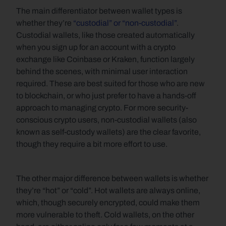
The main differentiator between wallet types is 
whether they’re 
“custodial” or “non-custodial”
. 
Custodial wallets, like those created automatically 
when you sign up for an account with a crypto 
exchange like Coinbase or Kraken, function largely 
behind the scenes, with minimal user interaction 
required. These are best suited for those who are new 
to blockchain, or who just prefer to have a hands-off 
approach to managing crypto. For more security-
conscious crypto users, non-custodial wallets (also 
known as self-custody wallets) are the clear favorite, 
though they require a bit more effort to use. 
The other major difference between wallets is whether 
they’re “hot” or “cold”. Hot wallets are always online, 
which, though securely encrypted, could make them 
more vulnerable to theft. Cold wallets, on the other 