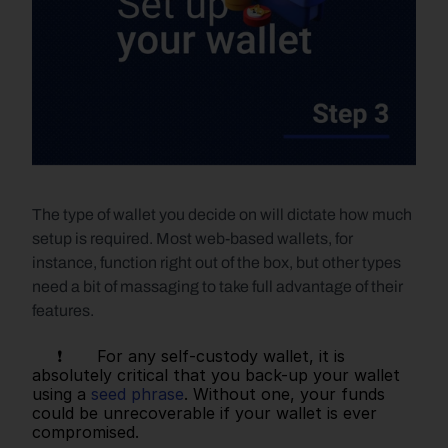
The type of wallet you decide on will dictate how much 
setup is required. Most web-based wallets, for 
instance, function right out of the box, but other types 
need a bit of massaging to take full advantage of their 
features. 
     ❗       For any self-custody wallet, it is 
absolutely critical that you back-up your wallet 
using a 
seed phrase
. Without one, your funds 
could be unrecoverable if your wallet is ever 
compromised.   