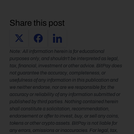
Share this post
Note: All information herein is for educational 
purposes only, and shouldn't be interpreted as legal, 
tax, financial, investment or other advice. BitPay does 
not guarantee the accuracy, completeness, or 
usefulness of any information in this publication and 
we neither endorse, nor are we responsible for, the 
accuracy or reliability of any information submitted or 
published by third parties. Nothing contained herein 
shall constitute a solicitation, recommendation, 
endorsement or offer to invest, buy, or sell any coins, 
tokens or other crypto assets. BitPay is not liable for 
any errors, omissions or inaccuracies. For legal, tax, 