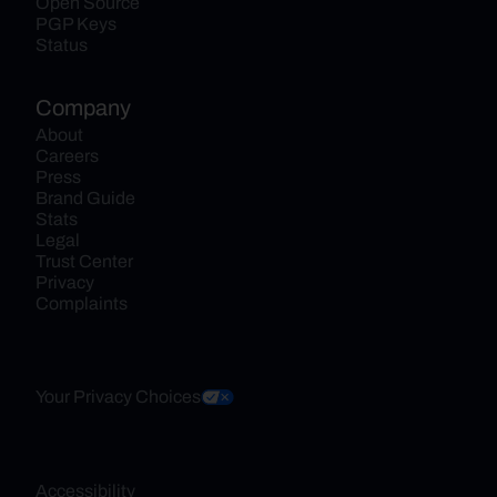
Open Source
PGP Keys
Status
Company
About
Careers
Press
Brand Guide
Stats
Legal
Trust Center
Privacy
Complaints
Your Privacy Choices
Accessibility 