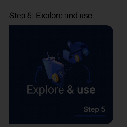
Step 5: Explore and use