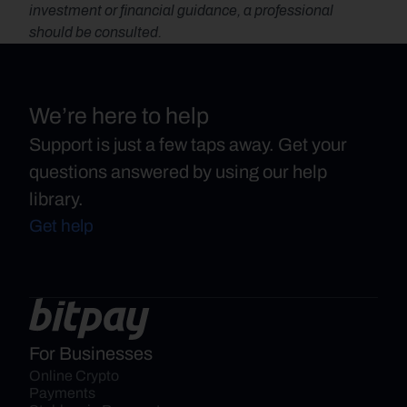
investment or financial guidance, a professional 
should be consulted.
We’re here to help
Support is just a few taps away. Get your
questions answered by using our help
library.
Get help
For Businesses
Online Crypto 
Payments