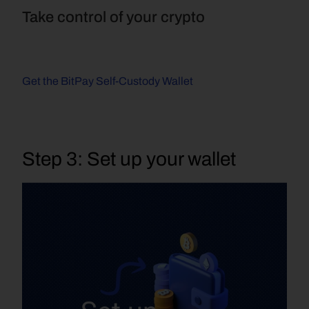
Take control of your crypto
Get the BitPay Self-Custody Wallet
Step 3: Set up your wallet