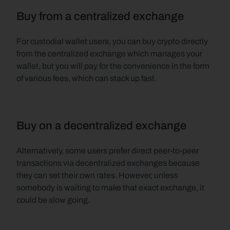
Buy from a centralized exchange
For custodial wallet users, you can buy crypto directly 
from the centralized exchange which manages your 
wallet, but you will pay for the convenience in the form 
of various fees, which can stack up fast.
Buy on a decentralized exchange
Alternatively, some users prefer direct peer-to-peer 
transactions via decentralized exchanges because 
they can set their own rates. However, unless 
somebody is waiting to make that exact exchange, it 
could be slow going.