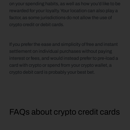
on your spending habits, as well as how you’d like to be 
rewarded for your loyalty. Your location can also play a 
factor, as some jurisdictions do not allow the use of 
crypto credit or debit cards. 
If you prefer the ease and simplicity of free and instant 
settlement on individual purchases without paying 
interest or fees, and would instead prefer to pre-load a 
card with crypto or spend from your crypto wallet, a 
crypto debit card is probably your best bet.
FAQs about crypto credit cards