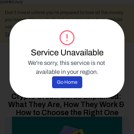
{{K86fM1Acr}}
Don’t invest unless you’re prepared to lose all the money 
you invest. This is a high-risk investment and you should 
not expect to be protected if something goes wrong.
Take 2 mins to learn more.
Service Unavailable
Select Language
We're sorry, this service is not 
available in your region.
Spend Your Crypto
Go Home
10 October 2022
Crypto Credit Cards Explained: 
What They Are, How They Work & 
How to Choose the Right One