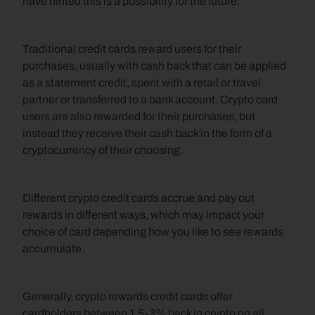
have hinted this is a possibility for the future.
Traditional credit cards reward users for their 
purchases, usually with cash back that can be applied 
as a statement credit, spent with a retail or travel 
partner or transferred to a bank account. Crypto card 
users are also rewarded for their purchases, but 
instead they receive their cash back in the form of a 
cryptocurrency of their choosing.
Different crypto credit cards accrue and pay out 
rewards in different ways, which may impact your 
choice of card depending how you like to see rewards 
accumulate.
Generally, crypto rewards credit cards offer 
cardholders between 1.5-3% back in crypto on all 