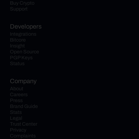
Buy Crypto
Support
Developers
Integrations
Bitcore
Insight
Open Source
PGP Keys
Status
Company
About
Careers
Press
Brand Guide
Stats
Legal
Trust Center
Privacy
Complaints