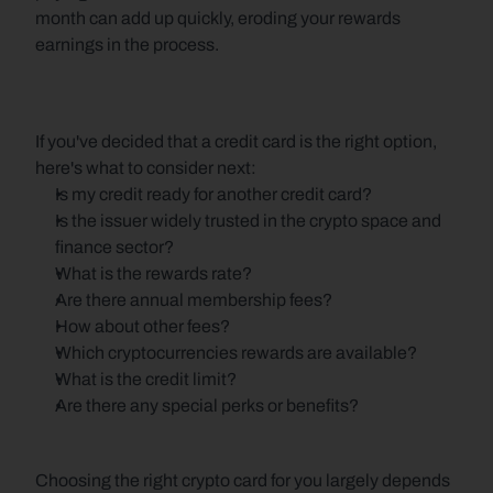
month can add up quickly, eroding your rewards 
earnings in the process.
If you've decided that a credit card is the right option, 
here's what to consider next:
Is my credit ready for another credit card?
Is the issuer widely trusted in the crypto space and 
finance sector?
What is the rewards rate?
Are there annual membership fees?
How about other fees?
Which cryptocurrencies rewards are available?
What is the credit limit?
Are there any special perks or benefits?
Choosing the right crypto card for you largely depends 