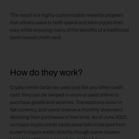
The result is a highly customizable rewards program 
that allows users to both spend and earn crypto their 
way, while enjoying many of the benefits of a traditional 
bank-issued credit card.
How do they work?
Crypto credit cards are used just like any other credit 
card: they can be swiped in-store or used online to 
purchase goods and services. Transactions occur in 
fiat currency, and users receive a monthly statement 
detailing their purchases in that time. As of June 2022, 
no major crypto credit cards allow bills to be paid from 
a user’s crypto wallet directly, though some issuers 