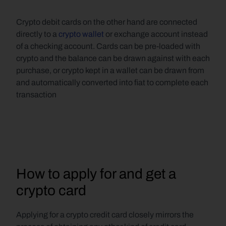
Crypto debit cards on the other hand are connected 
directly to a 
crypto wallet
 or exchange account instead 
of a checking account. Cards can be pre-loaded with 
crypto and the balance can be drawn against with each 
purchase, or crypto kept in a wallet can be drawn from 
and automatically converted into fiat to complete each 
transaction
How to apply for and get a 
crypto card
Applying for a crypto credit card closely mirrors the 