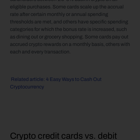
eligible purchases. Some cards scale up the accrual 
rate after certain monthly or annual spending 
thresholds are met, and others have specific spending 
categories for which the bonus rate is increased, such 
as dining out or grocery shopping. Some cards pay out 
accrued crypto rewards on a monthly basis, others with 
each and every transaction.
 Related article: 4 Easy Ways to Cash Out 
Cryptocurrency
Crypto credit cards vs. debit 