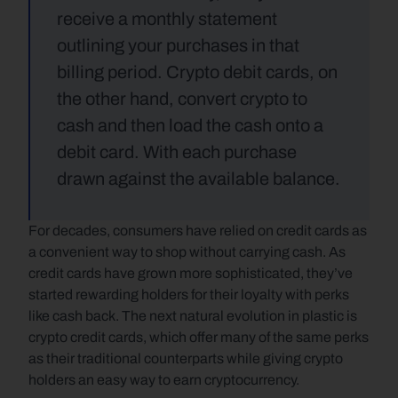
receive a monthly statement 
outlining your purchases in that 
billing period. Crypto debit cards, on 
the other hand, convert crypto to 
cash and then load the cash onto a 
debit card. With each purchase 
drawn against the available balance.
For decades, consumers have relied on credit cards as 
a convenient way to shop without carrying cash. As 
credit cards have grown more sophisticated, they’ve 
started rewarding holders for their loyalty with perks 
like cash back. The next natural evolution in plastic is 
crypto credit cards, which offer many of the same perks 
as their traditional counterparts while giving crypto 
holders an easy way to earn cryptocurrency.