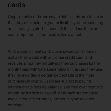
cards
Crypto credit cards and crypto debit cards are similar in 
that they offer holders greater flexibility when spending 
and earning crypto, but beneath the surface there are 
some important differences to know about.
With a crypto credit card, a user swipes and spends 
just as they would with any other credit card, and 
receives a monthly bill tallying their purchases for the 
month (paid with fiat). Depending on the card they use, 
they’re rewarded a certain percentage of their total 
purchases in crypto. Users are subject to paying 
interest or late fees if a balance is carried over month to 
month, so it’s best to pay off in full each statement to 
avoid interest fees eating into your crypto rewards 
earnings.  