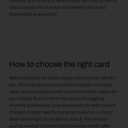
minutes, and once you receive your card you’re free to 
spend crypto with a swipe anywhere in the world 
Mastercard is accepted.
How to choose the right card
Before deciding on which crypto credit card is right for 
you, first evaluate your priorities to decide if a crypto 
debit card or a crypto credit card is the better option for 
your needs. If you’d rather not deal with juggling 
monthly statements, or be potentially hit with interest 
charges or other fees for carrying a balance, a crypto 
debit card might be the better choice. Remember: 
paying interest on credit card balances month after 