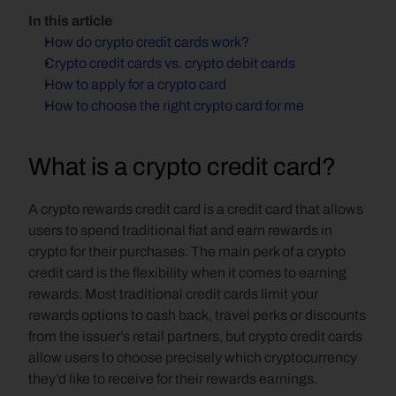
In this article
How do crypto credit cards work?
Crypto credit cards vs. crypto debit cards
How to apply for a crypto card
How to choose the right crypto card for me
What is a crypto credit card?
A crypto rewards credit card is a credit card that allows 
users to spend traditional fiat and earn rewards in 
crypto for their purchases. The main perk of a crypto 
credit card is the flexibility when it comes to earning 
rewards. Most traditional credit cards limit your 
rewards options to cash back, travel perks or discounts 
from the issuer’s retail partners, but crypto credit cards 
allow users to choose precisely which cryptocurrency 
they’d like to receive for their rewards earnings.