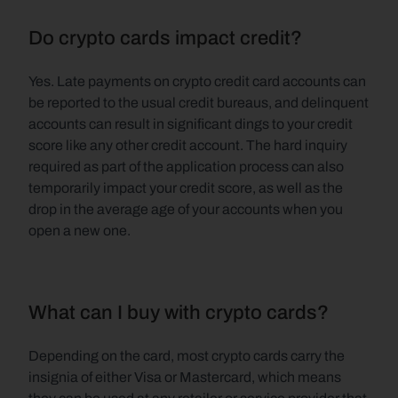
Do crypto cards impact credit?
Yes. Late payments on crypto credit card accounts can 
be reported to the usual credit bureaus, and delinquent 
accounts can result in significant dings to your credit 
score like any other credit account. The hard inquiry 
required as part of the application process can also 
temporarily impact your credit score, as well as the 
drop in the average age of your accounts when you 
open a new one.
What can I buy with crypto cards?
Depending on the card, most crypto cards carry the 
insignia of either Visa or Mastercard, which means 