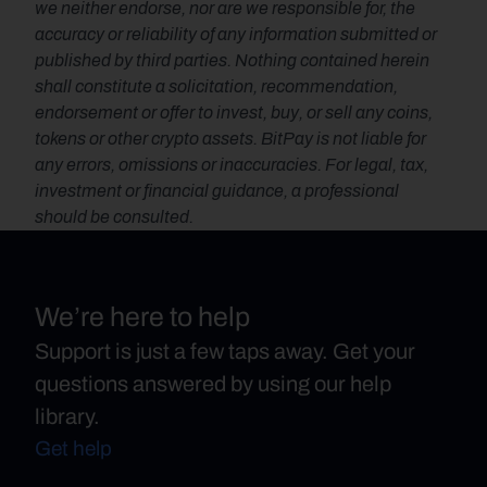
we neither endorse, nor are we responsible for, the 
accuracy or reliability of any information submitted or 
published by third parties. Nothing contained herein 
shall constitute a solicitation, recommendation, 
endorsement or offer to invest, buy, or sell any coins, 
tokens or other crypto assets. BitPay is not liable for 
any errors, omissions or inaccuracies. For legal, tax, 
investment or financial guidance, a professional 
should be consulted.
We’re here to help
Support is just a few taps away. Get your
questions answered by using our help
library.
Get help