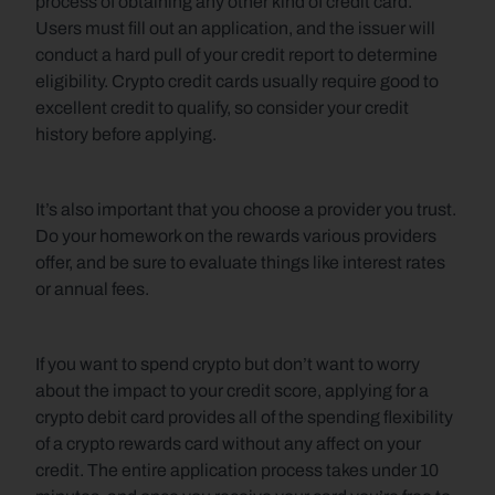
process of obtaining any other kind of credit card. 
Users must fill out an application, and the issuer will 
conduct a hard pull of your credit report to determine 
eligibility. Crypto credit cards usually require good to 
excellent credit to qualify, so consider your credit 
history before applying.
It’s also important that you choose a provider you trust. 
Do your homework on the rewards various providers 
offer, and be sure to evaluate things like interest rates 
or annual fees.
If you want to spend crypto but don’t want to worry 
about the impact to your credit score, applying for a 
crypto debit card provides all of the spending flexibility 
of a crypto rewards card without any affect on your 
credit. The entire application process takes under 10 