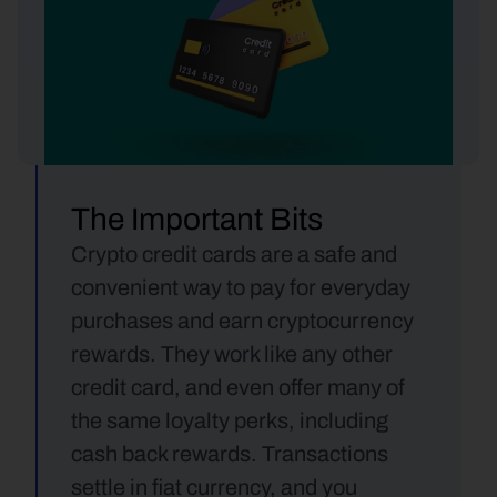
The Important Bits
Crypto credit cards are a safe and 
convenient way to pay for everyday 
purchases and earn cryptocurrency 
rewards. They work like any other 
credit card, and even offer many of 
the same loyalty perks, including 
cash back rewards. Transactions 
settle in fiat currency, and you 