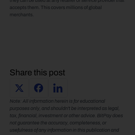
they can be used at any retailer or service provider that 
accepts them. This covers millions of global 
merchants.
Share this post
Note: All information herein is for educational 
purposes only, and shouldn't be interpreted as legal, 
tax, financial, investment or other advice. BitPay does 
not guarantee the accuracy, completeness, or 
usefulness of any information in this publication and 