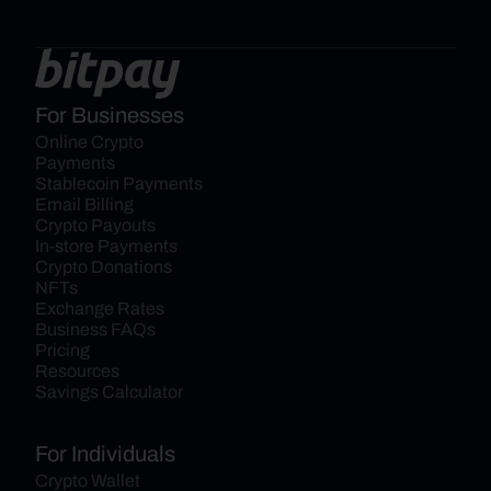
For Businesses
Online Crypto 
Payments
Stablecoin Payments
Email Billing
Crypto Payouts
In-store Payments
Crypto Donations
NFTs
Exchange Rates
Business FAQs
Pricing
Resources
Savings Calculator
For Individuals
Crypto Wallet