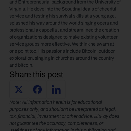
and Entrepreneurial background from the University of 
Virginia. He dove into the Scouting ideals of cheerful 
service and testing his survival skills at a young age, 
splashed his way around the world singing opera and 
professional a cappella , and streamlined the creation 
of organizations designed to make existing volunteer 
service groups more effective. We think he swam at 
one point too. His passions include Bitcoin, outdoor 
exploration, singing in churches around the country, 
and bitcoin.
Share this post
Note: All information herein is for educational 
purposes only, and shouldn't be interpreted as legal, 
tax, financial, investment or other advice. BitPay does 
not guarantee the accuracy, completeness, or 
usefulness of any information in this publication and 