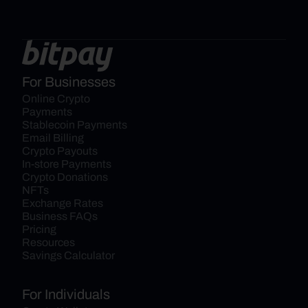
For Businesses
Online Crypto 
Payments
Stablecoin Payments
Email Billing
Crypto Payouts
In-store Payments
Crypto Donations
NFTs
Exchange Rates
Business FAQs
Pricing
Resources
Savings Calculator
For Individuals