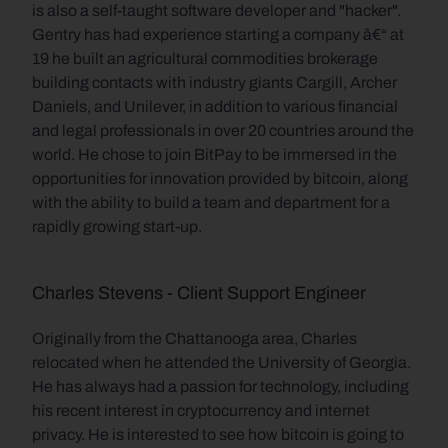
is also a self-taught software developer and "hacker". 
Gentry has had experience starting a company â€“ at 
19 he built an agricultural commodities brokerage 
building contacts with industry giants Cargill, Archer 
Daniels, and Unilever, in addition to various financial 
and legal professionals in over 20 countries around the 
world. He chose to join BitPay to be immersed in the 
opportunities for innovation provided by bitcoin, along 
with the ability to build a team and department for a 
rapidly growing start-up.
Charles Stevens - Client Support Engineer
Originally from the Chattanooga area, Charles 
relocated when he attended the University of Georgia. 
He has always had a passion for technology, including 
his recent interest in cryptocurrency and internet 
privacy. He is interested to see how bitcoin is going to 