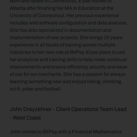
Born and raised in Connecticut, Elyse moved to 
Atlanta after finishing her MA in Education at the 
University of Connecticut. Her previous experience 
includes web software configuration and data analysis. 
She has also specialized in documentation and 
implementation of new projects. She brings 20 years 
experience in all facets of training across multiple 
industries to her new role at BitPay. Elyse plans to use 
her analytical and training skills to help make continual 
improvements and ensure efficiency, security and ease 
of use for our merchants. She has a passion for always 
learning something new and enjoys hiking, climbing, 
sci-fi, poker and football.
John Dreyzehner - Client Operations Team Lead 
- West Coast
John comes to BitPay with a Financial Mathematics 