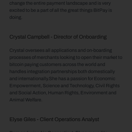
change the entire payment landscape and is very 
excited to be a part of all the great things BitPay is 
doing.
Crystal Campbell - Director of Onboarding
Crystal oversees all applications and on-boarding 
processes of merchants looking to open their market to 
bitcoin paying customers across the world and 
handles integration partnerships both domestically 
and internationally.She has a passion for Economic 
Empowerment, Science and Technology, Civil Rights 
and Social Action, Human Rights, Environment and 
Animal Welfare.
Elyse Giles - Client Operations Analyst