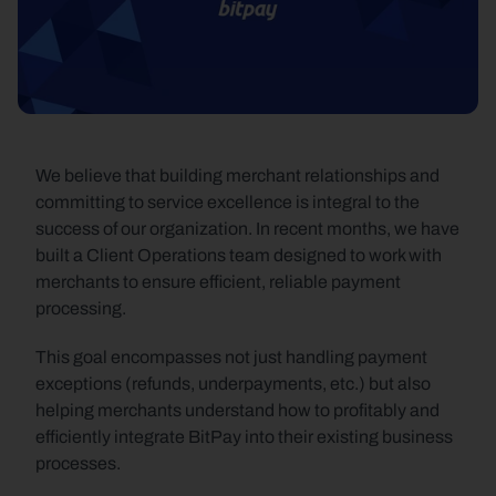
We believe that building merchant relationships and 
committing to service excellence is integral to the 
success of our organization. In recent months, we have 
built a Client Operations team designed to work with 
merchants to ensure efficient, reliable payment 
processing.
This goal encompasses not just handling payment 
exceptions (refunds, underpayments, etc.) but also 
helping merchants understand how to profitably and 
efficiently integrate BitPay into their existing business 
processes.