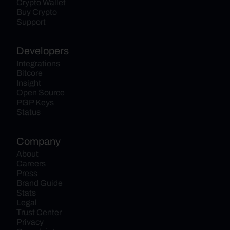
Crypto Wallet
Buy Crypto
Support
Developers
Integrations
Bitcore
Insight
Open Source
PGP Keys
Status
Company
About
Careers
Press
Brand Guide
Stats
Legal
Trust Center
Privacy