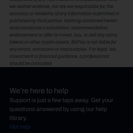
we neither endorse, nor are we responsible for, the 
accuracy or reliability of any information submitted or 
published by third parties. Nothing contained herein 
shall constitute a solicitation, recommendation, 
endorsement or offer to invest, buy, or sell any coins, 
tokens or other crypto assets. BitPay is not liable for 
any errors, omissions or inaccuracies. For legal, tax, 
investment or financial guidance, a professional 
should be consulted.
We’re here to help
Support is just a few taps away. Get your
questions answered by using our help
library.
Get help