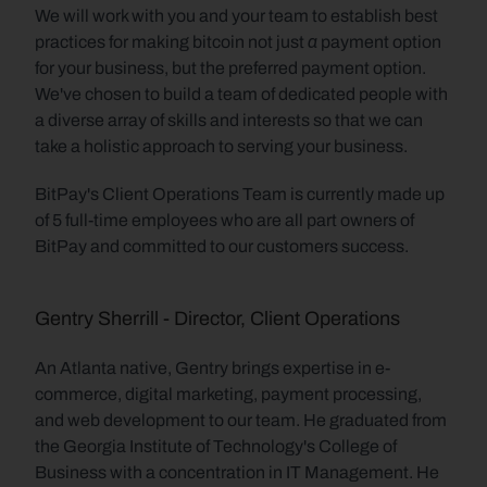
We will work with you and your team to establish best 
a
practices for making bitcoin not just 
 payment option 
for your business, but the preferred payment option. 
We've chosen to build a team of dedicated people with 
a diverse array of skills and interests so that we can 
take a holistic approach to serving your business.
BitPay's Client Operations Team is currently made up 
of 5 full-time employees who are all part owners of 
BitPay and committed to our customers success.
Gentry Sherrill - Director, Client Operations
An Atlanta native, Gentry brings expertise in e-
commerce, digital marketing, payment processing, 
and web development to our team. He graduated from 
the Georgia Institute of Technology's College of 
Business with a concentration in IT Management. He 