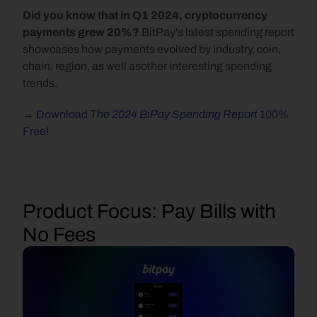
Did you know that in Q1 2024, cryptocurrency 
payments grew 20%? 
BitPay's latest spending report 
showcases how payments evolved by industry, coin, 
chain, region, as well asother interesting spending 
trends.
The 2024 BiPay Spending Report 
→ Download 
100% 
Free!
Product Focus:
 Pay Bills with 
No Fees