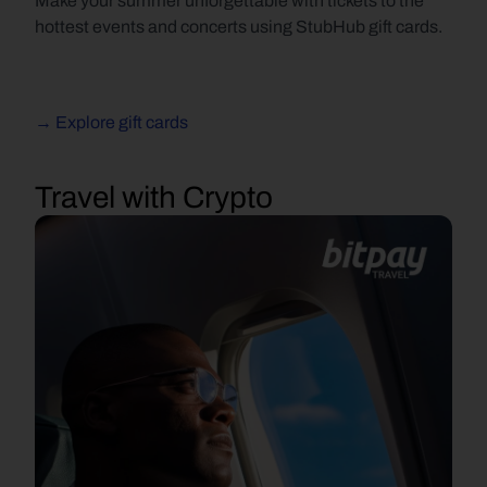
Make your summer unforgettable with tickets to the 
hottest events and concerts using StubHub gift cards.
→ Explore gift cards
Travel with Crypto