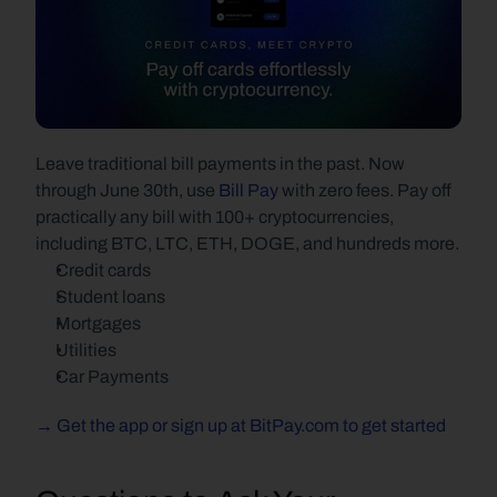
Leave traditional bill payments in the past. Now 
through June 30th, use 
Bill Pay
 with zero fees. Pay off 
practically any bill with 100+ cryptocurrencies, 
including BTC, LTC, ETH, DOGE, and hundreds more.
Credit cards
Student loans
Mortgages
Utilities
Car Payments
→ Get the app or sign up at BitPay.com to get started