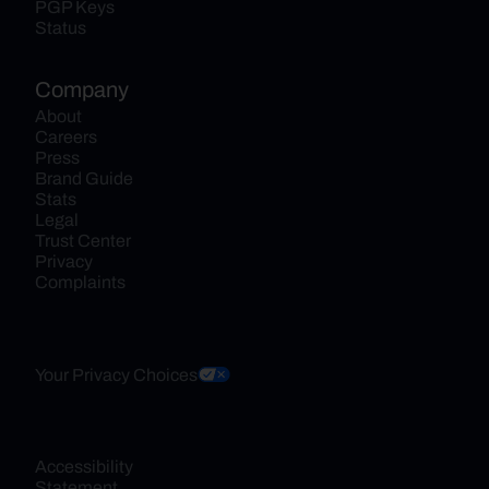
PGP Keys
Status
Company
About
Careers
Press
Brand Guide
Stats
Legal
Trust Center
Privacy
Complaints
Your Privacy Choices
Accessibility 
Statement