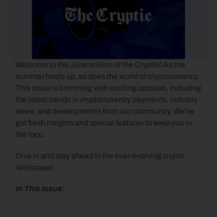
Welcome to the June edition of the Cryptie! As the 
summer heats up, so does the world of cryptocurrency. 
This issue is brimming with exciting updates, including 
the latest trends in cryptocurrency payments, industry 
news, and developments from our community. We've 
got fresh insights and special features to keep you in 
the loop.
Dive in and stay ahead in the ever-evolving crypto 
landscape!
In This Issue: