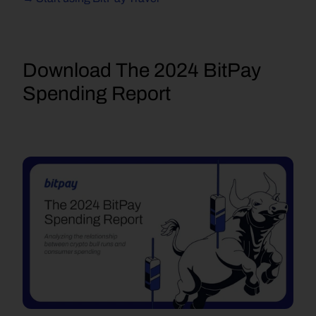
D
ownload The 2024 BitPay 
Spending Report