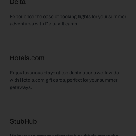
Delta
Experience the ease of booking flights for your summer 
adventures with Delta gift cards.
Hotels.com
Enjoy luxurious stays at top destinations worldwide 
with Hotels.com gift cards, perfect for your summer 
getaways.
StubHub