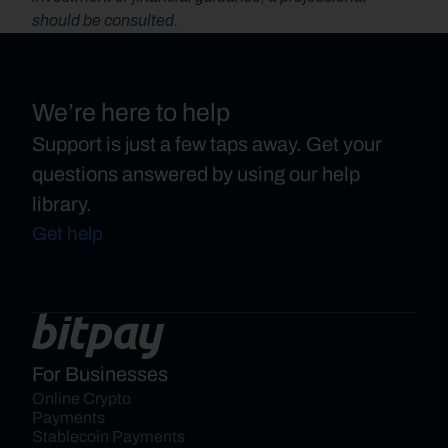
should be consulted.
We’re here to help
Support is just a few taps away. Get your
questions answered by using our help
library.
Get help
For Businesses
Online Crypto 
Payments
Stablecoin Payments