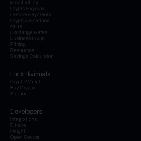
Email Billing
Crypto Payouts
In-store Payments
Crypto Donations
NFTs
Exchange Rates
Business FAQs
Pricing
Resources
Savings Calculator
For Individuals
Crypto Wallet
Buy Crypto
Support
Developers
Integrations
Bitcore
Insight
Open Source