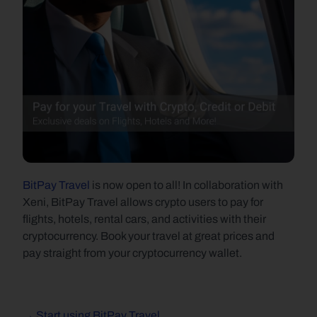
BitPay Travel
 is now open to all! In collaboration with 
Xeni, BitPay Travel allows crypto users to pay for 
flights, hotels, rental cars, and activities with their 
cryptocurrency. Book your travel at great prices and 
pay straight from your cryptocurrency wallet.
→ Start using BitPay Travel