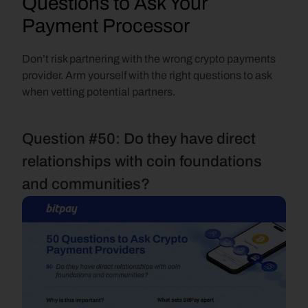
Questions to Ask Your 
Payment Processor
Don’t risk partnering with the wrong crypto payments 
provider. Arm yourself with the right questions to ask 
when vetting potential partners.
Question #50: Do they have direct 
relationships with coin foundations 
and communities?