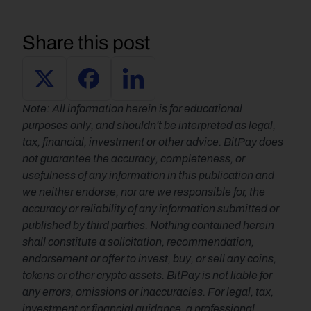
Share this post
Note: All information herein is for educational 
purposes only, and shouldn't be interpreted as legal, 
tax, financial, investment or other advice. BitPay does 
not guarantee the accuracy, completeness, or 
usefulness of any information in this publication and 
we neither endorse, nor are we responsible for, the 
accuracy or reliability of any information submitted or 
published by third parties. Nothing contained herein 
shall constitute a solicitation, recommendation, 
endorsement or offer to invest, buy, or sell any coins, 
tokens or other crypto assets. BitPay is not liable for 
any errors, omissions or inaccuracies. For legal, tax, 
investment or financial guidance, a professional 