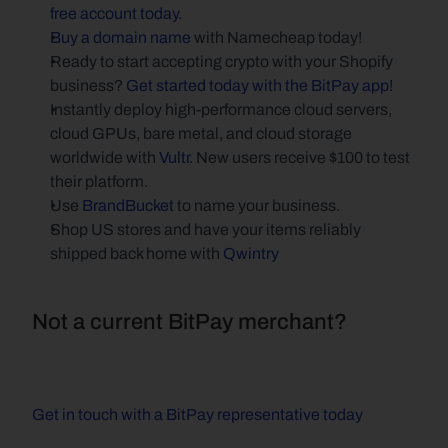
free account today.
Buy a domain name
 with Namecheap today!
Ready to start accepting crypto with your Shopify 
business? 
Get started today with the BitPay app!
Instantly deploy high-performance cloud servers, 
cloud GPUs, bare metal, and cloud storage 
worldwide with 
Vultr
. New users receive $100 to test 
their platform.
Use 
BrandBucket
 to name your business.
Shop US stores and have your items reliably 
shipped back home with 
Qwintry
Not a current BitPay merchant?
Get in touch with a BitPay representative today