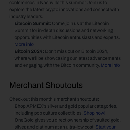
conferences in Nashville this summer. Join us to 
explore the latest crypto innovations and connect with 
industry leaders.
Litecoin Summit: 
Come join us at the Litecoin 
Summit for in-depth discussions and networking 
opportunities with Litecoin enthusiasts and experts.
More info
Bitcoin 2024: 
Don't miss out on Bitcoin 2024, 
where we'll be showcasing our latest advancements 
and engaging with the Bitcoin community.
 More info
Merchant Shoutouts
Check out this month's merchant shoutouts:
Shop APMEX’s silver and gold popular categories, 
including pop culture collectibles. 
Shop now!
OneGold gives you direct ownership of vaulted gold, 
silver, and platinum at an ultra-low cost. 
Start your 