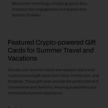
Blockchain technology is helping sports fans 
enhance their engagement and display their 
fandom (
Forbes
).
Featured Crypto-powered Gift 
Cards for Summer Travel and 
Vacations
Elevate your summer travel and vacation plans with 
crypto-powered gift cards from Delta, Hotels.com, and 
StubHub. These gift cards provide the perfect blend of 
convenience and flexibility, ensuring a seamless and 
memorable summer experience.