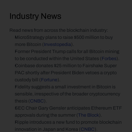
Industry News
Read news from across the blockchain industry:
MicroStrategy plans to raise $500 million to buy 
more Bitcoin (
Investopedia
).
Former President Trump calls for all Bitcoin mining 
to be conducted within the United States (
Forbes
).
Coinbase donates $25 million to Fairshake Super 
PAC shortly after President Biden vetoes a crypto 
custody bill (
Fortune
).
Fidelity suggests a small investment in Bitcoin is 
sensible, irrespective of the broader cryptocurrency 
thesis (
CNBC
).
SEC Chair Gary Gensler anticipates Ethereum ETF 
approvals during the summer (
The Block
).
Ripple introduces a new fund to promote blockchain 
innovation in Japan and Korea (
CNBC
).