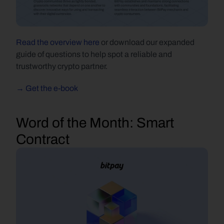
Read the overview here 
or download our expanded 
guide of questions to help spot a reliable and 
trustworthy crypto partner.
→ Get the e-book
Word of the Month:
 Smart 
Contract