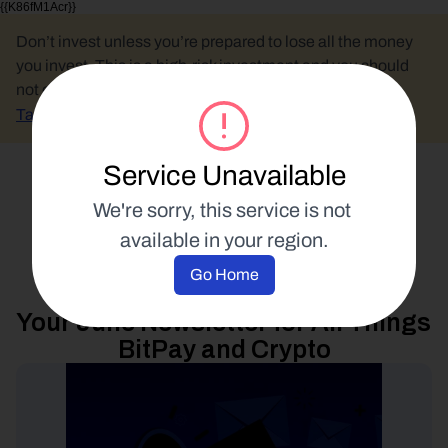
{{K86fM1Acr}}
Don’t invest unless you’re prepared to lose all the money 
you invest. This is a high-risk investment and you should 
not expect to be protected if something goes wrong.
Take 2 mins to learn more.
Service Unavailable
Select Language
We're sorry, this service is not 
available in your region.
Industry Analysis
Go Home
24 June 2024
Your June Newsletter for All Things 
BitPay and Crypto