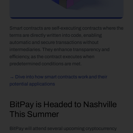
Smart contracts are self-executing contracts where the 
terms are directly written into code, enabling 
automatic and secure transactions without 
intermediaries. They enhance transparency and 
efficiency, as the contract executes when 
predetermined conditions are met.
→ Dive into how smart contracts work and their 
potential applications
BitPay is Headed to Nashville 
This Summer
BitPay will attend several upcoming cryptocurrency 