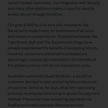
haven't looked back since. Our integration with Shopify 
and many other platforms makes it easy for users to 
accept bitcoin through SendOwl.
Our goal at BitPay is to work with merchants like 
SendOwl to make it easy for businesses of all sizes 
and shapes to accept bitcoin. Established brands like 
TigerDirect, Gyft and The Sacramento Kings have 
already experienced the benefits of accepting bitcoin. 
However, consumers and small businesses are 
becomingly increasingly interested in the benefits of 
this global currency with its low transaction costs.
Australian cartoonist Stuart McMillen, a SendOwl 
customer, decided to start accepting bitcoin because 
of customer demand. He says, â€œI felt I was losing 
potential revenue by continuing to ignore this payment 
method. Previously I was accepting payments via 
PayPal and credit card only. Bitcoins are now 