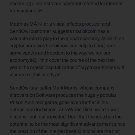
becoming a mainstream payment method for internet 
transactions.â€
Matthias MÃ¼ller, a visual effects producer and 
SendOwl customer, suggests that bitcoin has a 
valuable role to play in the global economy, â€œI think 
cryptocurrencies like bitcoin can help to bring back 
some variety and freedom to the way we run our 
economyâ€¦. I think over the course of the next ten 
years the market capitalization of cryptocurrencies will 
increase significantly.â€
SendOwl star seller Mark Morris, whose company 
Introversion Software produces the hugely popular 
Prison Architect game, goes even further in his 
enthusiasm for bitcoin: â€œWhen I first heard about 
bitcoins I got really excited. I feel that the idea has the 
potential to be the most significant advancement since 
the creation of the internet itself. Bitcoins are the first 