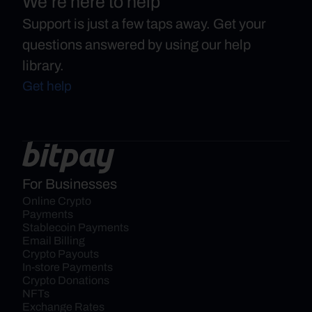
We’re here to help
Support is just a few taps away. Get your
questions answered by using our help
library.
Get help
For Businesses
Online Crypto 
Payments
Stablecoin Payments
Email Billing
Crypto Payouts
In-store Payments
Crypto Donations
NFTs
Exchange Rates