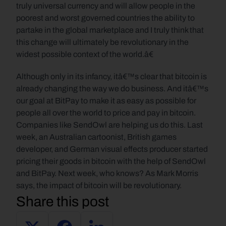
truly universal currency and will allow people in the 
poorest and worst governed countries the ability to 
partake in the global marketplace and I truly think that 
this change will ultimately be revolutionary in the 
widest possible context of the world.â€
Although only in its infancy, itâ€™s clear that bitcoin is 
already changing the way we do business. And itâ€™s 
our goal at BitPay to make it as easy as possible for 
people all over the world to price and pay in bitcoin. 
Companies like SendOwl are helping us do this. Last 
week, an Australian cartoonist, British games 
developer, and German visual effects producer started 
pricing their goods in bitcoin with the help of SendOwl 
and BitPay. Next week, who knows? As Mark Morris 
says, the impact of bitcoin will be revolutionary.
Share this post