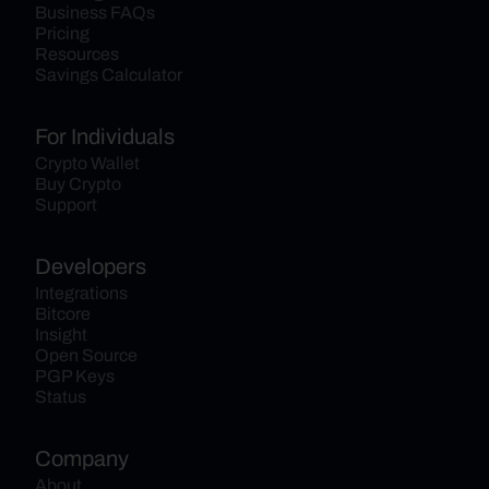
Business FAQs
Pricing
Resources
Savings Calculator
For Individuals
Crypto Wallet
Buy Crypto
Support
Developers
Integrations
Bitcore
Insight
Open Source
PGP Keys
Status
Company
About