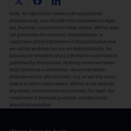
Note: All information herein is for educational 
purposes only, and shouldn't be interpreted as legal, 
tax, financial, investment or other advice. BitPay does 
not guarantee the accuracy, completeness, or 
usefulness of any information in this publication and 
we neither endorse, nor are we responsible for, the 
accuracy or reliability of any information submitted or 
published by third parties. Nothing contained herein 
shall constitute a solicitation, recommendation, 
endorsement or offer to invest, buy, or sell any coins, 
tokens or other crypto assets. BitPay is not liable for 
any errors, omissions or inaccuracies. For legal, tax, 
investment or financial guidance, a professional 
should be consulted.