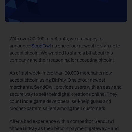
With over 30,000 merchants, we are happy to 
announce 
SendOwl
 as one of our newest to sign up to 
accept bitcoin. We wanted to share a bit about this 
company and their reasoning for accepting bitcoin!
As of last week, more than 30,000 merchants now 
accept bitcoin using BitPay. One of our newest 
merchants, SendOwl, provides users with an easy and 
secure way to sell their digital creations online. They 
count indie game developers, self-help gurus and 
crochet-pattern sellers among their customers.
After a bad experience with a competitor, SendOwl 
chose BitPay as their bitcoin payment gateway – and 