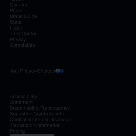
Careers
Press
Brand Guide
Stats
Legal
Trust Center
Privacy
Complaints
Your Privacy Choices
Accessibility 
Statement
Sustainability Transparency
Supported Crypto Assets
Conflict of Interest Disclosure
Transaction Information
Pricing