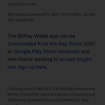
transaction times.
BitPay also supports BTC, BCH, ETH, USDC, GUSD, 
PAX and BUSD.
The BitPay Wallet app can be 
downloaded from the App Store
 (iOS) 
or 
Google Play Store (Android)
 and 
merchants wanting to 
accept crypto 
can sign up here
.
Counting down to BitPay’s 10th Birthday this summer - 
BitPay is one of the oldest blockchain companies and 
will be sharing some history and predictions. Stay 