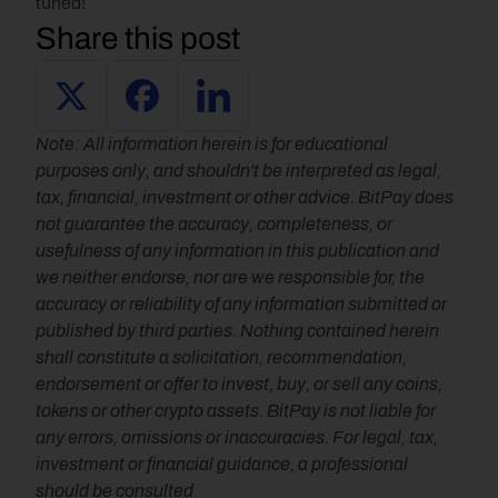
tuned!
Share this post
Note: All information herein is for educational 
purposes only, and shouldn't be interpreted as legal, 
tax, financial, investment or other advice. BitPay does 
not guarantee the accuracy, completeness, or 
usefulness of any information in this publication and 
we neither endorse, nor are we responsible for, the 
accuracy or reliability of any information submitted or 
published by third parties. Nothing contained herein 
shall constitute a solicitation, recommendation, 
endorsement or offer to invest, buy, or sell any coins, 
tokens or other crypto assets. BitPay is not liable for 
any errors, omissions or inaccuracies. For legal, tax, 
investment or financial guidance, a professional 
should be consulted.