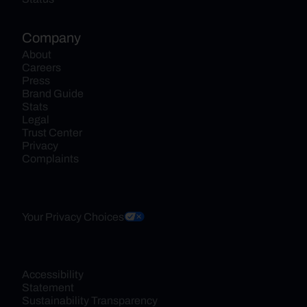
Company
About
Careers
Press
Brand Guide
Stats
Legal
Trust Center
Privacy
Complaints
Your Privacy Choices
Accessibility 
Statement
Sustainability Transparency