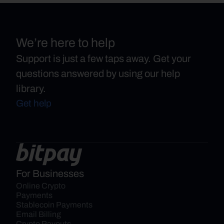
We’re here to help
Support is just a few taps away. Get your
questions answered by using our help
library.
Get help
For Businesses
Online Crypto 
Payments
Stablecoin Payments
Email Billing
Crypto Payouts