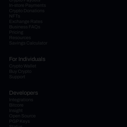
In-store Payments
Crypto Donations
NFTs
Exchange Rates
Business FAQs
Pricing
Resources
Savings Calculator
For Individuals
Crypto Wallet
Buy Crypto
Support
Developers
Integrations
Bitcore
Insight
Open Source
PGP Keys
Status