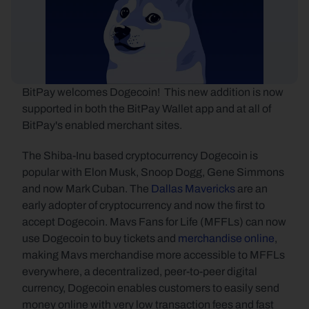
BitPay welcomes Dogecoin!  This new addition is now 
supported in both the BitPay Wallet app and at all of 
BitPay's enabled merchant sites.
The Shiba-Inu based cryptocurrency Dogecoin is 
popular with Elon Musk, Snoop Dogg, Gene Simmons 
and now Mark Cuban. The 
Dallas Mavericks
 are an 
early adopter of cryptocurrency and now the first to 
accept Dogecoin. Mavs Fans for Life (MFFLs) can now 
use Dogecoin to buy tickets and 
merchandise online
, 
making Mavs merchandise more accessible to MFFLs 
everywhere, a decentralized, peer-to-peer digital 
currency, Dogecoin enables customers to easily send 
money online with very low transaction fees and fast 