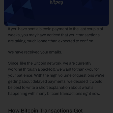
If you have sent a bitcoin payment in the last couple of 
weeks, you may have noticed that your transactions 
are taking much longer than expected to confirm.
We have received your emails.
Since, like the Bitcoin network, we are currently 
working through a backlog, we want to thank you for 
your patience. With the high volume of questions we're 
getting about delayed payments, we decided it would 
be best to write a short explanation about what's 
happening with many bitcoin transactions right now.
How Bitcoin Transactions Get 