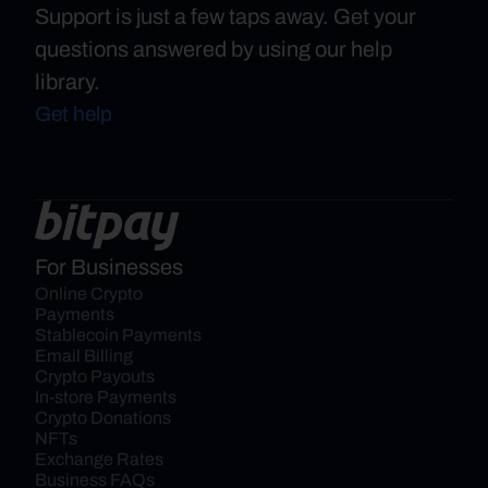
Support is just a few taps away. Get your
questions answered by using our help
library.
Get help
For Businesses
Online Crypto 
Payments
Stablecoin Payments
Email Billing
Crypto Payouts
In-store Payments
Crypto Donations
NFTs
Exchange Rates
Business FAQs