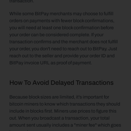
transaction.
While some BitPay merchants may choose to fulfill 
orders on payments with fewer block confirmations, 
you will need at least one block confirmation before 
your order can be considered complete. If your 
transaction confirms and the merchant does not fulfill 
your order, you don't need to reach out to BitPay. Just 
reach out to the seller and provide your order ID and 
BitPay invoice URL as proof of payment.
How To Avoid Delayed Transactions
Because block sizes are limited, it's important for 
bitcoin miners to know which transactions they should 
include in blocks first. Miners use prices to figure this 
out. When you broadcast a transaction, your total 
amount sent usually includes a "miner fee" which goes 