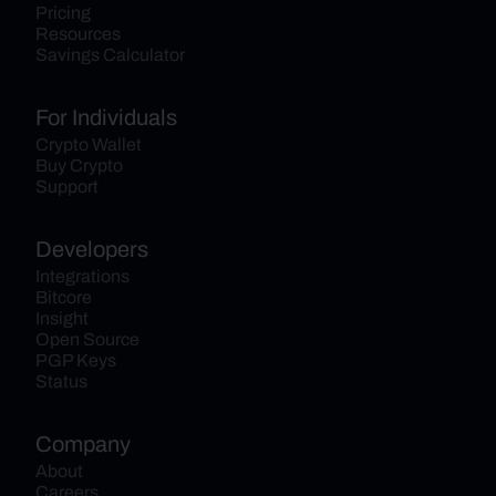
Pricing
Resources
Savings Calculator
For Individuals
Crypto Wallet
Buy Crypto
Support
Developers
Integrations
Bitcore
Insight
Open Source
PGP Keys
Status
Company
About
Careers