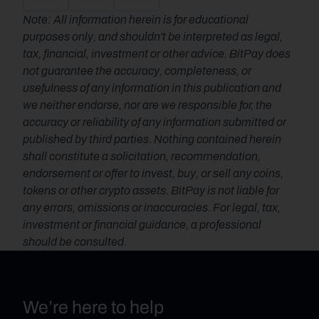
Note: All information herein is for educational 
purposes only, and shouldn't be interpreted as legal, 
tax, financial, investment or other advice. BitPay does 
not guarantee the accuracy, completeness, or 
usefulness of any information in this publication and 
we neither endorse, nor are we responsible for, the 
accuracy or reliability of any information submitted or 
published by third parties. Nothing contained herein 
shall constitute a solicitation, recommendation, 
endorsement or offer to invest, buy, or sell any coins, 
tokens or other crypto assets. BitPay is not liable for 
any errors, omissions or inaccuracies. For legal, tax, 
investment or financial guidance, a professional 
should be consulted.
We’re here to help