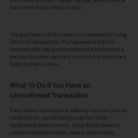
For context on what's happening now, here is a look at 
the 
current bitcoin mempool size
.
The good news? A lot of people are interested in using 
bitcoin for transactions. The bad news is that this 
network traffic may produce delays of a few hours to a 
few days for some users and a wait time of weeks for a 
small number of users.
What To Do If You Have an 
Unconfirmed Transaction
If your bitcoin transaction to a BitPay merchant has not 
confirmed yet, you will need to wait for it to be 
confirmed by bitcoin miners. Since BitPay does not 
control confirmation times, there is unfortunately 