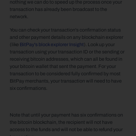
nothing we can do to speed up the process once your 
transaction has already been broadcast to the 
network.
You can check your transaction's confirmation status 
and other payment details on any blockchain explorer 
(like 
BitPay's block explorer Insight
). Look up your 
transaction using your transaction ID or the sending or 
receiving bitcoin addresses, which can all be found in 
your bitcoin wallet that sent the payment. For your 
transaction to be considered fully confirmed by most 
BitPay merchants, your transaction will need to have 
six confirmations.
Note that until your payment has six confirmations on 
the bitcoin blockchain, the recipient will not have 
access to the funds and will not be able to refund your 