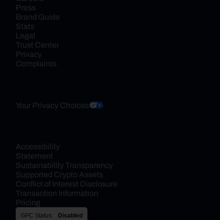
Press
Brand Guide
Stats
Legal
Trust Center
Privacy
Complaints
Your Privacy Choices
Accessibility 
Statement
Sustainability Transparency
Supported Crypto Assets
Conflict of Interest Disclosure
Transaction Information
Pricing
GPC Status:
Disabled