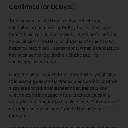
Confirmed (or Delayed)
Transactions on the Bitcoin network itself aren't 
controlled or confirmed by BitPay, but by the bitcoin 
miners which group transactions into "blocks" and add 
those blocks to the Bitcoin "blockchain" – the shared 
historical record of all transactions. When a transaction 
has been added to a block six blocks ago, it's 
considered a done deal.
Currently, bitcoin network traffic is unusually high due 
to increasing demand for transactions per block. Block 
sizes are limited, so this means that transactions 
which exceed the capacity for a block get stuck in a 
queue for confirmation by bitcoin miners. This queue of 
unconfirmed transactions is called the bitcoin 
mempool.