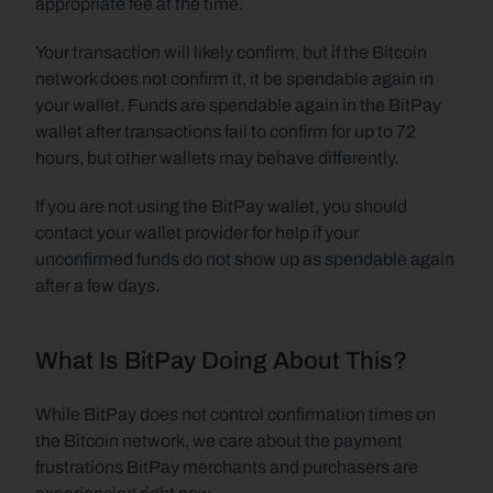
appropriate fee at the time.
Your transaction will likely confirm, but if the Bitcoin 
network does not confirm it, it be spendable again in 
your wallet. Funds are spendable again in the BitPay 
wallet after transactions fail to confirm for up to 72 
hours, but other wallets may behave differently.
If you are not using the BitPay wallet, you should 
contact your wallet provider for help if your 
unconfirmed funds do not show up as spendable again 
after a few days.
What Is BitPay Doing About This?
While BitPay does not control confirmation times on 
the Bitcoin network, we care about the payment 
frustrations BitPay merchants and purchasers are 