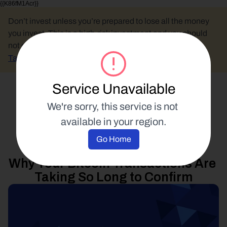
{{K86fM1Acr}}
Don’t invest unless you’re prepared to lose all the money 
you invest. This is a high-risk investment and you should 
not expect to be protected if something goes wrong.
Take 2 mins to learn more.
Service Unavailable
Select Language
We're sorry, this service is not 
available in your region.
Product Updates
Go Home
19 May 2017
Why Your Bitcoin Transactions Are 
Taking So Long to Confirm