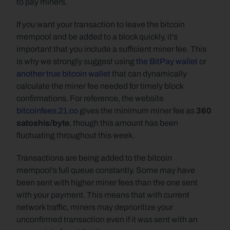
to pay miners.
If you want your transaction to leave the bitcoin 
mempool and be added to a block quickly, it's 
important that you include a sufficient miner fee. This 
is why we strongly suggest using 
the BitPay wallet
 or 
another true bitcoin wallet
 that can dynamically 
calculate the miner fee needed for timely block 
confirmations. For reference, the website 
bitcoinfees.21.co
 gives the minimum miner fee as 
360 
satoshis/byte
, though this amount has been 
fluctuating throughout this week.
Transactions are being added to the bitcoin 
mempool's full queue constantly. Some may have 
been sent with higher miner fees than the one sent 
with your payment. This means that with current 
network traffic, miners may deprioritize your 
unconfirmed transaction even if it was sent with an 