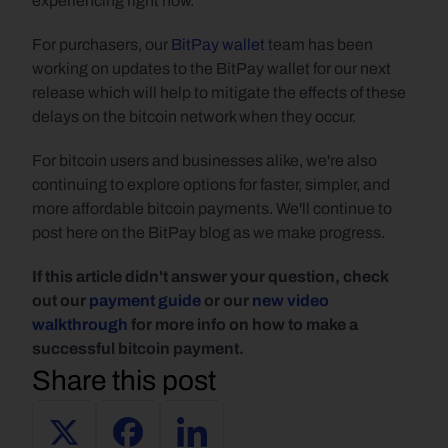
experiencing right now.
For purchasers, our 
BitPay wallet
 team has been 
working on updates to the BitPay wallet for our next 
release which will help to mitigate the effects of these 
delays on the bitcoin network when they occur.
For bitcoin users and businesses alike, we're also 
continuing to explore options for faster, simpler, and 
more affordable bitcoin payments. We'll continue to 
post here on the BitPay blog as we make progress.
If this article didn't answer your question, check 
out our 
payment guide
 or our 
new video 
walkthrough
 for more info on how to make a 
successful bitcoin payment.
Share this post