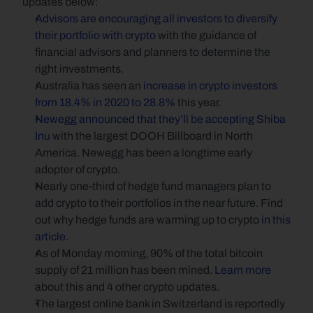
updates below:
Advisors are encouraging all investors to diversify 
their portfolio with crypto
 with the guidance of 
financial advisors and planners to determine the 
right investments.
Australia has seen an 
increase in crypto investors 
from 18.4% in 2020 to 28.8%
 this year.
Newegg announced that they’ll be accepting Shiba 
Inu
 with the largest DOOH Billboard in North 
America. Newegg has been a longtime early 
adopter of crypto.
Nearly one-third of hedge fund managers plan to 
add crypto to their portfolios in the near future. Find 
out why hedge funds are warming up to crypto 
in this 
article
.
As of Monday morning, 90% of the total bitcoin 
supply of 21 million has been mined. 
Learn more
about this and 4 other crypto updates.
The largest online bank in Switzerland is reportedly 