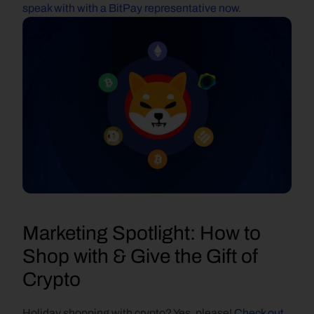
speak with with a BitPay representative now
.
Marketing Spotlight: How to 
Shop with & Give the Gift of 
Crypto
Holiday shopping with crypto? Yes, please! 
Check out 