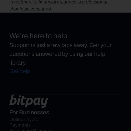
investment or financial guidance, a professional 
should be consulted.
We’re here to help
Support is just a few taps away. Get your
questions answered by using our help
library.
Get help
For Businesses
Online Crypto 
Payments
Stablecoin Payments