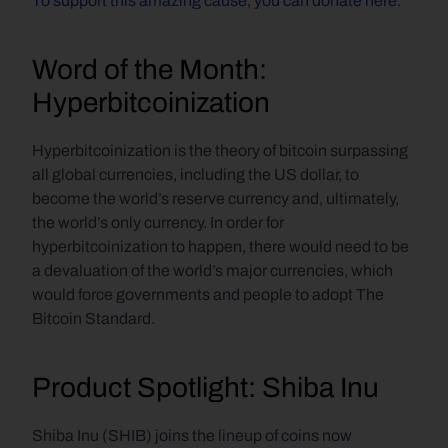
To support this amazing cause, you can donate here
.
Word of the Month: 
Hyperbitcoinization
Hyperbitcoinization is the theory of bitcoin surpassing 
all global currencies, including the US dollar, to 
become the world’s reserve currency and, ultimately, 
the world’s only currency. In order for 
hyperbitcoinization to happen, there would need to be 
a devaluation of the world’s major currencies, which 
would force governments and people to adopt The 
Bitcoin Standard.
Product Spotlight: Shiba Inu
Shiba Inu (SHIB) joins the lineup of coins now 