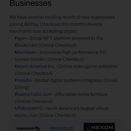
Businesses
We have another exciting month of new businesses 
joining BitPay. Check out this month’s diverse 
merchants now accepting crypto:
Hyprr
 - Social NFT platform powered by the 
Blockchain (Online Checkout)
MainGear
 -  Innovative high performance PC 
system builder (Online Checkout)
Nexon America Inc.
 - Online video game publisher 
(Online Checkout)
Presidio
 - Global digital systems integrator (Email 
Billing)
RoomsToGo.com
 - Affordable home furniture 
(Online Checkout)
VRWorldNYC
 - North America’s largest virtual 
reality club (Online Checkout)