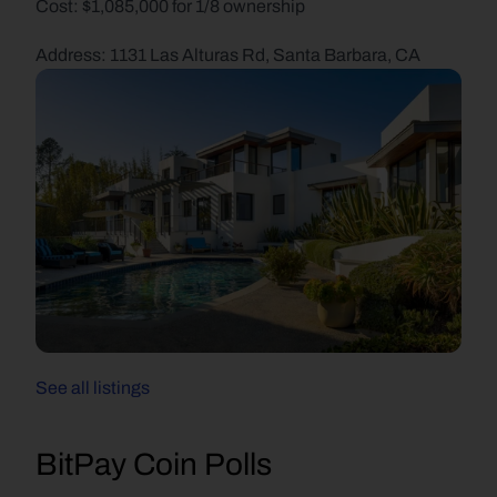
Cost: $1,085,000 for 1/8 ownership
Address: 1131 Las Alturas Rd, Santa Barbara, CA
See all listings
BitPay Coin Polls