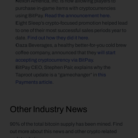
Nexon America, Inc. is now allowing players to 
purchase in-game items with cryptocurrencies 
using BitPay. 
Read the announcement here.
Eight Sleep’s crypto-focused promotion helped lead 
to one of their most successful sales periods year to 
date. 
Find out how they did it here
.
Oaza Beverages, a healthy better-for-you cold brew 
coffee company, announced that they 
will start 
accepting cryptocurrency via BitPay
.
BitPay CEO, Stephen Pair, explains why the 
Taproot update is a “gamechanger” in 
this 
Payments article
.
Other Industry News
90% of the total bitcoin supply has been mined. Find 
out more about this news and other crypto related 