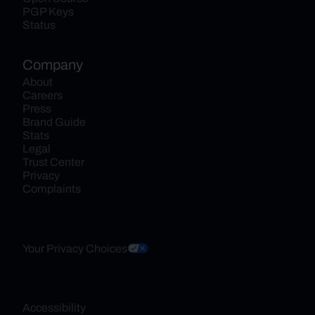
PGP Keys
Status
Company
About
Careers
Press
Brand Guide
Stats
Legal
Trust Center
Privacy
Complaints
Your Privacy Choices
Accessibility 