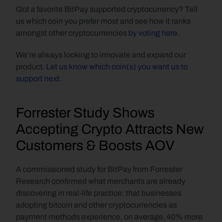
Got a favorite BitPay supported cryptocurrency? Tell 
us which coin you prefer most and see how it ranks 
amongst other cryptocurrencies 
by voting here
.
We’re always looking to innovate and expand our 
product. 
Let us know which coin(s) you want us to 
support next.
Forrester Study Shows 
Accepting Crypto Attracts New 
Customers & Boosts AOV
A commissioned study for BitPay from Forrester 
Research confirmed what merchants are already 
discovering in real-life practice: that businesses 
adopting bitcoin and other cryptocurrencies as 
payment methods experience, on average, 40% more 