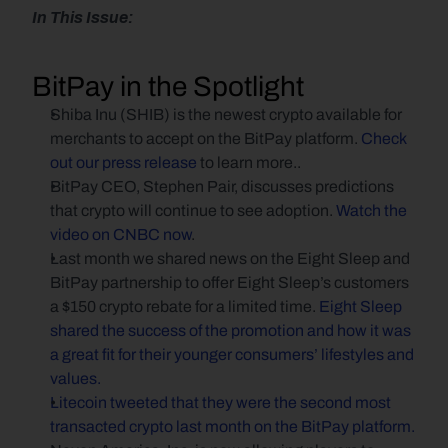
In This Issue:
BitPay in the Spotlight
Shiba Inu (SHIB) is the newest crypto available for 
merchants to accept on the BitPay platform. 
Check 
out our press release
 to learn more..
BitPay CEO, Stephen Pair, discusses predictions 
that crypto will continue to see adoption. 
Watch the 
video on CNBC now
.
Last month we shared news on the Eight Sleep and 
BitPay partnership to offer Eight Sleep’s customers 
a $150 crypto rebate for a limited time. 
Eight Sleep 
shared the success of the promotion and how it was 
a great fit for their younger consumers’ lifestyles and 
values.
Litecoin tweeted that they were the second most 
transacted crypto last month on the BitPay platform.