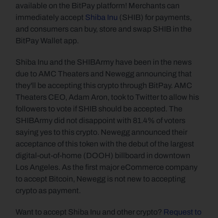
available on the BitPay platform! Merchants can 
immediately accept 
Shiba Inu
 (SHIB) for payments, 
and consumers can buy, store and swap SHIB in the 
BitPay Wallet app.
Shiba Inu and the SHIBArmy have been in the news 
due to AMC Theaters and Newegg announcing that 
they'll be accepting this crypto through BitPay. AMC 
Theaters CEO, Adam Aron, took to Twitter to allow his 
followers to vote if SHIB should be accepted. The 
SHIBArmy did not disappoint with 81.4% of voters 
saying yes to this crypto. Newegg announced their 
acceptance of this token with the debut of the largest 
digital-out-of-home (DOOH) billboard in downtown 
Los Angeles. As the first major eCommerce company 
to accept Bitcoin, Newegg is not new to accepting 
crypto as payment.
Want to accept Shiba Inu and other crypto? 
Request to 