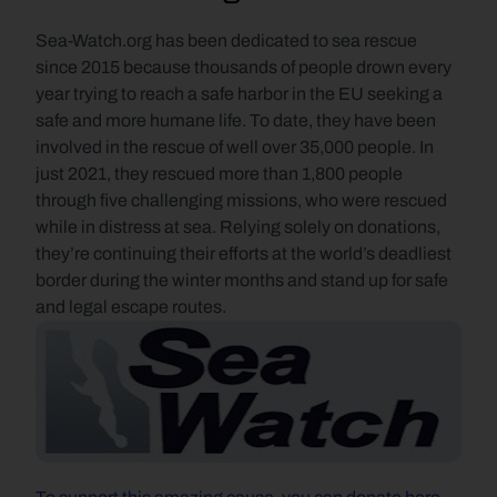
Sea-Watch.org has been dedicated to sea rescue 
since 2015 because thousands of people drown every 
year trying to reach a safe harbor in the EU seeking a 
safe and more humane life. To date, they have been 
involved in the rescue of well over 35,000 people. In 
just 2021, they rescued more than 1,800 people 
through five challenging missions, who were rescued 
while in distress at sea. Relying solely on donations, 
they’re continuing their efforts at the world’s deadliest 
border during the winter months and stand up for safe 
and legal escape routes.