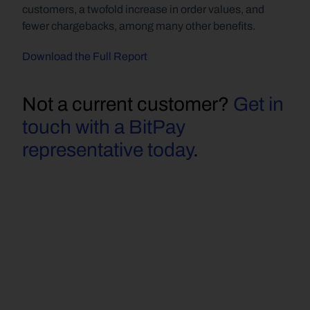
customers, a twofold increase in order values, and 
fewer chargebacks, among many other benefits.
Download the Full Report
Not a current customer? 
Get in 
touch with a BitPay 
representative today
.