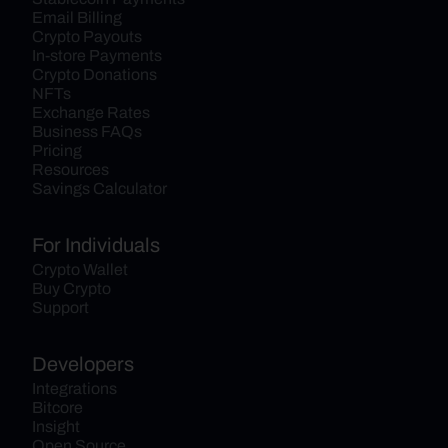
Email Billing
Crypto Payouts
In-store Payments
Crypto Donations
NFTs
Exchange Rates
Business FAQs
Pricing
Resources
Savings Calculator
For Individuals
Crypto Wallet
Buy Crypto
Support
Developers
Integrations
Bitcore
Insight
Open Source