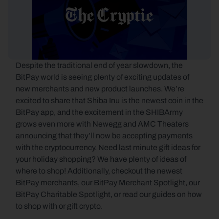
Despite the traditional end of year slowdown, the 
BitPay world is seeing plenty of exciting updates of 
new merchants and new product launches. We’re 
excited to share that Shiba Inu is the newest coin in the 
BitPay app, and the excitement in the SHIBArmy 
grows even more with Newegg and AMC Theaters 
announcing that they’ll now be accepting payments 
with the cryptocurrency. Need last minute gift ideas for 
your holiday shopping? We have plenty of ideas of 
where to shop! Additionally, checkout the newest 
BitPay merchants, our BitPay Merchant Spotlight, our 
BitPay Charitable Spotlight, or read our guides on how 
to shop with or gift crypto.