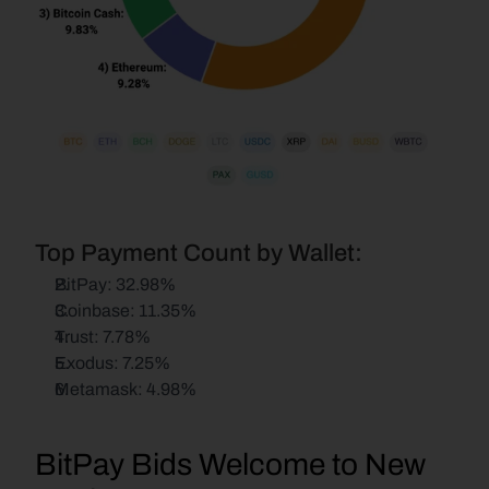
Top Payment Count by Wallet:
BitPay: 32.98%
Coinbase: 11.35%
Trust: 7.78%
Exodus: 7.25%
Metamask: 4.98%
BitPay Bids Welcome to New 