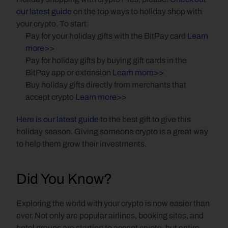
our latest guide
 on the top ways to holiday shop with 
your crypto. To start:
Pay for your holiday gifts with the BitPay card 
Learn 
more>>
Pay for holiday gifts by buying gift cards in the 
BitPay app or extension 
Learn more>>
Buy holiday gifts directly from merchants that 
accept crypto 
Learn more>>
Here is our latest guide
 to the best gift to give this 
holiday season. Giving someone crypto is a great way 
to help them grow their investments.
Did You Know?
Exploring the world with your crypto is now easier than 
ever. Not only are popular airlines, booking sites, and 
hotel groups are starting to accept crypto, but entire 