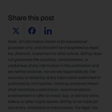
Share this post
Note: All information herein is for educational 
purposes only, and shouldn't be interpreted as legal, 
tax, financial, investment or other advice. BitPay does 
not guarantee the accuracy, completeness, or 
usefulness of any information in this publication and 
we neither endorse, nor are we responsible for, the 
accuracy or reliability of any information submitted or 
published by third parties. Nothing contained herein 
shall constitute a solicitation, recommendation, 
endorsement or offer to invest, buy, or sell any coins, 
tokens or other crypto assets. BitPay is not liable for 
any errors, omissions or inaccuracies. For legal, tax, 