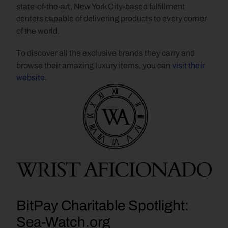
state-of-the-art, New York City-based fulfillment 
centers capable of delivering products to every corner 
of the world.
To discover all the exclusive brands they carry and 
browse their amazing luxury items, you can 
visit their 
website
.
BitPay Charitable Spotlight: 
Sea-Watch.org