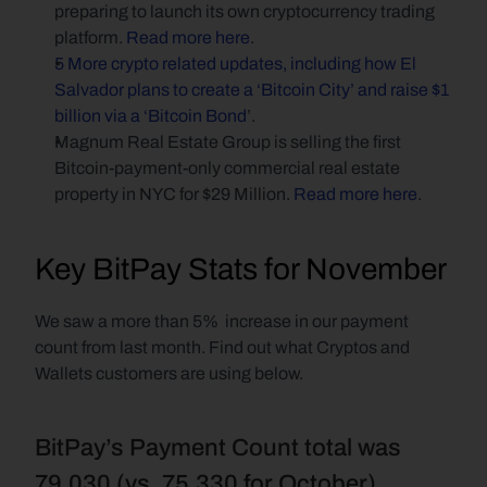
preparing to launch its own cryptocurrency trading 
platform. 
Read more here
.
5 More crypto related updates, including how El 
Salvador plans to create a ‘Bitcoin City’ and raise $1 
billion via a ‘Bitcoin Bond
’.
Magnum Real Estate Group is selling the first 
Bitcoin-payment-only commercial real estate 
property in NYC for $29 Million. 
Read more here
.
Key BitPay Stats for November
We saw a more than 5%  increase in our payment 
count from last month. Find out what Cryptos and 
Wallets customers are using below.
BitPay’s Payment Count total was 
79,030 (vs. 75,330 for October)