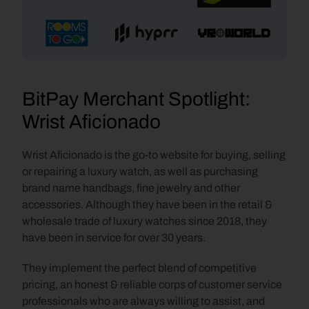
BitPay Merchant Spotlight: 
Wrist Aficionado
Wrist Aficionado is the go-to website for buying, selling 
or repairing a luxury watch, as well as purchasing 
brand name handbags, fine jewelry and other 
accessories. Although they have been in the retail & 
wholesale trade of luxury watches since 2018, they 
have been in service for over 30 years.
They implement the perfect blend of competitive 
pricing, an honest & reliable corps of customer service 
professionals who are always willing to assist, and 