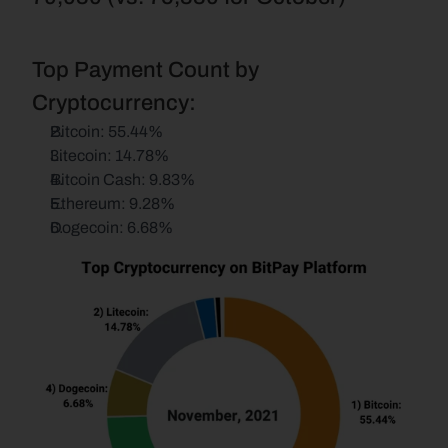
Top Payment Count by 
Cryptocurrency:
Bitcoin: 55.44%
Litecoin: 14.78%
Bitcoin Cash: 9.83%
Ethereum: 9.28%
Dogecoin: 6.68%