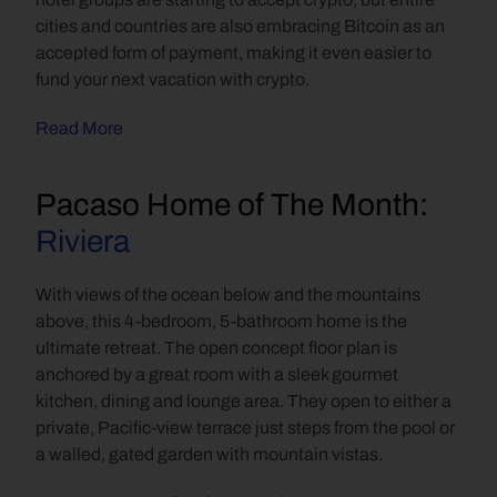
cities and countries are also embracing Bitcoin as an 
accepted form of payment, making it even easier to 
fund your next vacation with crypto.
Read More
Pacaso Home of The Month: 
Riviera
With views of the ocean below and the mountains 
above, this 4-bedroom, 5-bathroom home is the 
ultimate retreat. The open concept floor plan is 
anchored by a great room with a sleek gourmet 
kitchen, dining and lounge area. They open to either a 
private, Pacific-view terrace just steps from the pool or 
a walled, gated garden with mountain vistas.