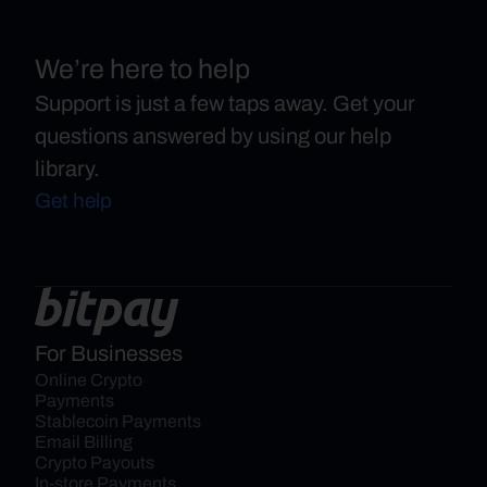
We’re here to help
Support is just a few taps away. Get your
questions answered by using our help
library.
Get help
For Businesses
Online Crypto 
Payments
Stablecoin Payments
Email Billing
Crypto Payouts
In-store Payments