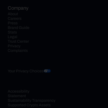
Company
About
Careers
Press
Brand Guide
Stats
Legal
Trust Center
Privacy
Complaints
Your Privacy Choices
Accessibility 
Statement
Sustainability Transparency
Supported Crypto Assets