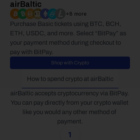
airBaltic
+8 more
Purchase Basic tickets using BTC, BCH, 
ETH, USDC, and more. Select “BitPay” as 
your payment method during checkout to 
pay with BitPay.
Shop with Crypto
How to spend crypto at airBaltic
airBaltic accepts cryptocurrency via BitPay. 
You can pay directly from your crypto wallet 
like you would any other method of 
payment.
1