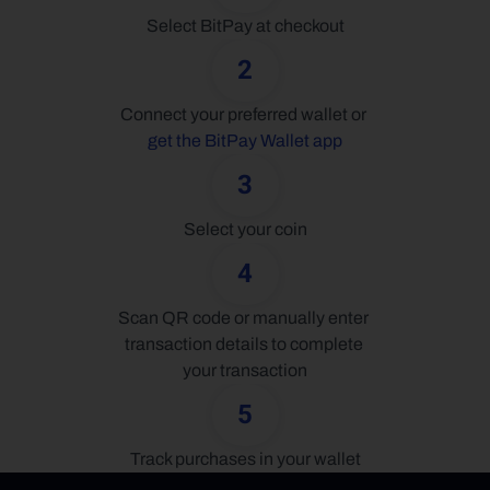
Select BitPay at checkout
2
Connect your preferred wallet or 
get the BitPay Wallet app
3
Select your coin
4
Scan QR code or manually enter 
transaction details to complete 
your transaction
5
Track purchases in your wallet