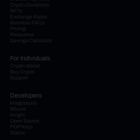
Crypto Donations
NFTs
Exchange Rates
Business FAQs
Pricing
Resources
Savings Calculator
For Individuals
Crypto Wallet
Buy Crypto
Support
Developers
Integrations
Bitcore
Insight
Open Source
PGP Keys
Status