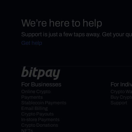
We’re here to help
Support is just a few taps away. Get your q
Get help
For Businesses
For Indi
Online Crypto 
Crypto Wa
Payments
Buy Crypt
Stablecoin Payments
Support
Email Billing
Crypto Payouts
In-store Payments
Crypto Donations
NFTs