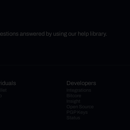
uestions answered by using our help library.
viduals
Developers
llet
Integrations
o
Bitcore
Insight
Open Source
PGP Keys
Status