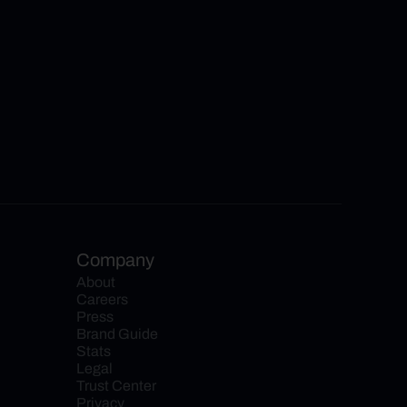
Company
About
Careers
Press
Brand Guide
Stats
Legal
Trust Center
Privacy