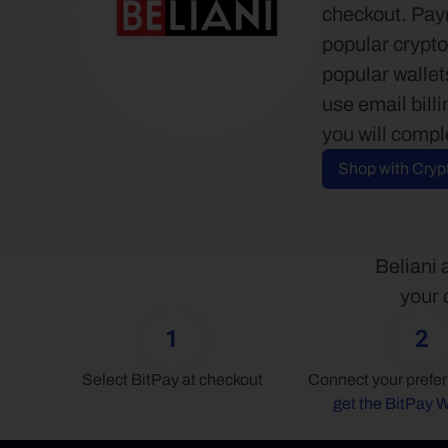
checkout. Paym
popular crypto
popular walle
use email bill
you will compl
Shop with Cryp
Beliani 
your 
1
2
Select BitPay at checkout
get the BitPay W