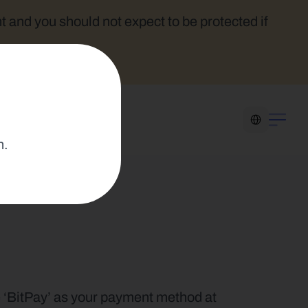
t and you should not expect to be protected if 
Select Language
n.
e ‘BitPay’ as your payment method at 