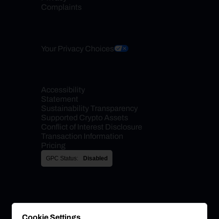
Complaints
Your Privacy Choices
Accessibility 
Statement
Sustainability Transparency
Supported Crypto Assets
Conflict of Interest Disclosure
Transaction Information
Pricing
GPC Status:
Disabled
Cookie Settings