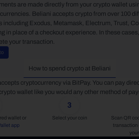
ents are made directly from your crypto wallet usin
currencies. Beliani accepts crypto from over 100 dif
ts including Exodus, Metamask, Electrum, Trust, 
ing in place of a checkout experience. In these cases
ete your transaction.
to
How to spend crypto at Beliani
accepts cryptocurrency via BitPay. You can pay direc
crypto wallet like you would any other method of pa
3
Connect your preferred wallet or 
Select your coin
Scan QR code
allet app
transaction 
your