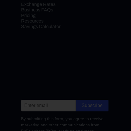
Exchange Rates
Business FAQs
Pricing
Resources
Savings Calculator
Subscribe
By submitting this form, you agree to receive
marketing and other communications from