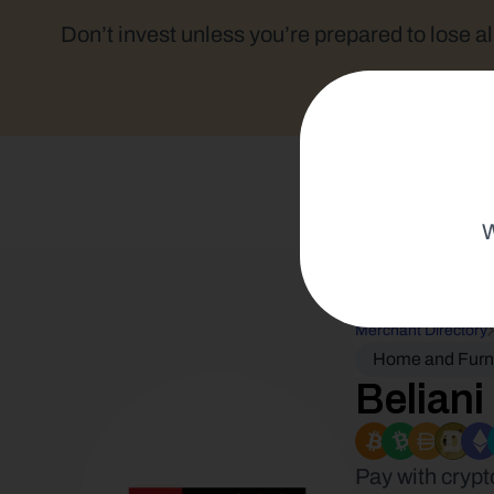
Don’t invest unless you’re prepared to lose al
W
Merchant Directory
Home and Furn
Beliani
Pay with crypt