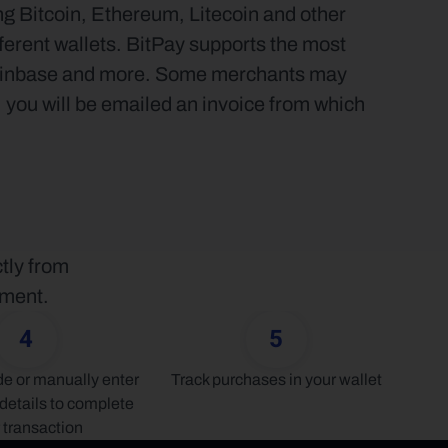
g Bitcoin, Ethereum, Litecoin and other 
ferent wallets. BitPay supports the most 
Coinbase and more. Some merchants may 
, you will be emailed an invoice from which 
tly from 
yment.
4
5
 or manually enter 
Track purchases in your wallet
details to complete 
 transaction