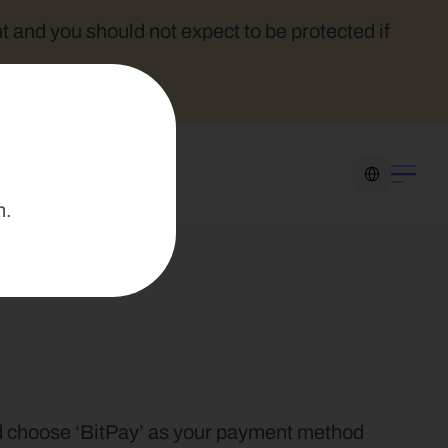
t and you should not expect to be protected if 
Select Language
n.
nd choose ‘BitPay’ as your payment method 