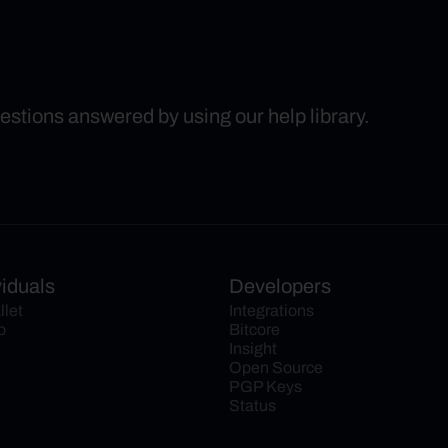
uestions answered by using our help library.
viduals
Developers
llet
Integrations
o
Bitcore
Insight
Open Source
PGP Keys
Status