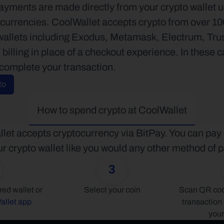
ayments are made directly from your crypto wallet u
currencies. CoolWallet accepts crypto from over 100 
wallets including Exodus, Metamask, Electrum, Tr
billing in place of a checkout experience. In these c
 complete your transaction.
to
How to spend crypto at CoolWallet
let accepts cryptocurrency via BitPay. You can pay d
r crypto wallet like you would any other method of
3
Connect your preferred wallet or 
Select your coin
Scan QR code
allet app
transaction 
your