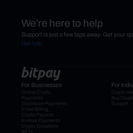
We’re here to help
Support is just a few taps away. Get your q
Get help
For Businesses
For Indi
Online Crypto 
Crypto Wa
Payments
Buy Crypt
Stablecoin Payments
Support
Email Billing
Crypto Payouts
In-store Payments
Crypto Donations
NFTs