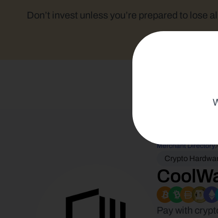
Don’t invest unless you’re prepared to lose al
W
Merchant Directory
Crypto Hardwar
CoolWa
Pay with crypt