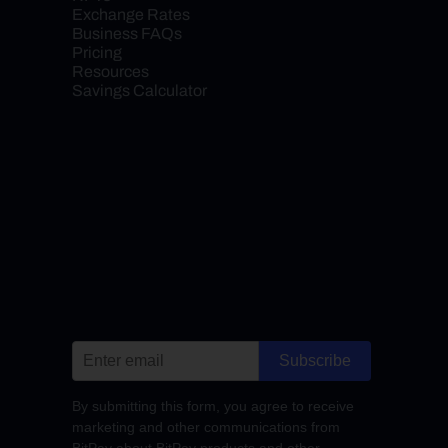
Exchange Rates
Business FAQs
Pricing
Resources
Savings Calculator
Subscribe
By submitting this form, you agree to receive
marketing and other communications from