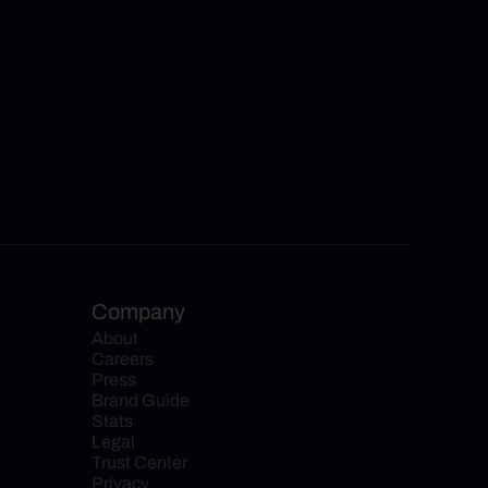
Company
About
Careers
Press
Brand Guide
Stats
Legal
Trust Center
Privacy