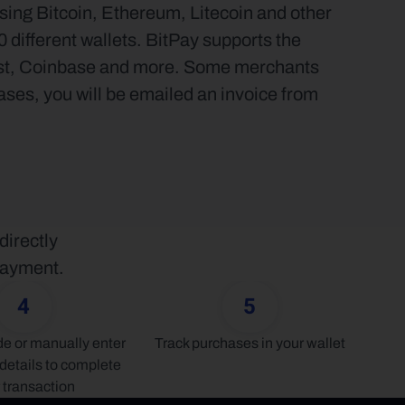
sing Bitcoin, Ethereum, Litecoin and other 
different wallets. BitPay supports the 
ust, Coinbase and more. Some merchants 
ases, you will be emailed an invoice from 
irectly 
 payment.
4
5
 or manually enter 
Track purchases in your wallet
details to complete 
 transaction