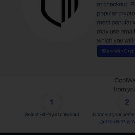
at checkout. P
popular crypto
most popular 
may use email 
which you will
Shop with Cryp
CoolWal
from you
1
2
Select BitPay at checkout
get the BitPay W