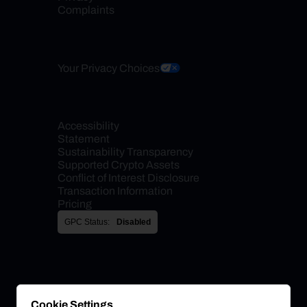
Complaints
Your Privacy Choices
Accessibility 
Statement
Sustainability Transparency
Supported Crypto Assets
Conflict of Interest Disclosure
Transaction Information
Pricing
GPC Status:
Disabled
Cookie Settings