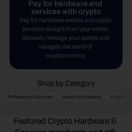
Pay for hardware and 
services with crypto
Pay for hardware wallets and crypto 
services straight from your wallet. 
Securely manage your assets and 
navigate the world of 
cryptocurrency.
Shop by Category
Professional Services
Health and Beauty
Crypto Ha
Featured Crypto Hardware & 