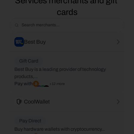
Services merchants and gift 
cards
Best Buy
Gift Card
Best Buy is a leading provider of technology
products,...
Pay with
+12 more
CoolWallet
Pay Direct
Buy hardware wallets with cryptocurrency...