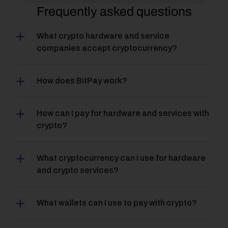
Frequently asked questions
What crypto hardware and service 
companies accept cryptocurrency?
How does BitPay work?
How can I pay for hardware and services with 
crypto?
What cryptocurrency can I use for hardware 
and crypto services?
What wallets can I use to pay with crypto?