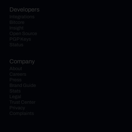
Developers
Integrations
Bitcore
Insight
Open Source
PGP Keys
Status
Company
About
Careers
Press
Brand Guide
Stats
Legal
Trust Center
Privacy
Complaints