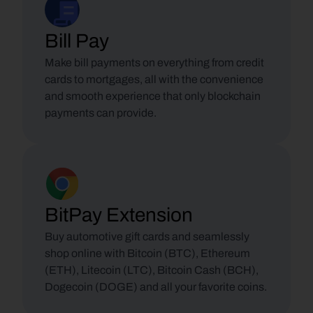
Bill Pay
Make bill payments on everything from credit 
cards to mortgages, all with the convenience 
and smooth experience that only blockchain 
payments can provide.
BitPay Extension
Buy automotive gift cards and seamlessly 
shop online with Bitcoin (BTC), Ethereum 
(ETH), Litecoin (LTC), Bitcoin Cash (BCH), 
Dogecoin (DOGE) and all your favorite coins.