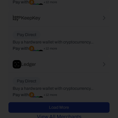
Pay with
+12 more
KeepKey
Pay Direct
Buy a hardware wallet with cryptocurrency...
Pay with
+12 more
Ledger
Pay Direct
Buy a hardware wallet with cryptocurrency...
Pay with
+12 more
Load More
View All Merchants