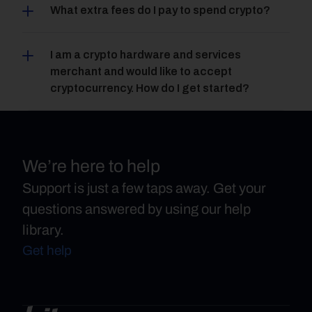
What extra fees do I pay to spend crypto?
I am a crypto hardware and services 
merchant and would like to accept 
cryptocurrency. How do I get started?
We’re here to help
Support is just a few taps away. Get your
questions answered by using our help
library.
Get help