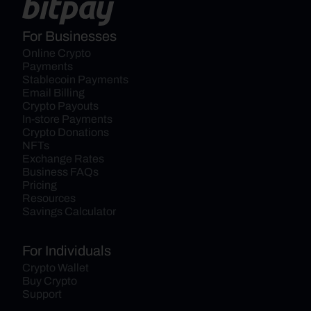
For Businesses
Online Crypto 
Payments
Stablecoin Payments
Email Billing
Crypto Payouts
In-store Payments
Crypto Donations
NFTs
Exchange Rates
Business FAQs
Pricing
Resources
Savings Calculator
For Individuals
Crypto Wallet
Buy Crypto
Support