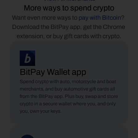
More ways to spend crypto
Want even more ways to 
pay with Bitcoin
? 
Download the BitPay app, get the Chrome 
extension, or buy gift cards with crypto.
BitPay Wallet app
Spend crypto with auto, motorcycle and boat 
merchants, and buy automotive gift cards all 
from the BitPay app. Plus buy, swap and store 
crypto in a secure wallet where you, and only 
you, own your keys.