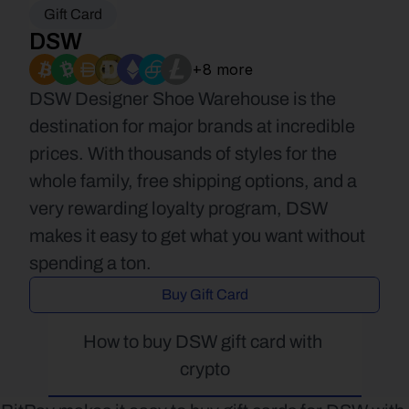
Gift Card
DSW
+8 more
DSW Designer Shoe Warehouse is the 
destination for major brands at incredible 
prices. With thousands of styles for the 
whole family, free shipping options, and a 
very rewarding loyalty program, DSW 
makes it easy to get what you want without 
spending a ton.
Buy Gift Card
How to buy DSW gift card with 
crypto