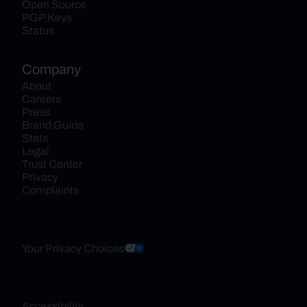
Open Source
PGP Keys
Status
Company
About
Careers
Press
Brand Guide
Stats
Legal
Trust Center
Privacy
Complaints
Your Privacy Choices
Accessibility 