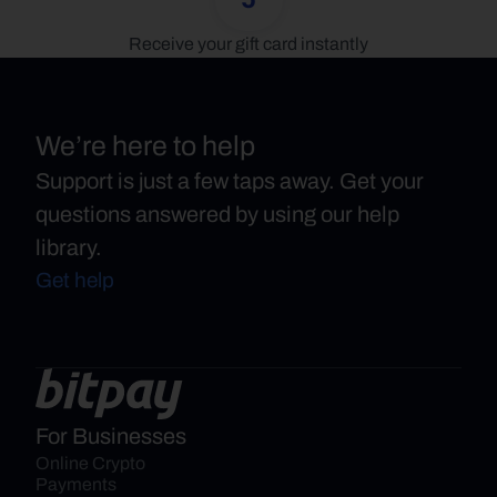
Receive your gift card instantly
We’re here to help
Support is just a few taps away. Get your
questions answered by using our help
library.
Get help
For Businesses
Online Crypto 
Payments