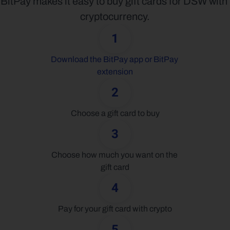
BitPay makes it easy to buy gift cards for DSW with 
cryptocurrency.
1
Download the BitPay app or BitPay 
extension
2
Choose a gift card to buy
3
Choose how much you want on the 
gift card
4
Pay for your gift card with crypto
5