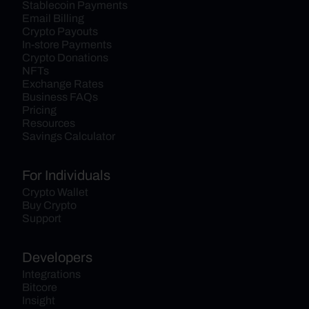
Stablecoin Payments
Email Billing
Crypto Payouts
In-store Payments
Crypto Donations
NFTs
Exchange Rates
Business FAQs
Pricing
Resources
Savings Calculator
For Individuals
Crypto Wallet
Buy Crypto
Support
Developers
Integrations
Bitcore
Insight