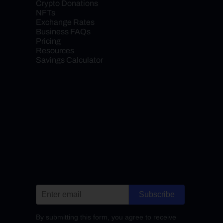
Crypto Donations
NFTs
Exchange Rates
Business FAQs
Pricing
Resources
Savings Calculator
Subscribe
By submitting this form, you agree to receive