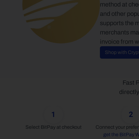
method at chec
and other popu
supports the 
merchants may 
invoice from w
Shop with Cryp
Fast P
directl
1
2
Select BitPay at checkout
get the BitPay W