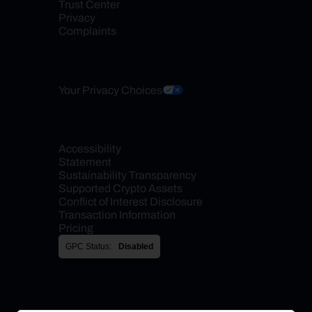
Trust Center
Privacy
Complaints
Your Privacy Choices
Accessibility 
Statement
Sustainability Transparency
Supported Crypto Assets
Conflict of Interest Disclosure
Transaction Information
Pricing
GPC Status:
Disabled