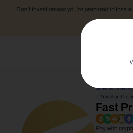
Don’t invest unless you’re prepared to lose al
W
Merchant Directory
Travel and Leis
Fast Pr
Pay with crypt