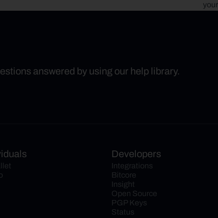
your
uestions answered by using our help library.
viduals
Developers
llet
Integrations
o
Bitcore
Insight
Open Source
PGP Keys
Status