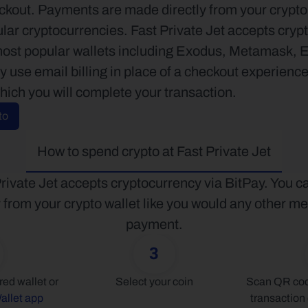
kout. Payments are made directly from your crypto w
lar cryptocurrencies. Fast Private Jet accepts crypto
most popular wallets including Exodus, Metamask, 
use email billing in place of a checkout experience.
hich you will complete your transaction.
to
How to spend crypto at Fast Private Jet
rivate Jet accepts cryptocurrency via BitPay. You ca
y from your crypto wallet like you would any other me
payment.
3
Connect your preferred wallet or 
Select your coin
Scan QR code
allet app
transaction 