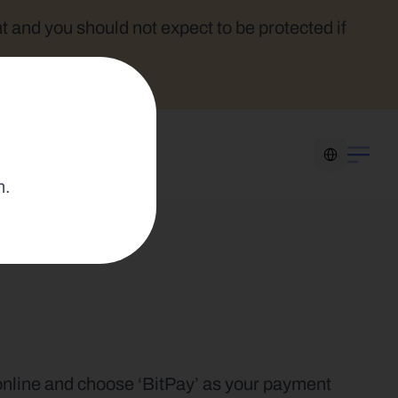
t and you should not expect to be protected if 
Select Language
n.
 online and choose ‘BitPay’ as your payment 