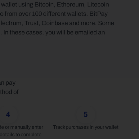
allet using Bitcoin, Ethereum, Litecoin 
 from over 100 different wallets. BitPay 
Electrum, Trust, Coinbase and more. Some 
 In these cases, you will be emailed an 
n pay 
thod of 
4
5
 or manually enter 
Track purchases in your wallet
details to complete 