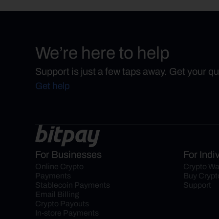
We’re here to help
Support is just a few taps away. Get your q
Get help
For Businesses
For Indi
Online Crypto 
Crypto Wa
Payments
Buy Crypt
Stablecoin Payments
Support
Email Billing
Crypto Payouts
In-store Payments