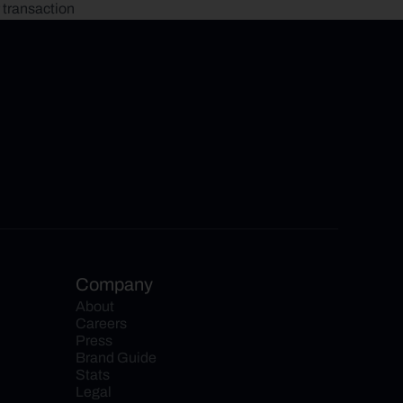
 transaction
Company
About
Careers
Press
Brand Guide
Stats
Legal