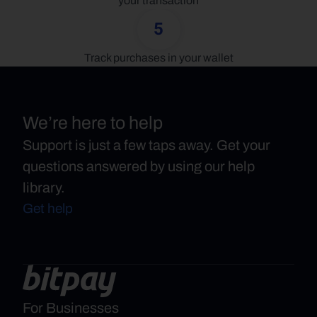
your transaction
5
Track purchases in your wallet
We’re here to help
Support is just a few taps away. Get your
questions answered by using our help
library.
Get help
For Businesses