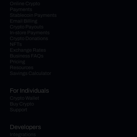
Online Crypto 
Payments
Stablecoin Payments
Email Billing
Crypto Payouts
In-store Payments
Crypto Donations
NFTs
Exchange Rates
Business FAQs
Pricing
Resources
Savings Calculator
For Individuals
Crypto Wallet
Buy Crypto
Support
Developers
Integrations