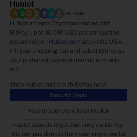
Hublot
+8 more
Hublot accepts Cryptocurrencies with 
BitPay, up to 30,000 USD per transaction, 
exclusively on 
Hublot.com
 and in the USA. 
Fill your shopping cart and select BitPay as 
your preferred payment method at check-
out.
Shop Hublot online with BitPay now!
Shop with Crypto
How to spend crypto at Hublot
Hublot accepts cryptocurrency via BitPay. 
You can pay directly from your crypto wallet 