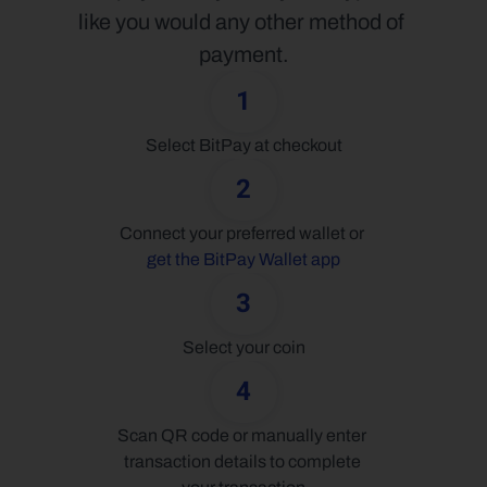
like you would any other method of 
payment.
1
Select BitPay at checkout
2
Connect your preferred wallet or 
get the BitPay Wallet app
3
Select your coin
4
Scan QR code or manually enter 
transaction details to complete 