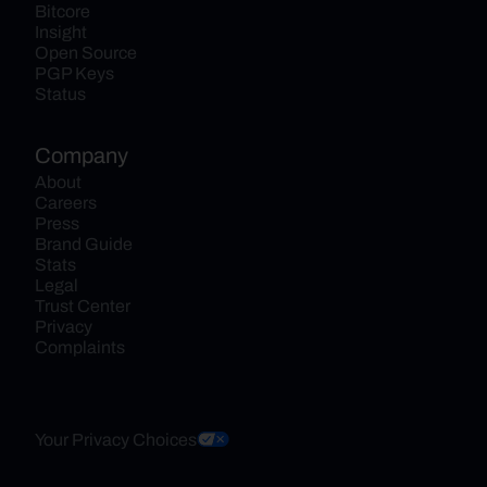
Bitcore
Insight
Open Source
PGP Keys
Status
Company
About
Careers
Press
Brand Guide
Stats
Legal
Trust Center
Privacy
Complaints
Your Privacy Choices