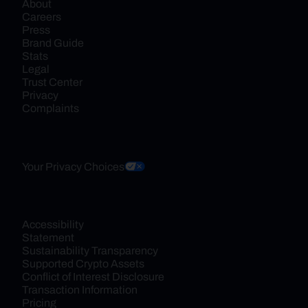
About
Careers
Press
Brand Guide
Stats
Legal
Trust Center
Privacy
Complaints
Your Privacy Choices
Accessibility 
Statement
Sustainability Transparency
Supported Crypto Assets
Conflict of Interest Disclosure
Transaction Information
Pricing