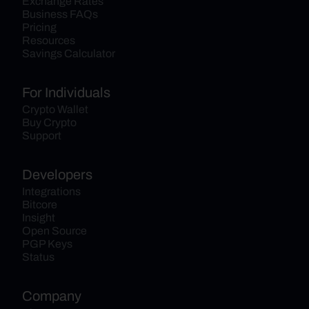
Exchange Rates
Business FAQs
Pricing
Resources
Savings Calculator
For Individuals
Crypto Wallet
Buy Crypto
Support
Developers
Integrations
Bitcore
Insight
Open Source
PGP Keys
Status
Company