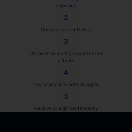
extension
2
Choose a gift card to buy
3
Choose how much you want on the 
gift card
4
Pay for your gift card with crypto
5
Receive your gift card instantly