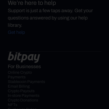
We’re here to help
Support is just a few taps away. Get your
questions answered by using our help
library.
Get help
For Businesses
Online Crypto 
Payments
Stablecoin Payments
Email Billing
Crypto Payouts
In-store Payments
Crypto Donations
NFTs