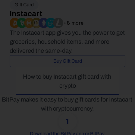
Gift Card
Instacart
+8 more
The Instacart app gives you the power to get 
groceries, household items, and more 
delivered the same-day.
Buy Gift Card
How to buy Instacart gift card with 
crypto
BitPay makes it easy to buy gift cards for Instacart 
with cryptocurrency.
1
Download the BitPay app or BitPay 