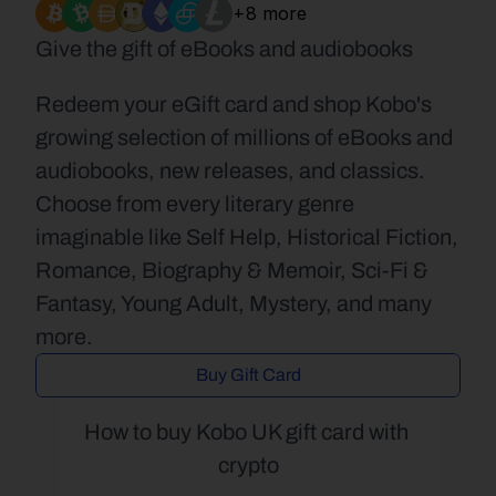
+8 more
Give the gift of eBooks and audiobooks
Redeem your eGift card and shop Kobo's 
growing selection of millions of eBooks and 
audiobooks, new releases, and classics. 
Choose from every literary genre 
imaginable like Self Help, Historical Fiction, 
Romance, Biography & Memoir, Sci-Fi & 
Fantasy, Young Adult, Mystery, and many 
more.
Buy Gift Card
How to buy Kobo UK gift card with 
crypto