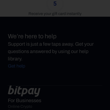
5
Receive your gift card instantly
We’re here to help
Support is just a few taps away. Get your
questions answered by using our help
library.
Get help
For Businesses
Online Crypto 