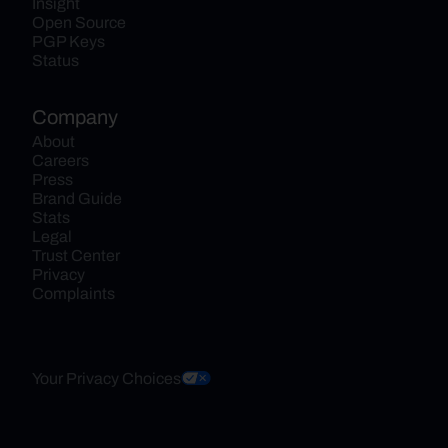
Insight
Open Source
PGP Keys
Status
Company
About
Careers
Press
Brand Guide
Stats
Legal
Trust Center
Privacy
Complaints
Your Privacy Choices