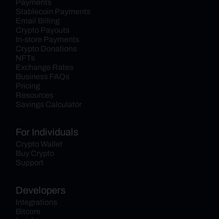
Payments
Stablecoin Payments
Email Billing
Crypto Payouts
In-store Payments
Crypto Donations
NFTs
Exchange Rates
Business FAQs
Pricing
Resources
Savings Calculator
For Individuals
Crypto Wallet
Buy Crypto
Support
Developers
Integrations
Bitcore