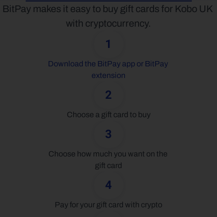
BitPay makes it easy to buy gift cards for Kobo UK 
with cryptocurrency.
1
Download the BitPay app or BitPay 
extension
2
Choose a gift card to buy
3
Choose how much you want on the 
gift card
4
Pay for your gift card with crypto