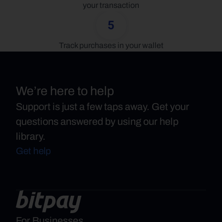
your transaction
5
Track purchases in your wallet
We’re here to help
Support is just a few taps away. Get your
questions answered by using our help
library.
Get help
For Businesses