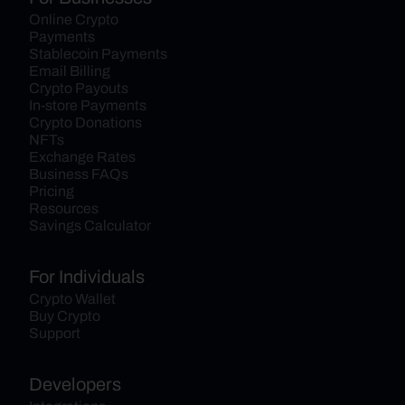
Online Crypto 
Payments
Stablecoin Payments
Email Billing
Crypto Payouts
In-store Payments
Crypto Donations
NFTs
Exchange Rates
Business FAQs
Pricing
Resources
Savings Calculator
For Individuals
Crypto Wallet
Buy Crypto
Support
Developers