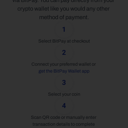
via BitPay. You can pay directly from your 
crypto wallet like you would any other 
method of payment.
1
Select BitPay at checkout
2
Connect your preferred wallet or 
get the BitPay Wallet app
3
Select your coin
4
Scan QR code or manually enter 
transaction details to complete 