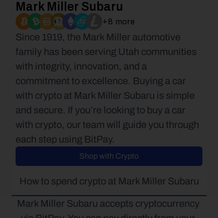
Mark Miller Subaru
+8 more
Since 1919, the Mark Miller automotive 
family has been serving Utah communities 
with integrity, innovation, and a 
commitment to excellence. Buying a car 
with crypto at Mark Miller Subaru is simple 
and secure. If you’re looking to buy a car 
with crypto, our team will guide you through 
each step using BitPay.
Shop with Crypto
How to spend crypto at Mark Miller Subaru
Mark Miller Subaru accepts cryptocurrency 