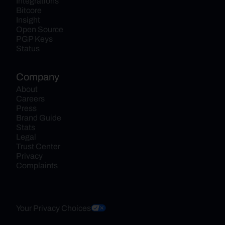
Integrations
Bitcore
Insight
Open Source
PGP Keys
Status
Company
About
Careers
Press
Brand Guide
Stats
Legal
Trust Center
Privacy
Complaints
Your Privacy Choices