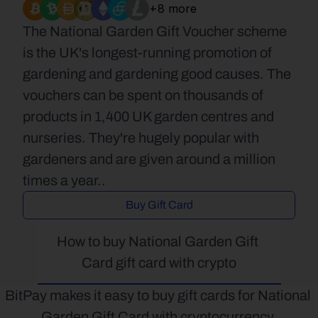
+8 more
The National Garden Gift Voucher scheme 
is the UK's longest-running promotion of 
gardening and gardening good causes. The 
vouchers can be spent on thousands of 
products in 1,400 UK garden centres and 
nurseries. They're hugely popular with 
gardeners and are given around a million 
times a year..
Buy Gift Card
How to buy National Garden Gift 
Card gift card with crypto
BitPay makes it easy to buy gift cards for National 
Garden Gift Card with cryptocurrency.