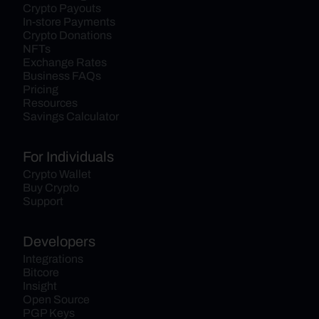
Crypto Payouts
In-store Payments
Crypto Donations
NFTs
Exchange Rates
Business FAQs
Pricing
Resources
Savings Calculator
For Individuals
Crypto Wallet
Buy Crypto
Support
Developers
Integrations
Bitcore
Insight
Open Source
PGP Keys