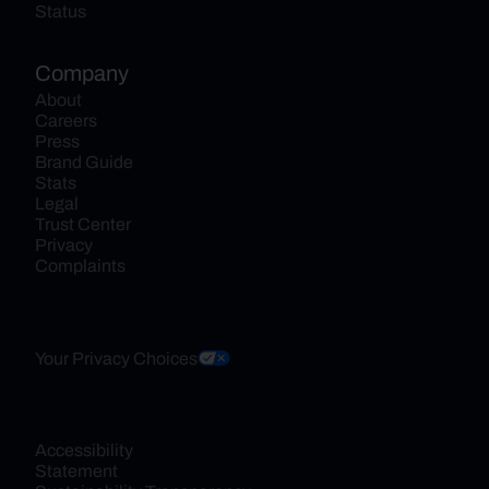
Status
Company
About
Careers
Press
Brand Guide
Stats
Legal
Trust Center
Privacy
Complaints
Your Privacy Choices
Accessibility 
Statement