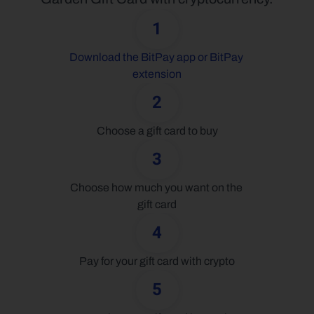
1
Download the BitPay app or BitPay 
extension
2
Choose a gift card to buy
3
Choose how much you want on the 
gift card
4
Pay for your gift card with crypto
5