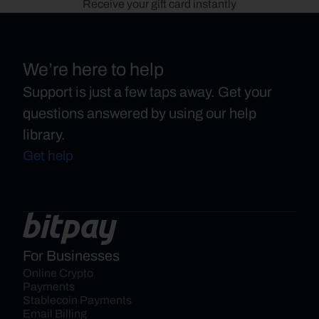
Receive your gift card instantly
We’re here to help
Support is just a few taps away. Get your
questions answered by using our help
library.
Get help
For Businesses
Online Crypto 
Payments
Stablecoin Payments
Email Billing