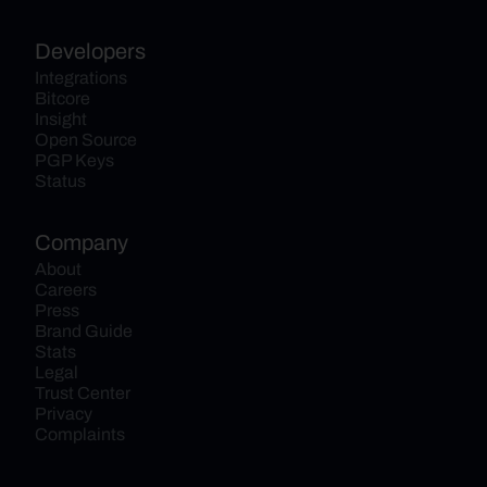
Developers
Integrations
Bitcore
Insight
Open Source
PGP Keys
Status
Company
About
Careers
Press
Brand Guide
Stats
Legal
Trust Center
Privacy
Complaints