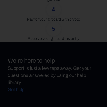
4
Pay for your gift card with crypto
5
Receive your gift card instantly
We’re here to help
Support is just a few taps away. Get your
questions answered by using our help
library.
Get help