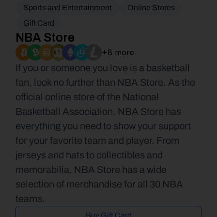
Sports and Entertainment
Online Stores
Gift Card
NBA Store
+8 more
If you or someone you love is a basketball 
fan, look no further than NBA Store. As the 
official online store of the National 
Basketball Association, NBA Store has 
everything you need to show your support 
for your favorite team and player. From 
jerseys and hats to collectibles and 
memorabilia, NBA Store has a wide 
selection of merchandise for all 30 NBA 
teams.
Buy Gift Card