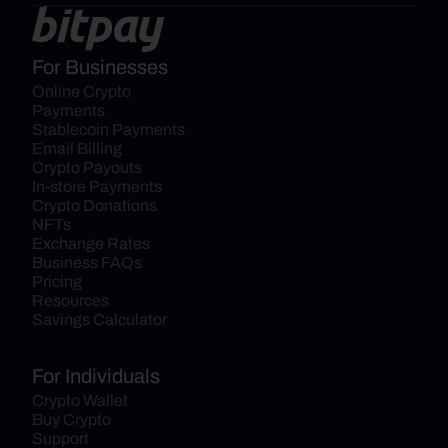
For Businesses
Online Crypto 
Payments
Stablecoin Payments
Email Billing
Crypto Payouts
In-store Payments
Crypto Donations
NFTs
Exchange Rates
Business FAQs
Pricing
Resources
Savings Calculator
For Individuals
Crypto Wallet
Buy Crypto
Support