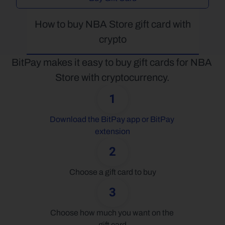
How to buy NBA Store gift card with 
crypto
BitPay makes it easy to buy gift cards for NBA 
Store with cryptocurrency.
1
Download the BitPay app or BitPay 
extension
2
Choose a gift card to buy
3
Choose how much you want on the 
gift card