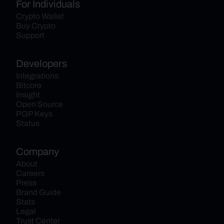
For Individuals
Crypto Wallet
Buy Crypto
Support
Developers
Integrations
Bitcore
Insight
Open Source
PGP Keys
Status
Company
About
Careers
Press
Brand Guide
Stats
Legal
Trust Center