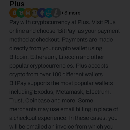
Plus
+8 more
Pay with cryptocurrency at Plus. Visit Plus 
online and choose ‘BitPay’ as your payment 
method at checkout. Payments are made 
directly from your crypto wallet using 
Bitcoin, Ethereum, Litecoin and other 
popular cryptocurrencies. Plus accepts 
crypto from over 100 different wallets. 
BitPay supports the most popular wallets 
including Exodus, Metamask, Electrum, 
Trust, Coinbase and more. Some 
merchants may use email billing in place of 
a checkout experience. In these cases, you 
will be emailed an invoice from which you 