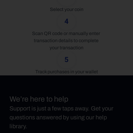
Select your coin
4
Scan QR code or manually enter 
transaction details to complete 
your transaction
5
Track purchases in your wallet
We’re here to help
Support is just a few taps away. Get your
questions answered by using our help
library.