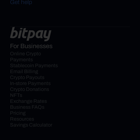
Get help
For Businesses
Online Crypto 
Payments
Stablecoin Payments
Email Billing
Crypto Payouts
In-store Payments
Crypto Donations
NFTs
Exchange Rates
Business FAQs
Pricing
Resources
Savings Calculator