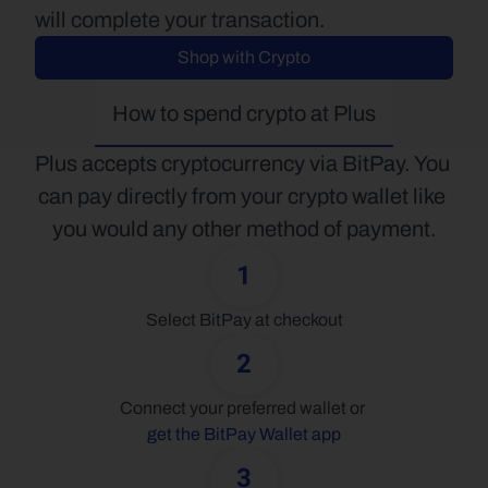
will complete your transaction.
Shop with Crypto
How to spend crypto at Plus
Plus accepts cryptocurrency via BitPay. You 
can pay directly from your crypto wallet like 
you would any other method of payment.
1
Select BitPay at checkout
2
Connect your preferred wallet or 
get the BitPay Wallet app
3