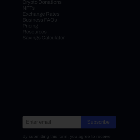
Crypto Donations
NFTs
Exchange Rates
Business FAQs
Pricing
Resources
Savings Calculator
Subscribe
By submitting this form, you agree to receive