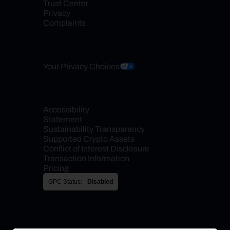
Trust Center
Privacy
Complaints
Your Privacy Choices
Accessibility 
Statement
Sustainability Transparency
Supported Crypto Assets
Conflict of Interest Disclosure
Transaction Information
Pricing
GPC Status:
Disabled