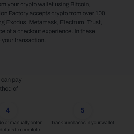
 your crypto wallet using Bitcoin, 
on Factory accepts crypto from over 100 
ding Exodus, Metamask, Electrum, Trust, 
 of a checkout experience. In these 
 your transaction.
 can pay 
thod of 
4
5
 or manually enter 
Track purchases in your wallet
details to complete 