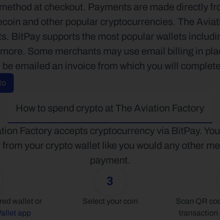
ethod at checkout. Payments are made directly from
coin and other popular cryptocurrencies. The Aviati
ets. BitPay supports the most popular wallets inclu
ore. Some merchants may use email billing in place
l be emailed an invoice from which you will complete
to
How to spend crypto at The Aviation Factory
tion Factory accepts cryptocurrency via BitPay. You
y from your crypto wallet like you would any other me
payment.
3
Connect your preferred wallet or 
Select your coin
Scan QR code
allet app
transaction 