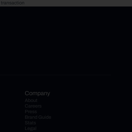
 transaction
Company
About
Careers
Press
Brand Guide
Stats
Legal