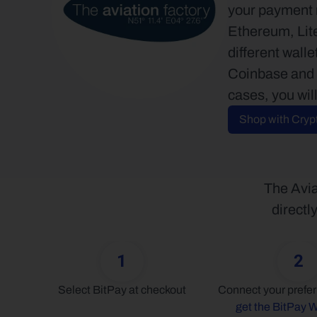
your payment m
Ethereum, Lite
different wall
Coinbase and m
cases, you wil
Shop with Cryp
The Avia
directl
1
2
Select BitPay at checkout
get the BitPay W