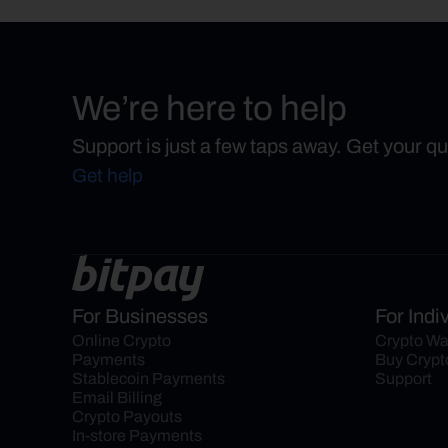
We’re here to help
Support is just a few taps away. Get your q
Get help
For Businesses
For Indi
Online Crypto 
Crypto Wa
Payments
Buy Crypt
Stablecoin Payments
Support
Email Billing
Crypto Payouts
In-store Payments