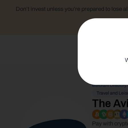
Don’t invest unless you’re prepared to lose al
W
Merchant Directory
Travel and Leis
The Avi
Pay with crypt