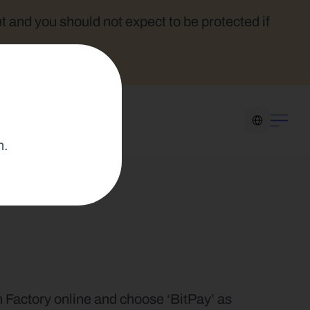
t and you should not expect to be protected if 
Select Language
n.
n Factory online and choose ‘BitPay’ as 