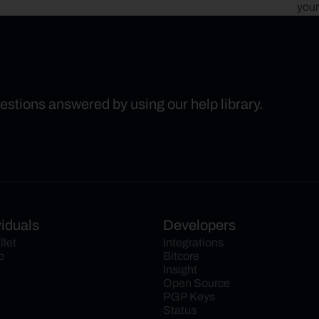
your
uestions answered by using our help library.
viduals
Developers
llet
Integrations
o
Bitcore
Insight
Open Source
PGP Keys
Status