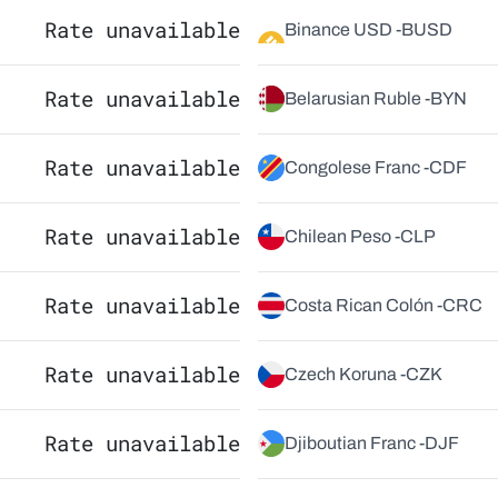
Rate unavailable
Binance USD -
BUSD
Rate unavailable
Belarusian Ruble -
BYN
Rate unavailable
Congolese Franc -
CDF
Rate unavailable
Chilean Peso -
CLP
Rate unavailable
Costa Rican Colón -
CRC
Rate unavailable
Czech Koruna -
CZK
Rate unavailable
Djiboutian Franc -
DJF