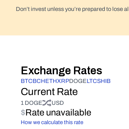
Don’t invest unless you’re prepared to lose al
Exchange Rates
BTC
BCH
ETH
XRP
DOGE
LTC
SHIB
Current Rate
1 DOGE
USD
$
Rate unavailable
How we calculate this rate