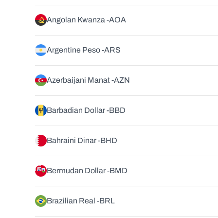
Angolan Kwanza -
AOA
Argentine Peso -
ARS
Azerbaijani Manat -
AZN
Barbadian Dollar -
BBD
Bahraini Dinar -
BHD
Bermudan Dollar -
BMD
Brazilian Real -
BRL