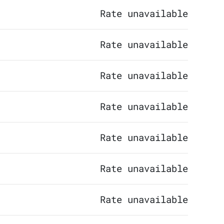
Rate unavailable
Rate unavailable
Rate unavailable
Rate unavailable
Rate unavailable
Rate unavailable
Rate unavailable