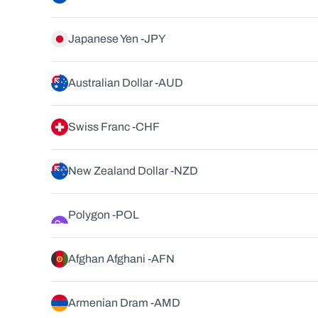
Japanese Yen -
JPY
Australian Dollar -
AUD
Swiss Franc -
CHF
New Zealand Dollar -
NZD
Polygon -
POL
Afghan Afghani -
AFN
Armenian Dram -
AMD