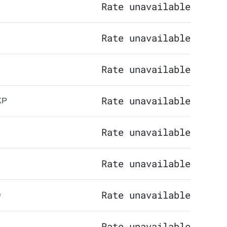
Rate unavailable
Rate unavailable
Rate unavailable
Rate unavailable
KP
Rate unavailable
Rate unavailable
Rate unavailable
Q
Rate unavailable