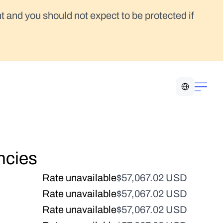
t and you should not expect to be protected if 
Select Language
ncies
Rate unavailable
$57,067.02 USD
Rate unavailable
$57,067.02 USD
Rate unavailable
$57,067.02 USD