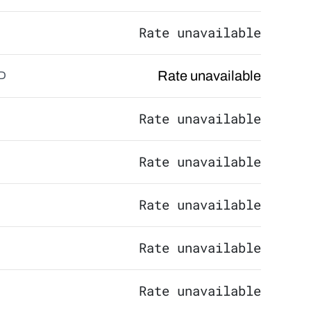
Rate unavailable
Rate unavailable
D
Rate unavailable
Rate unavailable
Rate unavailable
Rate unavailable
Rate unavailable