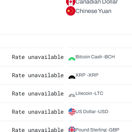
Canadian Dollar
Chinese Yuan
Rate unavailable
Bitcoin Cash -
BCH
Rate unavailable
XRP  -
XRP
Rate unavailable
Litecoin -
LTC
Rate unavailable
US Dollar -
USD
Rate unavailable
Pound Sterling -
GBP