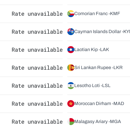
Rate unavailable
Comorian Franc -
KMF
Rate unavailable
Cayman Islands Dollar -
KY
Rate unavailable
Laotian Kip -
LAK
Rate unavailable
Sri Lankan Rupee -
LKR
Rate unavailable
Lesotho Loti -
LSL
Rate unavailable
Moroccan Dirham -
MAD
Rate unavailable
Malagasy Ariary -
MGA