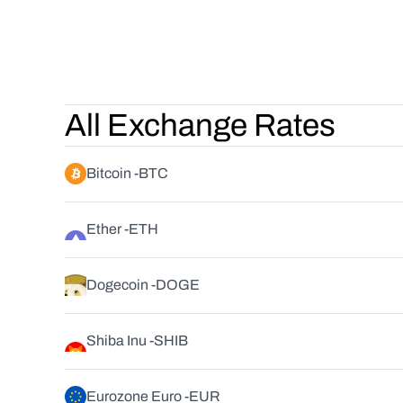
All Exchange Rates
Bitcoin -
BTC
Ether -
ETH
Dogecoin -
DOGE
Shiba Inu -
SHIB
Eurozone Euro -
EUR