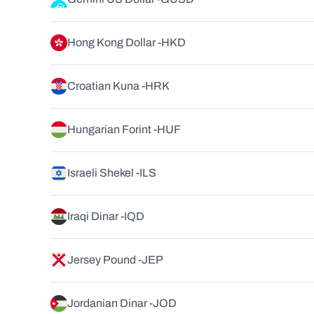
Hong Kong Dollar -
HKD
Croatian Kuna -
HRK
Hungarian Forint -
HUF
Israeli Shekel -
ILS
Iraqi Dinar -
IQD
Jersey Pound -
JEP
Jordanian Dinar -
JOD