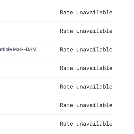
Rate unavailable
Rate unavailable
Rate unavailable
tible Mark -
BAM
Rate unavailable
Rate unavailable
Rate unavailable
Rate unavailable