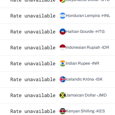
Rate unavailable
Honduran Lempira -
HNL
Rate unavailable
Haitian Gourde -
HTG
Rate unavailable
Indonesian Rupiah -
IDR
Rate unavailable
Indian Rupee -
INR
Rate unavailable
Icelandic Króna -
ISK
Rate unavailable
Jamaican Dollar -
JMD
Rate unavailable
Kenyan Shilling -
KES