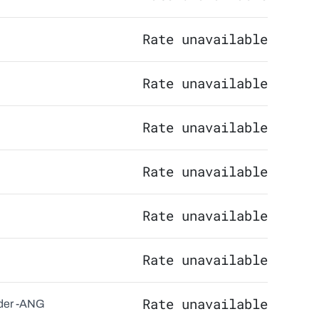
Rate unavailable
Rate unavailable
Rate unavailable
Rate unavailable
Rate unavailable
Rate unavailable
Rate unavailable
er -
ANG