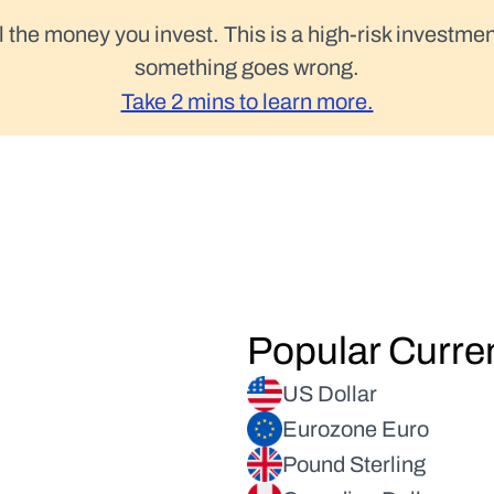
l the money you invest. This is a high-risk investmen
something goes wrong.
Take 2 mins to learn more.
Popular Curre
US Dollar
Eurozone Euro
Pound Sterling