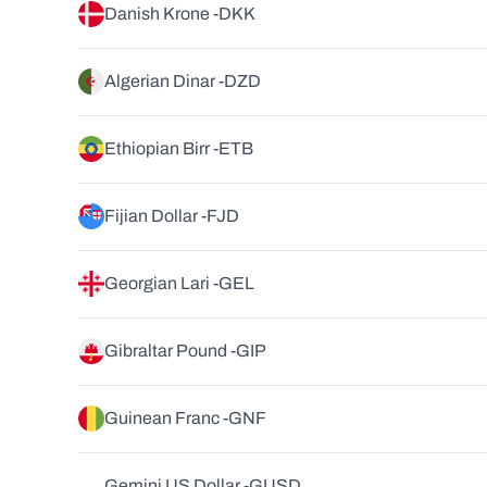
Danish Krone -
DKK
Algerian Dinar -
DZD
Ethiopian Birr -
ETB
Fijian Dollar -
FJD
Georgian Lari -
GEL
Gibraltar Pound -
GIP
Guinean Franc -
GNF
Gemini US Dollar -
GUSD