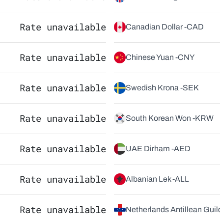
Rate unavailable
Canadian Dollar -
CAD
Rate unavailable
Chinese Yuan -
CNY
Rate unavailable
Swedish Krona -
SEK
Rate unavailable
South Korean Won -
KRW
Rate unavailable
UAE Dirham -
AED
Rate unavailable
Albanian Lek -
ALL
Rate unavailable
Netherlands Antillean Guild