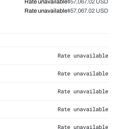
Rate unavailable
$57,067.02 USD
Rate unavailable
$57,067.02 USD
Rate unavailable
Rate unavailable
Rate unavailable
Rate unavailable
Rate unavailable