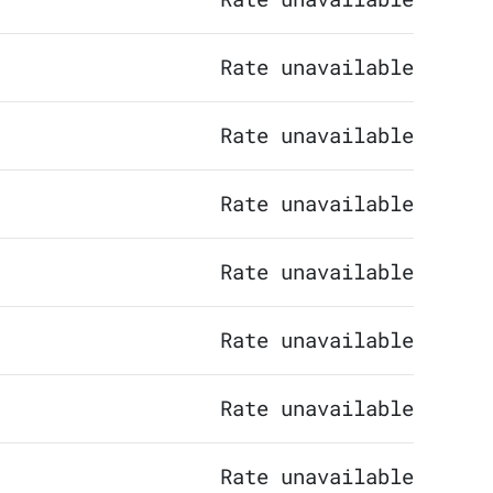
Rate unavailable
Rate unavailable
Rate unavailable
Rate unavailable
Rate unavailable
Rate unavailable
Rate unavailable