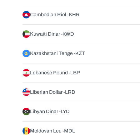
Cambodian Riel -
KHR
Kuwaiti Dinar -
KWD
Kazakhstani Tenge -
KZT
Lebanese Pound -
LBP
Liberian Dollar -
LRD
Libyan Dinar -
LYD
Moldovan Leu -
MDL