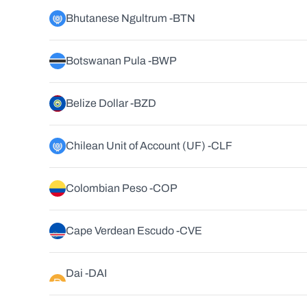
Bhutanese Ngultrum -
BTN
Botswanan Pula -
BWP
Belize Dollar -
BZD
Chilean Unit of Account (UF) -
CLF
Colombian Peso -
COP
Cape Verdean Escudo -
CVE
Dai -
DAI