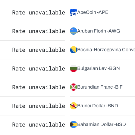
Rate unavailable
ApeCoin -
APE
Rate unavailable
Aruban Florin -
AWG
Rate unavailable
Bosnia-Herzegovina Conver
Rate unavailable
Bulgarian Lev -
BGN
Rate unavailable
Burundian Franc -
BIF
Rate unavailable
Brunei Dollar -
BND
Rate unavailable
Bahamian Dollar -
BSD