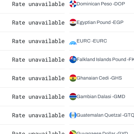
Rate unavailable
Dominican Peso -
DOP
Rate unavailable
Egyptian Pound -
EGP
Rate unavailable
EURC -
EURC
Rate unavailable
Falkland Islands Pound -
F
Rate unavailable
Ghanaian Cedi -
GHS
Rate unavailable
Gambian Dalasi -
GMD
Rate unavailable
Guatemalan Quetzal -
GT
Rate unavailable
Guyanaese Dollar -
GYD