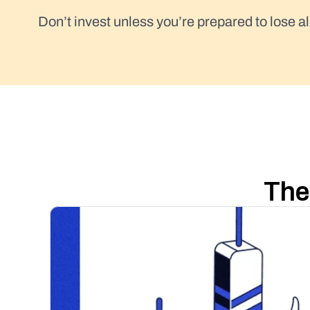
Don’t invest unless you’re prepared to lose al
The