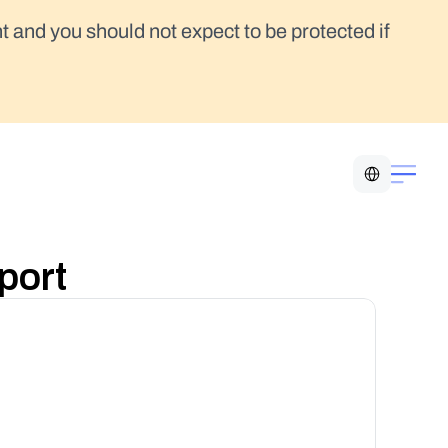
t and you should not expect to be protected if 
Select Language
port