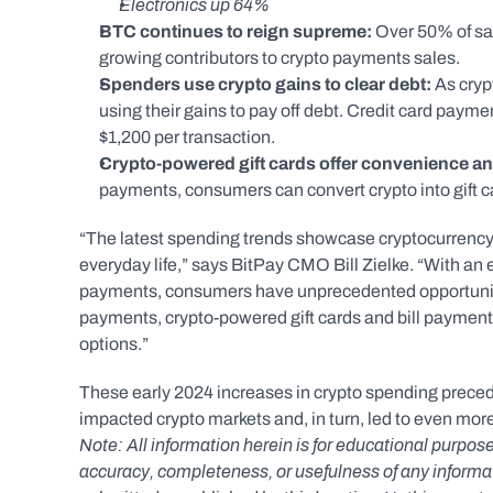
Electronics up 64%
BTC continues to reign supreme: 
Over 50% of s
growing contributors to crypto payments sales.
Spenders use crypto gains to clear debt:
 As cry
using their gains to pay off debt. Credit card paym
$1,200 per transaction.  
Crypto-powered gift cards offer convenience and 
payments, consumers can convert crypto into gift c
“The latest spending trends showcase cryptocurrency’
everyday life,” says BitPay CMO Bill Zielke. “With an 
payments, consumers have unprecedented opportunities
payments, crypto-powered gift cards and bill payments
options.”
These early 2024 increases in crypto spending preceded
impacted crypto markets and, in turn, led to even mor
Note: All information herein is for educational purpose
accuracy, completeness, or usefulness of any informatio