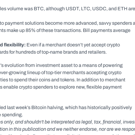
ales volume was BTC, although USDT, LTC, USDC, and ETH are
pto payment solutions become more advanced, savvy spenders a
ents make up 85% of these transactions. Bill payments average 
flexibility: 
Even if a merchant doesn’t yet accept crypto 
ards for hundreds of top-name brands and retailers.
s evolution from investment asset to a means of powering 
ever-growing lineup of top-tier merchants accepting crypto 
 to spend their coins and tokens. In addition to merchant 
 enable crypto spenders to explore new, flexible payment 
 last week’s Bitcoin halving, which has historically positively 
e spending.
s only, and shouldn't be interpreted as legal, tax, financial, inv
n in this publication and we neither endorse, nor are we responsib