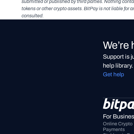
submitted or published by third parties. Nothing contai
tokens or other crypto assets. BitPay is not liable for 
consulted.
We’re 
Support is 
help library.
Get help
For Busine
Online Crypto 
Payments