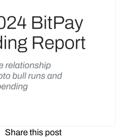
Share this post