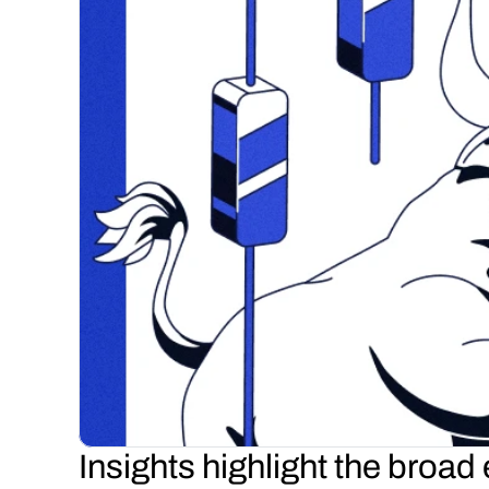
Insights highlight the broad