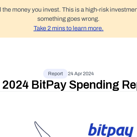
l the money you invest. This is a high-risk investmen
something goes wrong.
Take 2 mins to learn more.
Report
24 Apr 2024
 2024 BitPay Spending Re