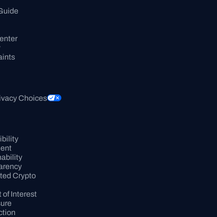
Guide
enter
y
ints
ivacy Choices
ility 
ent
bility 
arency
ed Crypto 
 of Interest 
sure
tion 