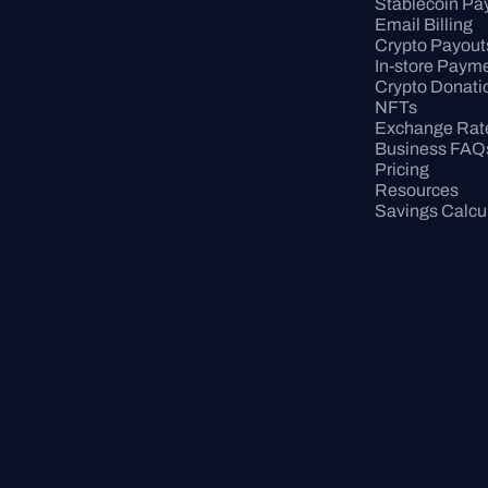
Stablecoin P
Email Billing
Crypto Payout
In-store Paym
Crypto Donati
NFTs
Exchange Rat
Business FAQ
Pricing
Resources
Savings Calcu