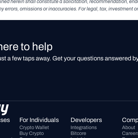
ned herein shall constitute a solicitation, recommendation, endors
any errors, omissions or inaccuracies. For legal, tax, investment o
here to help
just a few taps away. Get your questions answered b
sses
For Individuals
Developers
Comp
Crypto Wallet
Integrations
About
Buy Crypto
Bitcore
Career