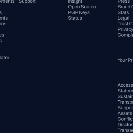
ayments
Support
Insight
Press
Open Source
Brand 
s
PGP Keys
Stats
ents
Status
Legal
ons
Trust C
Privac
es
Compla
s
lator
Your Pr
Accessib
Statem
Sustaina
Transp
Support
Assets
Conflict
Disclo
Transac