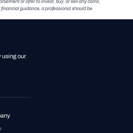
ement or offer to invest, buy, or sell any coins, 
r financial guidance, a professional should be 
y using our
any
s