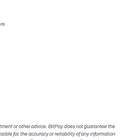
 
re 
estment or other advice. BitPay does not guarantee the 
le for, the accuracy or reliability of any information 