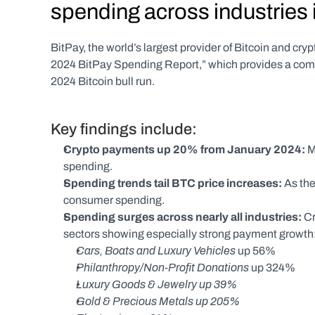
spending across industries i
BitPay, the world’s largest provider of Bitcoin and cry
2024 BitPay Spending Report,” which provides a compr
2024 Bitcoin bull run.
Key findings include:
Crypto payments up 20% from January 2024: 
M
spending. 
Spending trends tail BTC price increases: 
As the
consumer spending.
Spending surges across nearly all industries: 
Cr
sectors showing especially strong payment growth
Cars, Boats and Luxury Vehicles 
up 56%
Philanthropy/Non-Profit Donations 
up 324%
Luxury Goods & Jewelry up 39%
Gold & Precious Metals up 205%