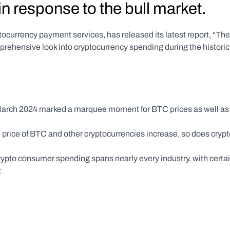
n response to the bull market.
ptocurrency payment services, has released its latest report, “The 
ehensive look into cryptocurrency spending during the historic 
arch 2024 marked a marquee moment for BTC prices as well as 
 price of BTC and other cryptocurrencies increase, so does crypt
ypto consumer spending spans nearly every industry, with certai
: