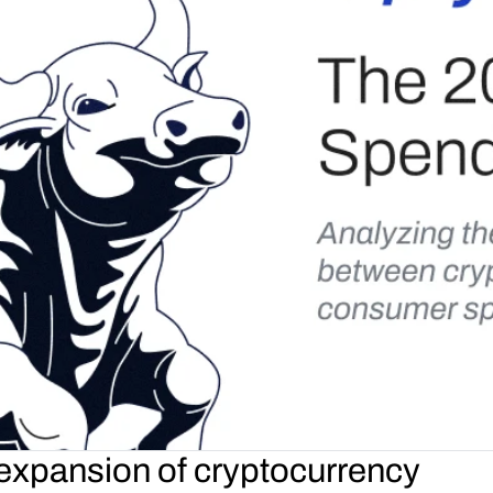
 expansion of cryptocurrency 