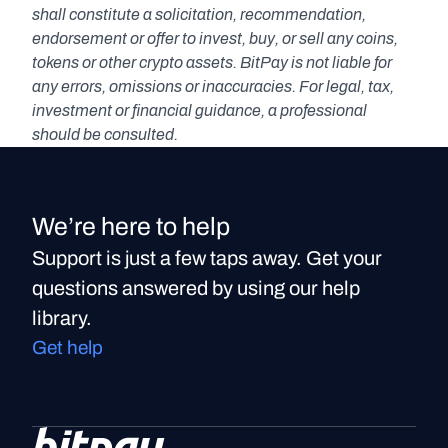
shall constitute a solicitation, recommendation, 
endorsement or offer to invest, buy, or sell any coins, 
tokens or other crypto assets. BitPay is not liable for 
any errors, omissions or inaccuracies. For legal, tax, 
investment or financial guidance, a professional 
should be consulted.
We’re here to help
Support is just a few taps away. Get your
questions answered by using our help
library.
Get help