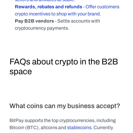
Rewards, rebates and refunds
 - Offer customers 
crypto incentives to shop with your brand.
Pay B2B vendors
 - Settle accounts with 
cryptocurrency payments.
FAQs about crypto in the B2B 
space
What coins can my business accept?
BitPay supports the top cryptocurrencies, including 
Bitcoin (BTC), altcoins and 
stablecoins
. Currently 