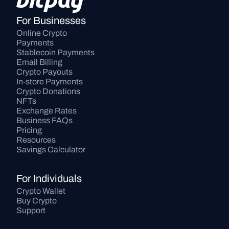
For Businesses
Online Crypto 
Payments
Stablecoin Payments
Email Billing
Crypto Payouts
In-store Payments
Crypto Donations
NFTs
Exchange Rates
Business FAQs
Pricing
Resources
Savings Calculator
For Individuals
Crypto Wallet
Buy Crypto
Support