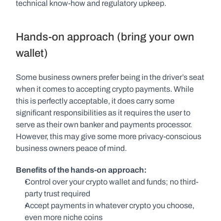
technical know-how and regulatory upkeep.
Hands-on approach (bring your own 
wallet)
Some business owners prefer being in the driver’s seat 
when it comes to accepting crypto payments. While 
this is perfectly acceptable, it does carry some 
significant responsibilities as it requires the user to 
serve as their own banker and payments processor. 
However, this may give some more privacy-conscious 
business owners peace of mind.
Benefits of the hands-on approach:
Control over your crypto wallet and funds; no third-
party trust required
Accept payments in whatever crypto you choose, 
even more niche coins