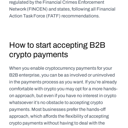
regulated by the Financial Crimes Enforcement 
Network (FINCEN) and states, following all Financial 
Action Task Force (FATF) recommendations.
How to start accepting B2B 
crypto payments
When you enable cryptocurrency payments for your 
B2B enterprise, you can be as involved or uninvolved 
in the payments process as you want. If you’re already 
comfortable with crypto you may opt for a more hands-
on approach, but even if you have no interest in crypto 
whatsoever it’s no obstacle to accepting crypto 
payments. Most businesses prefer the hands-off 
approach, which affords the flexibility of accepting 
crypto payments without having to deal with the 