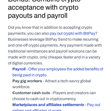
acceptance with crypto 
payouts and payroll
Did you know that in addition to accepting crypto 
payments, you can also 
pay out crypto with BitPay
? 
Businesses leverage BitPay Send to make recurring 
and one-off crypto payments. Any payment made with 
traditional remittances and payroll solutions can be 
made with crypto, only cheaper, faster and in a variety 
of digital currencies.
Payroll
 - Offer your employees the added benefits of 
being paid in crypto.
Pay gig workers 
- Attract a tech-savvy global 
workforce.
Customer cash outs
 - Players and creators can 
choose to cash out in cryptocurrency.
Marketplaces and affiliates settlements
 - Pay out 
sellers and affiliates at scale.