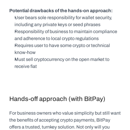
Potential drawbacks of the hands-on approach:
User bears sole responsibility for wallet security, 
including any private keys or seed phrases
Responsibility of business to maintain compliance 
and adherence to local crypto regulations
Requires user to have some crypto or technical 
know-how
Must sell cryptocurrency on the open market to 
receive fiat
Hands-off approach (with BitPay)
For business owners who value simplicity but still want 
the benefits of accepting crypto payments, BitPay 
offers a trusted, turnkey solution. Not only will you 