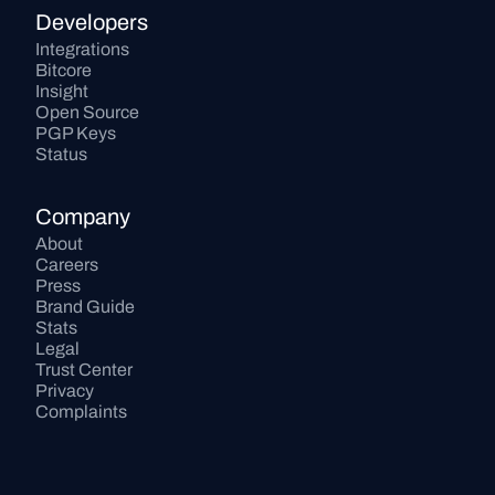
Developers
Integrations
Bitcore
Insight
Open Source
PGP Keys
Status
Company
About
Careers
Press
Brand Guide
Stats
Legal
Trust Center
Privacy
Complaints