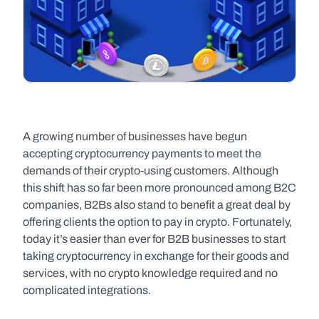
A growing number of businesses have begun 
accepting cryptocurrency payments to meet the 
demands of their crypto-using customers. Although 
this shift has so far been more pronounced among B2C 
companies, B2Bs also stand to benefit a great deal by 
offering clients the option to pay in crypto. Fortunately, 
today it’s easier than ever for B2B businesses to start 
taking cryptocurrency in exchange for their goods and 
services, with no crypto knowledge required and no 
complicated integrations.