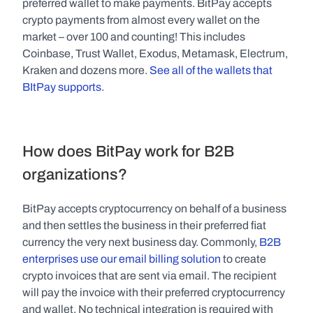
preferred wallet to make payments. BitPay accepts 
crypto payments from almost every wallet on the 
market – over 100 and counting! This includes 
Coinbase, Trust Wallet, Exodus, Metamask, Electrum, 
Kraken and dozens more. 
See all of the wallets that 
BItPay supports.
How does BitPay work for B2B 
organizations?
BitPay accepts cryptocurrency on behalf of a business 
and then settles the business in their preferred fiat 
currency the very next business day. Commonly, 
B2B 
enterprises use our email billing solution
 to create 
crypto invoices that are sent via email. The recipient 
will pay the invoice with their preferred cryptocurrency 
and wallet. No technical integration is required with 