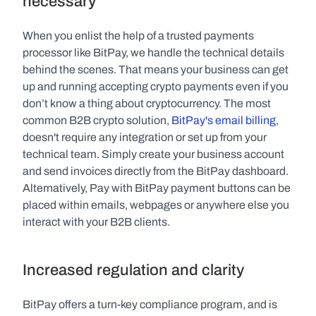
necessary
When you enlist the help of a trusted payments 
processor like BitPay, we handle the technical details 
behind the scenes. That means your business can get 
up and running accepting crypto payments even if you 
don’t know a thing about cryptocurrency. The most 
common B2B crypto solution, 
BitPay's email billing
, 
doesn't require any integration or set up from your 
technical team. Simply create your business account 
and send invoices directly from the BitPay dashboard. 
Alternatively, Pay with BitPay payment buttons can be 
placed within emails, webpages or anywhere else you 
interact with your B2B clients.
Increased regulation and clarity
BitPay offers a turn-key compliance program, and is 