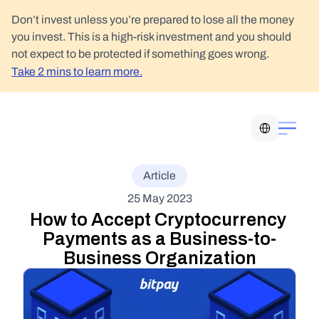
Don’t invest unless you’re prepared to lose all the money 
you invest. This is a high-risk investment and you should 
not expect to be protected if something goes wrong.
Take 2 mins to learn more.
Select Language
Article
25 May 2023
How to Accept Cryptocurrency 
Payments as a Business-to-
Business Organization