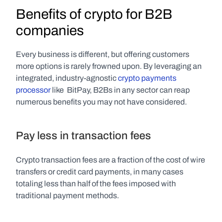
Benefits of crypto for B2B 
companies
Every business is different, but offering customers 
more options is rarely frowned upon. By leveraging an 
integrated, industry-agnostic 
crypto payments 
processor
 like  BitPay, B2Bs in any sector can reap 
numerous benefits you may not have considered.
Pay less in transaction fees
Crypto transaction fees are a fraction of the cost of wire 
transfers or credit card payments, in many cases 
totaling less than half of the fees imposed with 
traditional payment methods.