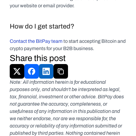
your website or email provider.
How do I get started?
Contact the BitPay team 
to start accepting Bitcoin and 
crypto payments for your B2B business.
Share this post
Note: All information herein is for educational 
purposes only, and shouldn't be interpreted as legal, 
tax, financial, investment or other advice. BitPay does 
not guarantee the accuracy, completeness, or 
usefulness of any information in this publication and 
we neither endorse, nor are we responsible for, the 
accuracy or reliability of any information submitted or 
published by third parties. Nothing contained herein 