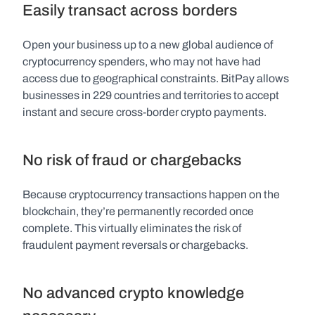
Easily transact across borders
Open your business up to a new global audience of 
cryptocurrency spenders, who may not have had 
access due to geographical constraints. BitPay allows 
businesses in 229 countries and territories to accept 
instant and secure cross-border crypto payments.
No risk of fraud or chargebacks
Because cryptocurrency transactions happen on the 
blockchain, they’re permanently recorded once 
complete. This virtually eliminates the risk of 
fraudulent payment reversals or chargebacks.
No advanced crypto knowledge 