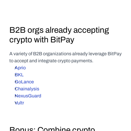
B2B orgs already accepting 
crypto with BitPay
A variety of B2B organizations already leverage BitPay 
to accept and integrate crypto payments.
Aprio
BKL
GoLance
Chainalysis
NexusGuard
Vultr
Bonus: Combine crypto 