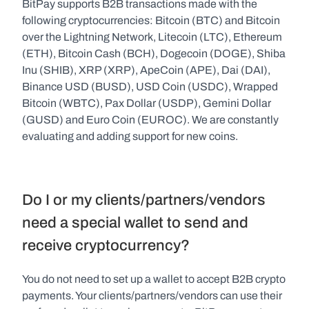
BitPay supports B2B transactions made with the 
following cryptocurrencies: Bitcoin (BTC) and Bitcoin 
over the Lightning Network, Litecoin (LTC), Ethereum 
(ETH), Bitcoin Cash (BCH), Dogecoin (DOGE), Shiba 
Inu (SHIB), XRP (XRP), ApeCoin (APE), Dai (DAI), 
Binance USD (BUSD), USD Coin (USDC), Wrapped 
Bitcoin (WBTC), Pax Dollar (USDP), Gemini Dollar 
(GUSD) and Euro Coin (EUROC). We are constantly 
evaluating and adding support for new coins.
Do I or my clients/partners/vendors 
need a special wallet to send and 
receive cryptocurrency?
You do not need to set up a wallet to accept B2B crypto 
payments. Your clients/partners/vendors can use their 