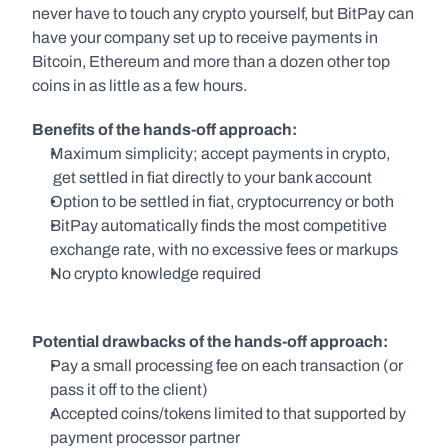
never have to touch any crypto yourself, but BitPay can 
have your company set up to receive payments in 
Bitcoin, Ethereum and more than a dozen other top 
coins in as little as a few hours.
Benefits of the hands-off approach:
Maximum simplicity; accept payments in crypto, 
 get settled in fiat directly to your bank account
Option to be settled in fiat, cryptocurrency or both
BitPay automatically finds the most competitive 
exchange rate, with no excessive fees or markups
No crypto knowledge required
Potential drawbacks of the hands-off approach:
Pay a small processing fee on each transaction (or 
pass it off to the client)
Accepted coins/tokens limited to that supported by 
payment processor partner