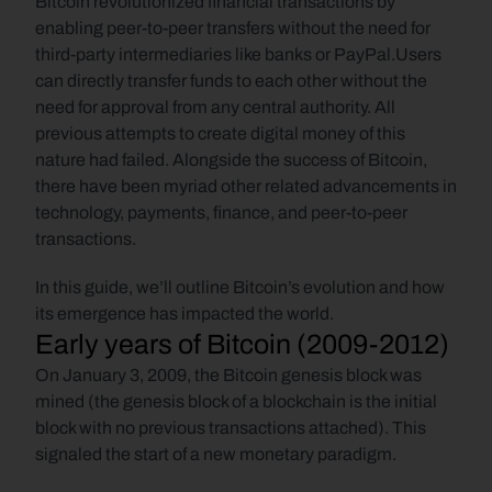
Bitcoin revolutionized financial transactions by 
enabling peer-to-peer transfers without the need for 
third-party intermediaries like banks or PayPal.Users 
can directly transfer funds to each other without the 
need for approval from any central authority. All 
previous attempts to create digital money of this 
nature had failed. Alongside the success of Bitcoin, 
there have been myriad other related advancements in 
technology, payments, finance, and peer-to-peer 
transactions. 
In this guide, we’ll outline Bitcoin’s evolution and how 
its emergence has impacted the world.
Early years of Bitcoin (2009-2012)
On January 3, 2009, the Bitcoin genesis block was 
mined (the genesis block of a blockchain is the initial 
block with no previous transactions attached). This 
signaled the start of a new monetary paradigm. 