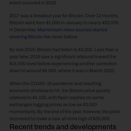
event occurred in 2016. 
2017 was a breakout year for Bitcoin. Over 12 months, 
Bitcoin went from $1,000 in January to nearly $20,000 
in December. 
Mainstream news sources started 
covering Bitcoin
 like never before. 
By late 2018, Bitcoin had fallen to $3,200. Less than a 
year later, 2019 saw a significant rebound toward the 
$14,400 level before experiencing another correction 
down to around $9,000, where it was in March 2020.
When the COVID-19 pandemic and resulting 
economic shutdowns hit, the Bitcoin price quickly 
cratered to $4,100, with flash crashes on some 
exchanges logging prices as low as $3,000 
momentarily. By the end of the year, however, the price 
recovered to make a new all-time high of $29,000.
Recent trends and developments 