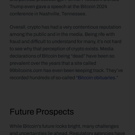
Trump even gave a speech at the Bitcoin 2024 
conference in Nashville, Tennessee.   
Overall, crypto has had a very contentious reputation 
among the public and in the media. Being rife with 
fraud and difficult to understand for many, it’s not hard 
to see why that perception of crypto exists. Media 
declarations of Bitcoin being “dead” have been so 
prevalent over the years that a site called 
99bitcoins.com has even been keeping track. They’ve 
recorded hundreds of so-called “
Bitcoin obituaries
.”
Future Prospects
While Bitcoin's future looks bright, many challenges 
and uncertainties lie ahead. Regulatory agencies have 