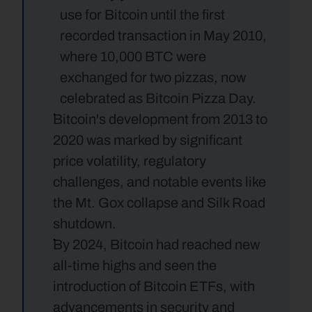
use for Bitcoin until the first 
recorded transaction in May 2010, 
where 10,000 BTC were 
exchanged for two pizzas, now 
celebrated as Bitcoin Pizza Day.
Bitcoin's development from 2013 to 
2020 was marked by significant 
price volatility, regulatory 
challenges, and notable events like 
the Mt. Gox collapse and Silk Road 
shutdown.
By 2024, Bitcoin had reached new 
all-time highs and seen the 
introduction of Bitcoin ETFs, with 
advancements in security and 