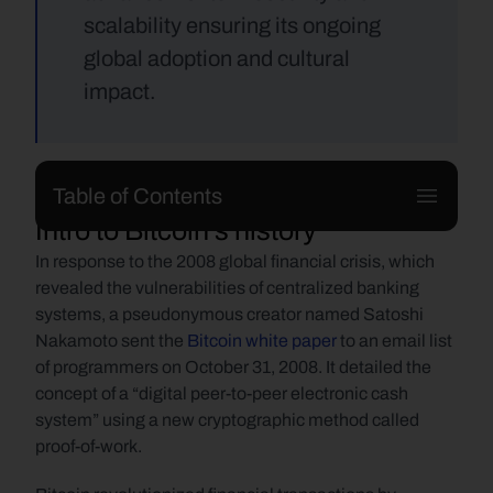
scalability ensuring its ongoing 
global adoption and cultural 
impact.
Table of Contents
Intro to Bitcoin's history
In response to the 2008 global financial crisis, which 
revealed the vulnerabilities of centralized banking 
systems, a pseudonymous creator named Satoshi 
Nakamoto sent the 
Bitcoin white paper
 to an email list 
of programmers on October 31, 2008. It detailed the 
concept of a “digital peer-to-peer electronic cash 
system” using a new cryptographic method called 
proof-of-work.