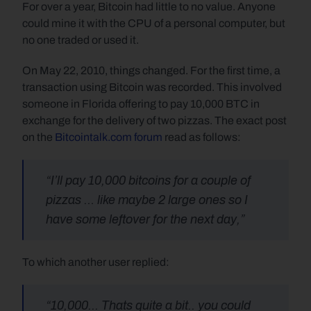
For over a year, Bitcoin had little to no value. Anyone 
could mine it with the CPU of a personal computer, but 
no one traded or used it. 
On May 22, 2010, things changed. For the first time, a 
transaction using Bitcoin was recorded. This involved 
someone in Florida offering to pay 10,000 BTC in 
exchange for the delivery of two pizzas. The exact post 
on the 
Bitcointalk.com forum
 read as follows:
“I’ll pay 10,000 bitcoins for a couple of 
pizzas … like maybe 2 large ones so I 
have some leftover for the next day,”
To which another user replied:
“10,000... Thats quite a bit.. you could 