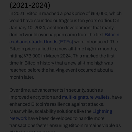
(2021-2024)
In 2021,
Bitcoin reached a peak price of $69,000, which 
would have sounded outrageous ten years earlier. On 
January 10, 2024, another development that many 
denied would ever happen came true: the first 
Bitcoin 
exchange-traded funds (ETFs)
 were introduced. The 
Bitcoin price rallied to a new all-time high in months, 
hitting $73,000 in March 2024. This marked the first 
time in Bitcoin history that a new all-time high was 
reached before the halving event occurred about a 
month later. 
Over time, advancements in security, such as 
improved encryption and 
multi-signature wallets
, have 
enhanced Bitcoin's resilience against attacks. 
Meanwhile, scalability solutions like the 
Lightning 
Network
 have been developed to handle more 
transactions faster, ensuring Bitcoin remains viable as 