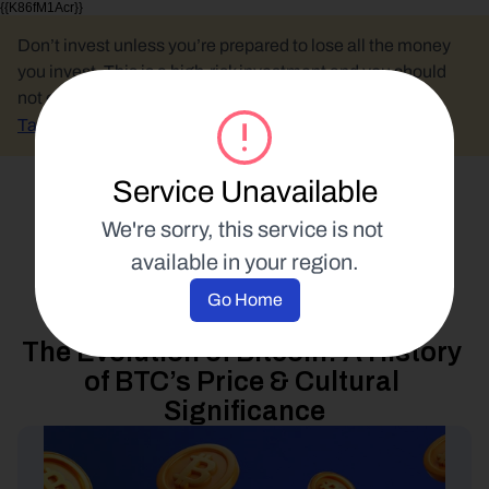
{{K86fM1Acr}}
Don’t invest unless you’re prepared to lose all the money 
you invest. This is a high-risk investment and you should 
not expect to be protected if something goes wrong.
Take 2 mins to learn more.
Service Unavailable
Select Language
We're sorry, this service is not 
available in your region.
Blockchain Education
Go Home
9 October 2024
The Evolution of Bitcoin: A History 
of BTC’s Price & Cultural 
Significance