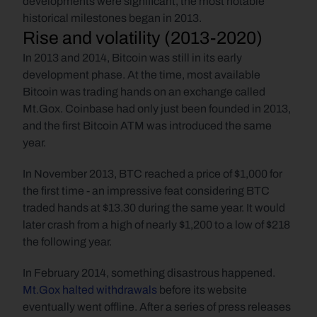
developments were significant, the most notable 
historical milestones began in 2013.
Rise and volatility (2013-2020)
In 2013 and 2014, Bitcoin was still in its early 
development phase. At the time, most available 
Bitcoin was trading hands on an exchange called 
Mt.Gox. Coinbase had only just been founded in 2013, 
and the first Bitcoin ATM was introduced the same 
year.  
In November 2013, BTC reached a price of $1,000 for 
the first time - an impressive feat considering BTC 
traded hands at $13.30 during the same year. It would 
later crash from a high of nearly $1,200 to a low of $218 
the following year.  
In February 2014, something disastrous happened. 
Mt.Gox halted withdrawals
 before its website 
eventually went offline. After a series of press releases 