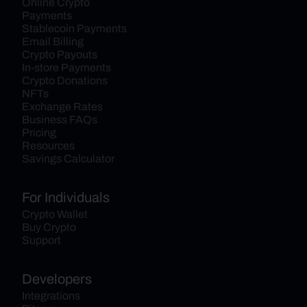
Online Crypto 
Payments
Stablecoin Payments
Email Billing
Crypto Payouts
In-store Payments
Crypto Donations
NFTs
Exchange Rates
Business FAQs
Pricing
Resources
Savings Calculator
For Individuals
Crypto Wallet
Buy Crypto
Support
Developers
Integrations