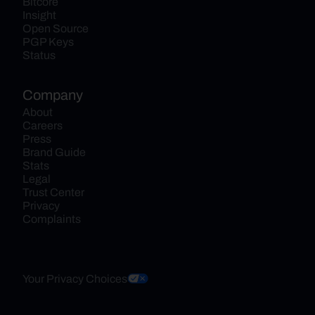
Bitcore
Insight
Open Source
PGP Keys
Status
Company
About
Careers
Press
Brand Guide
Stats
Legal
Trust Center
Privacy
Complaints
Your Privacy Choices