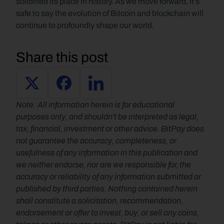
solidified its place in history. As we move forward, it’s 
safe to say the evolution of Bitcoin and blockchain will 
continue to profoundly shape our world.
Share this post
Note: All information herein is for educational 
purposes only, and shouldn't be interpreted as legal, 
tax, financial, investment or other advice. BitPay does 
not guarantee the accuracy, completeness, or 
usefulness of any information in this publication and 
we neither endorse, nor are we responsible for, the 
accuracy or reliability of any information submitted or 
published by third parties. Nothing contained herein 
shall constitute a solicitation, recommendation, 
endorsement or offer to invest, buy, or sell any coins, 