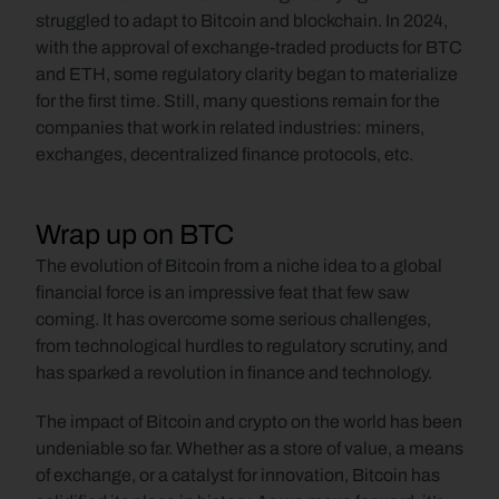
struggled to adapt to Bitcoin and blockchain. In 2024, 
with the approval of exchange-traded products for BTC 
and ETH, some regulatory clarity began to materialize 
for the first time. Still, many questions remain for the 
companies that work in related industries: miners, 
exchanges, decentralized finance protocols, etc. 
Wrap up on BTC
The evolution of Bitcoin from a niche idea to a global 
financial force is an impressive feat that few saw 
coming. It has overcome some serious challenges, 
from technological hurdles to regulatory scrutiny, and 
has sparked a revolution in finance and technology. 
The impact of Bitcoin and crypto on the world has been 
undeniable so far. Whether as a store of value, a means 
of exchange, or a catalyst for innovation, Bitcoin has 