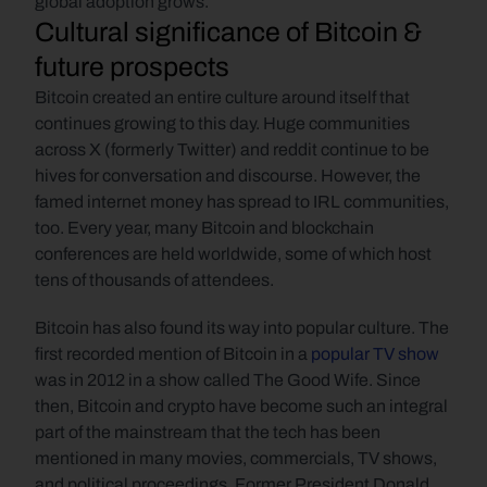
global adoption grows.
Cultural significance of Bitcoin & 
future prospects
Bitcoin created an entire culture around itself that 
continues growing to this day. Huge communities 
across X (formerly Twitter) and reddit continue to be 
hives for conversation and discourse. However, the 
famed internet money has spread to IRL communities, 
too. Every year, many Bitcoin and blockchain 
conferences are held worldwide, some of which host 
tens of thousands of attendees.
Bitcoin has also found its way into popular culture. The 
first recorded mention of Bitcoin in a
 popular TV show
was in 2012 in a show called The Good Wife. Since 
then, Bitcoin and crypto have become such an integral 
part of the mainstream that the tech has been 
mentioned in many movies, commercials, TV shows, 
and political proceedings. Former President Donald 