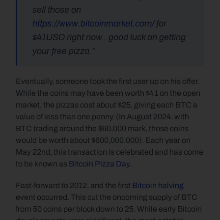
sell those on
https://www.bitcoinmarket.com/
 for 
$41USD right now…good luck on getting 
your free pizza.”
Eventually, someone took the first user up on his offer. 
While the coins may have been worth $41 on the open 
market, the pizzas cost about $25, giving each BTC a 
value of less than one penny. (In August 2024, with 
BTC trading around the $60,000 mark, those coins 
would be worth about $600,000,000). Each year on 
May 22nd, this transaction is celebrated and has come 
to be known as 
Bitcoin Pizza Day
.
Fast-forward to 2012, and the first 
Bitcoin halving
event occurred. This cut the oncoming supply of BTC 
from 50 coins per block down to 25. While early Bitcoin 