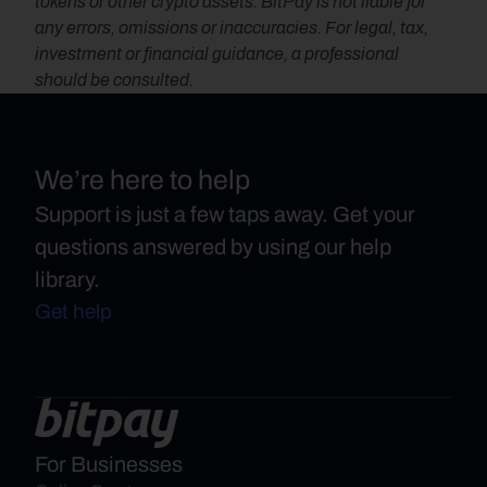
tokens or other crypto assets. BitPay is not liable for 
any errors, omissions or inaccuracies. For legal, tax, 
investment or financial guidance, a professional 
should be consulted.
We’re here to help
Support is just a few taps away. Get your
questions answered by using our help
library.
Get help
For Businesses