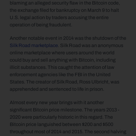
blaming an alleged security flaw in the Bitcoin code, 
the exchange filed for bankruptcy on March 9 to halt 
U.S. legal action by traders accusing the entire 
operation of being fraudulent. 
Another notable event in 2014 was the shutdown of the 
Silk Road marketplace
. Silk Road was an anonymous 
online marketplace where users around the world 
could buy and sell anything with Bitcoin, including 
illicit substances. This caught the attention of law 
enforcement agencies like the FBI in the United 
States. The creator of Silk Road, Ross Ulbricht, was 
apprehended and sentenced to life in prison.
Almost every new year brings with it another 
significant Bitcoin price milestone. The years 2013 - 
2020 were particularly historic in this regard. The 
Bitcoin price languished between $200 and $500 
throughout most of 2014 and 2015. The second halving 