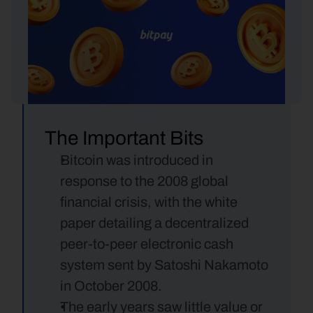
The Important Bits
Bitcoin was introduced in 
response to the 2008 global 
financial crisis, with the white 
paper detailing a decentralized 
peer-to-peer electronic cash 
system sent by Satoshi Nakamoto 
in October 2008.
The early years saw little value or 