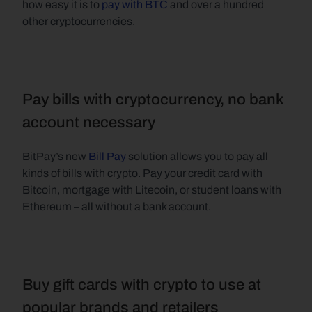
how easy it is to 
pay with BTC
 and over a hundred 
other cryptocurrencies.   
Pay bills with cryptocurrency, no bank 
account necessary
BitPay’s new 
Bill Pay 
solution allows you to pay all 
kinds of bills with crypto. Pay your credit card with 
Bitcoin, mortgage with Litecoin, or student loans with 
Ethereum – all without a bank account.   
Buy gift cards with crypto to use at 
popular brands and retailers