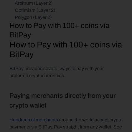
Arbitrum (Layer 2)
Optimism (Layer 2)
Polygon (Layer 2)
How to Pay with 100+ coins via 
BitPay
How to Pay with 100+ coins via 
BitPay
BitPay provides several ways to pay with your 
preferred cryptocurrencies.
Paying merchants directly from your 
crypto wallet 
Hundreds of merchants
 around the world accept crypto 
payments via BitPay. Pay straight from any wallet. See 