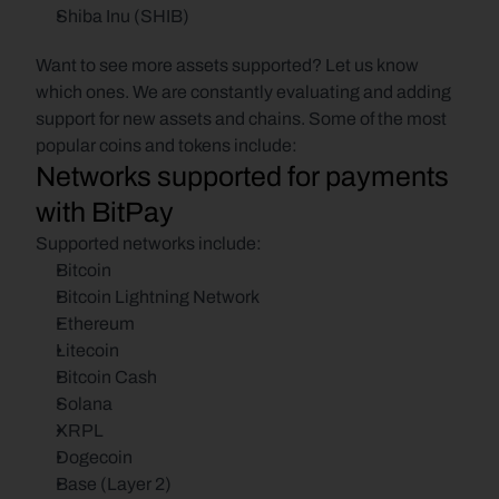
Shiba Inu (SHIB)
Want to see more assets supported? Let us know 
which ones. We are constantly evaluating and adding 
support for new assets and chains. Some of the most 
popular coins and tokens include:
Networks supported for payments 
with BitPay
Supported networks include:
Bitcoin
Bitcoin Lightning Network
Ethereum
Litecoin
Bitcoin Cash
Solana
XRPL
Dogecoin
Base (Layer 2)