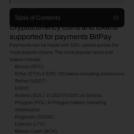
Table of Contents
Cryptocurrency coins and tokens 
supported for payments BitPay
Payments can be made with 100+ assets across the 
most popular chains. The most popular coins and 
tokens include:
Bitcoin (BTC)
Ether (ETH) & ERC-20 tokens including stablecoins
Tether (USDT)
USDC
Solana (SOL)  & USDT/USDC on Solana
Polygon (POL) & Polygon tokens, including 
stablecoins
Dogecoin (DOGE)
Litecoin (LTC)
Bitcoin Cash (BCH)