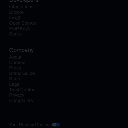
Integrations
Bitcore
Insight
Open Source
PGP Keys
Status
Company
About
Careers
Press
Brand Guide
Stats
Legal
Trust Center
Privacy
Complaints
Your Privacy Choices