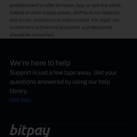
endorsement or offer to invest, buy, or sell any coins, 
tokens or other crypto assets. BitPay is not liable for 
any errors, omissions or inaccuracies. For legal, tax, 
investment or financial guidance, a professional 
should be consulted.
We’re here to help
Support is just a few taps away. Get your
questions answered by using our help
library.
Get help