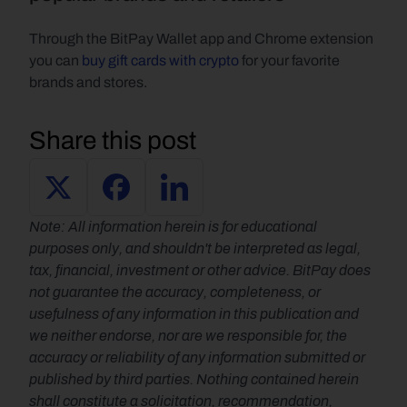
Through the BitPay Wallet app and Chrome extension 
you can 
buy gift cards with crypto 
for your favorite 
brands and stores.    
Share this post
Note: All information herein is for educational 
purposes only, and shouldn't be interpreted as legal, 
tax, financial, investment or other advice. BitPay does 
not guarantee the accuracy, completeness, or 
usefulness of any information in this publication and 
we neither endorse, nor are we responsible for, the 
accuracy or reliability of any information submitted or 
published by third parties. Nothing contained herein 
shall constitute a solicitation, recommendation, 