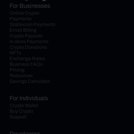
For Businesses
Online Crypto 
Payments
Stablecoin Payments
Email Billing
Crypto Payouts
In-store Payments
Crypto Donations
NFTs
Exchange Rates
Business FAQs
Pricing
Resources
Savings Calculator
For Individuals
Crypto Wallet
Buy Crypto
Support
Developers