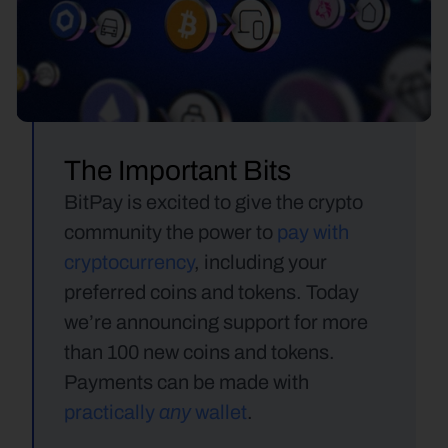
The Important Bits
BitPay is excited to give the crypto 
community the power to 
pay with 
cryptocurrency
, including your 
preferred coins and tokens. Today 
we’re announcing support for more 
than 100 new coins and tokens. 
Payments can be made with 
any 
practically 
wallet
.