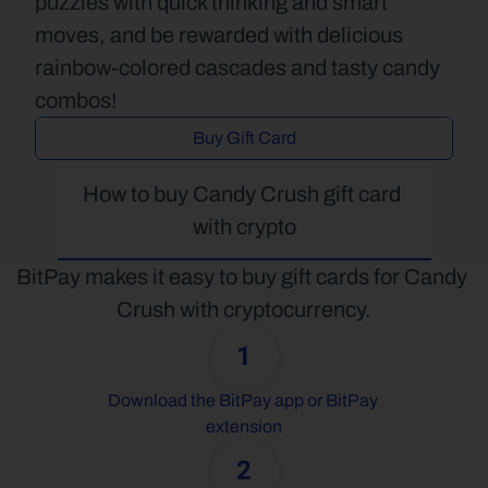
puzzles with quick thinking and smart 
moves, and be rewarded with delicious 
rainbow-colored cascades and tasty candy 
combos!
Buy Gift Card
How to buy Candy Crush gift card 
with crypto
BitPay makes it easy to buy gift cards for Candy 
Crush with cryptocurrency.
1
Download the BitPay app or BitPay 
extension
2