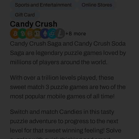
Sports and Entertainment
Online Stores
Gift Card
Candy Crush
+8 more
Candy Crush Saga and Candy Crush Soda 
Saga are legendary puzzle games loved by 
millions of players around the world.
With over a trillion levels played, these 
sweet match 3 puzzle games are two of the 
most popular mobile games of all time!
Switch and match Candies in this tasty 
puzzle adventure to progress to the next 
level for that sweet winning feeling! Solve 