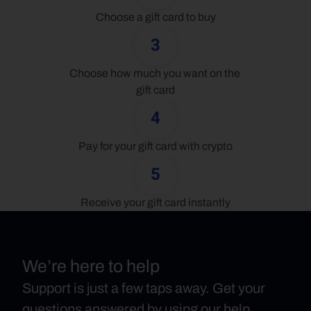
Choose a gift card to buy
3
Choose how much you want on the 
gift card
4
Pay for your gift card with crypto
5
Receive your gift card instantly
We’re here to help
Support is just a few taps away. Get your
questions answered by using our help