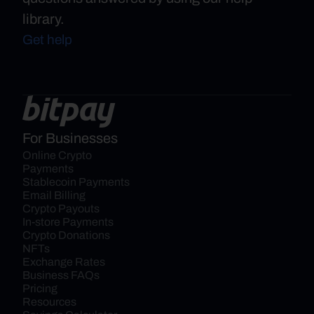
library.
Get help
For Businesses
Online Crypto 
Payments
Stablecoin Payments
Email Billing
Crypto Payouts
In-store Payments
Crypto Donations
NFTs
Exchange Rates
Business FAQs
Pricing
Resources