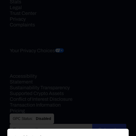
Stats
Legal
Trust Center
Privacy
Complaints
Your Privacy Choices
Accessibility 
Statement
Sustainability Transparency
Supported Crypto Assets
Conflict of Interest Disclosure
Transaction Information
Pricing
GPC Status:
Disabled
Subscribe