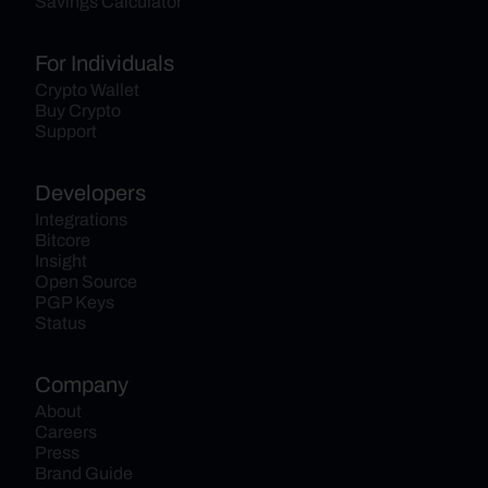
Savings Calculator
For Individuals
Crypto Wallet
Buy Crypto
Support
Developers
Integrations
Bitcore
Insight
Open Source
PGP Keys
Status
Company
About
Careers
Press
Brand Guide