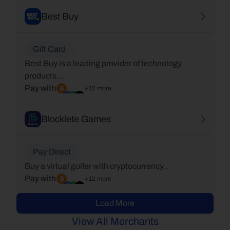
Best Buy
Gift Card
Best Buy is a leading provider of technology
products,...
Pay with
+12 more
Blocklete Games
Pay Direct
Buy a virtual golfer with cryptocurrency...
Pay with
+12 more
Load More
View All Merchants