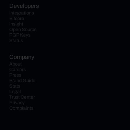
Developers
Integrations
Bitcore
Insight
Open Source
PGP Keys
Status
Company
About
Careers
Press
Brand Guide
Stats
Legal
Trust Center
Privacy
Complaints