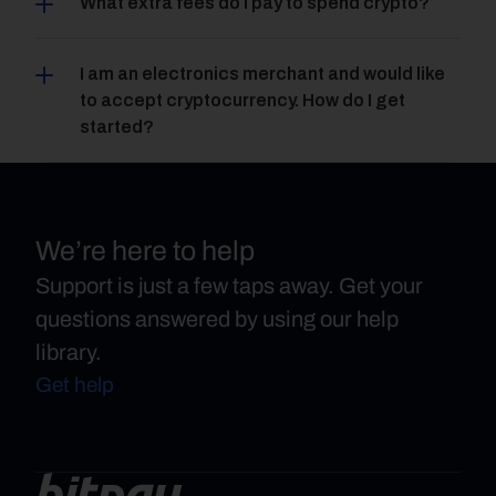
What extra fees do I pay to spend crypto?
I am an electronics merchant and would like 
to accept cryptocurrency. How do I get 
started?
We’re here to help
Support is just a few taps away. Get your
questions answered by using our help
library.
Get help