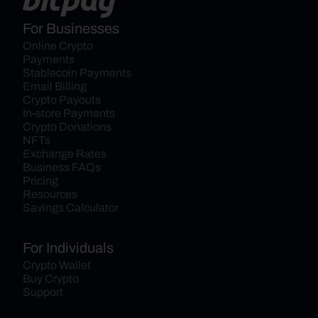
For Businesses
Online Crypto 
Payments
Stablecoin Payments
Email Billing
Crypto Payouts
In-store Payments
Crypto Donations
NFTs
Exchange Rates
Business FAQs
Pricing
Resources
Savings Calculator
For Individuals
Crypto Wallet
Buy Crypto
Support