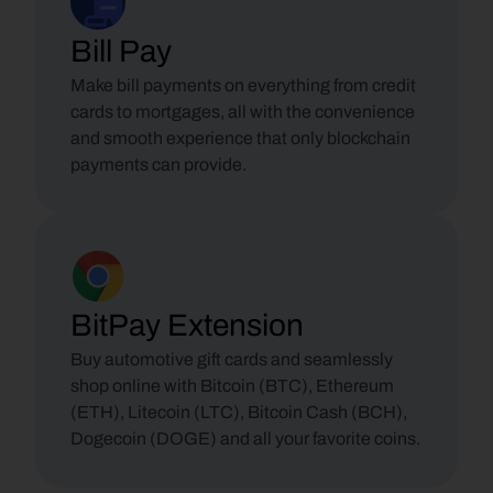
Bill Pay
Make bill payments on everything from credit 
cards to mortgages, all with the convenience 
and smooth experience that only blockchain 
payments can provide.
BitPay Extension
Buy automotive gift cards and seamlessly 
shop online with Bitcoin (BTC), Ethereum 
(ETH), Litecoin (LTC), Bitcoin Cash (BCH), 
Dogecoin (DOGE) and all your favorite coins.