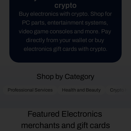
crypto
Buy electronics with crypto. Shop for 
PC parts, entertainment systems, 
video game consoles and more. Pay 
directly from your wallet or buy 
electronics gift cards with crypto.
Shop by Category
Professional Services
Health and Beauty
Crypto Ha
Featured Electronics 
merchants and gift cards