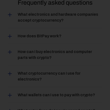
Frequently asked questions
What electronics and hardware companies 
accept cryptocurrency?
How does BitPay work?
How can I buy electronics and computer 
parts with crypto?
What cryptocurrency can I use for 
electronics?
What wallets can I use to pay with crypto?