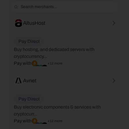
AltusHost
Pay Direct
Buy hosting, and dedicated servers with
cryptocurrency...
Pay with
+12 more
Avnet
Pay Direct
Buy electronic components & services with
cryptocurr...
Pay with
+12 more