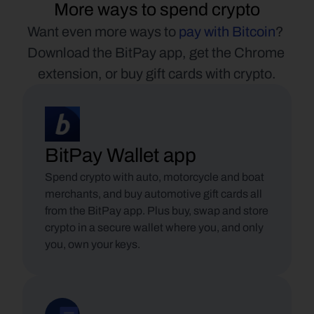
More ways to spend crypto
Want even more ways to 
pay with Bitcoin
? 
Download the BitPay app, get the Chrome 
extension, or buy gift cards with crypto.
BitPay Wallet app
Spend crypto with auto, motorcycle and boat 
merchants, and buy automotive gift cards all 
from the BitPay app. Plus buy, swap and store 
crypto in a secure wallet where you, and only 
you, own your keys.