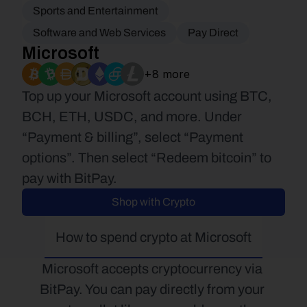
Sports and Entertainment
Software and Web Services
Pay Direct
Microsoft
+8 more
Top up your Microsoft account using BTC, 
BCH, ETH, USDC, and more. Under 
“Payment & billing”, select “Payment 
options”. Then select “Redeem bitcoin” to 
pay with BitPay.
Shop with Crypto
How to spend crypto at Microsoft
Microsoft accepts cryptocurrency via 
BitPay. You can pay directly from your 