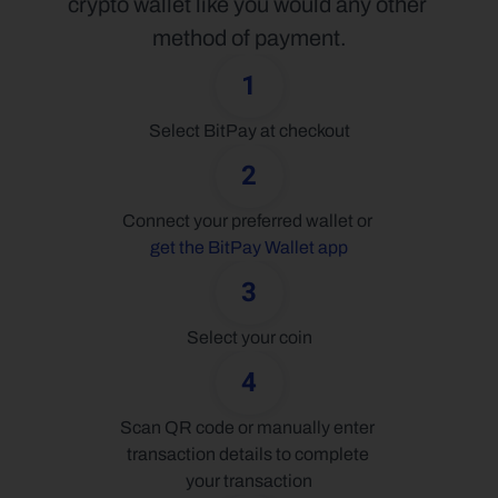
crypto wallet like you would any other 
method of payment.
1
Select BitPay at checkout
2
Connect your preferred wallet or 
get the BitPay Wallet app
3
Select your coin
4
Scan QR code or manually enter 
transaction details to complete 
your transaction