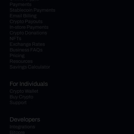
Payments
Stablecoin Payments
Email Billing
Crypto Payouts
In-store Payments
Crypto Donations
NFTs
Exchange Rates
Business FAQs
Pricing
Resources
Savings Calculator
For Individuals
Crypto Wallet
Buy Crypto
Support
Developers
Integrations
Bitcore