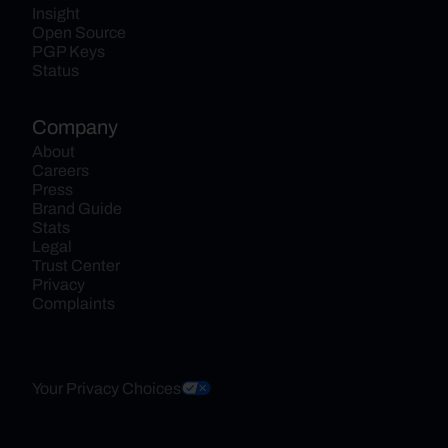
Insight
Open Source
PGP Keys
Status
Company
About
Careers
Press
Brand Guide
Stats
Legal
Trust Center
Privacy
Complaints
Your Privacy Choices