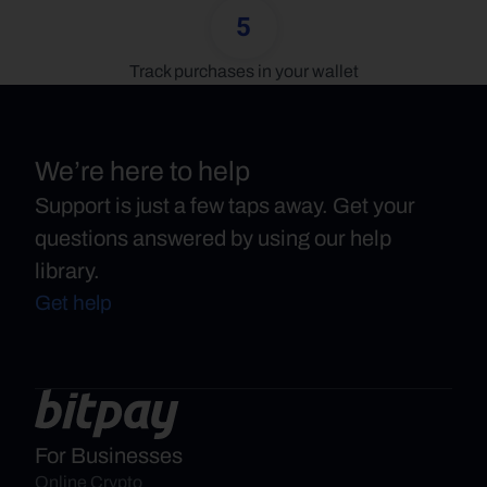
5
Track purchases in your wallet
We’re here to help
Support is just a few taps away. Get your
questions answered by using our help
library.
Get help
For Businesses
Online Crypto 