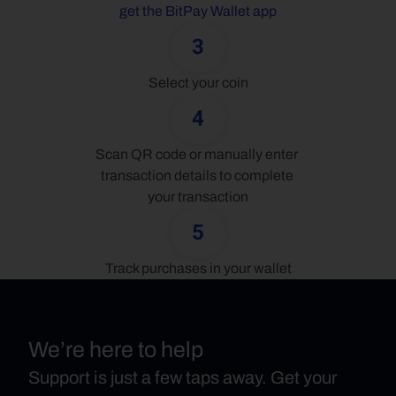
get the BitPay Wallet app
3
Select your coin
4
Scan QR code or manually enter 
transaction details to complete 
your transaction
5
Track purchases in your wallet
We’re here to help
Support is just a few taps away. Get your