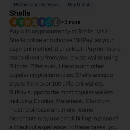
Professional Services
Pay Direct
Shells
+8 more
Pay with cryptocurrency at Shells. Visit 
Shells online and choose ‘BitPay’ as your 
payment method at checkout. Payments are 
made directly from your crypto wallet using 
Bitcoin, Ethereum, Litecoin and other 
popular cryptocurrencies. Shells accepts 
crypto from over 100 different wallets. 
BitPay supports the most popular wallets 
including Exodus, Metamask, Electrum, 
Trust, Coinbase and more. Some 
merchants may use email billing in place of 
a checkout experience. In these cases, you 