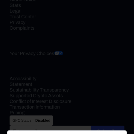
Stats
Legal
Trust Center
Privacy
Complaints
Your Privacy Choices
Accessibility 
Statement
Sustainability Transparency
Supported Crypto Assets
Conflict of Interest Disclosure
Transaction Information
Pricing
GPC Status:
Disabled
Subscribe