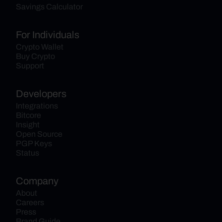
Savings Calculator
For Individuals
Crypto Wallet
Buy Crypto
Support
Developers
Integrations
Bitcore
Insight
Open Source
PGP Keys
Status
Company
About
Careers
Press
Brand Guide