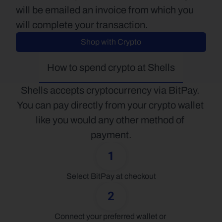
will be emailed an invoice from which you 
will complete your transaction.
Shop with Crypto
How to spend crypto at Shells
Shells accepts cryptocurrency via BitPay. 
You can pay directly from your crypto wallet 
like you would any other method of 
payment.
1
Select BitPay at checkout
2
Connect your preferred wallet or 