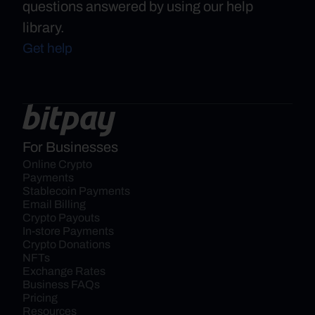
questions answered by using our help
library.
Get help
For Businesses
Online Crypto 
Payments
Stablecoin Payments
Email Billing
Crypto Payouts
In-store Payments
Crypto Donations
NFTs
Exchange Rates
Business FAQs
Pricing
Resources