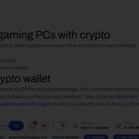
gaming PCs with crypto
tcoin or other cryptocurrencies, there are three primary methods:
dit card
tronics stores
ypto wallet
ents via BitPay including Newegg. This convenient option allo
et just like any other payment method. Take a look our 
Merchant 
 electronics with crypto
 directly or indirectly. Here’s how pay fro