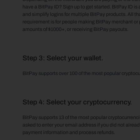
have a BitPay ID? Sign up to get started. BitPay ID i
and simplify logins for multiple BitPay products. All t
requirement is for people making BitPay merchant or p
amounts of $1000+, or receiving BitPay payouts.
Step 3: Select your wallet.
BitPay supports over 100 of the most popular cryptocu
Step 4: Select your cryptocurrency.
BitPay supports 13 of the most popular cryptocurrenc
asked to enter your email address if you did not already
payment information and process refunds.