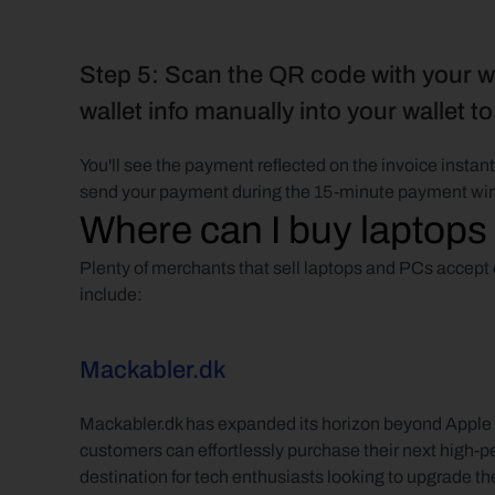
Step 5: Scan the QR code with your wa
wallet info manually into your wallet t
You'll see the payment reflected on the invoice insta
send your payment during the 15-minute payment wi
Where can I buy laptops
Plenty of merchants that sell laptops and PCs accept c
include:
Mackabler.dk
Mackabler.dk has expanded its horizon beyond Apple p
customers can effortlessly purchase their next high-p
destination for tech enthusiasts looking to upgrade th