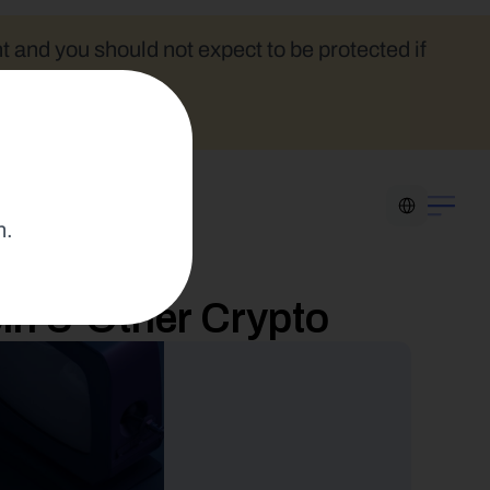
t and you should not expect to be protected if 
Select Language
n.
in & Other Crypto