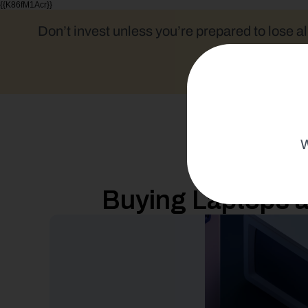
{{K86fM1Acr}}
Don’t invest unless you’re prepared to lose al
W
Buying Laptops a