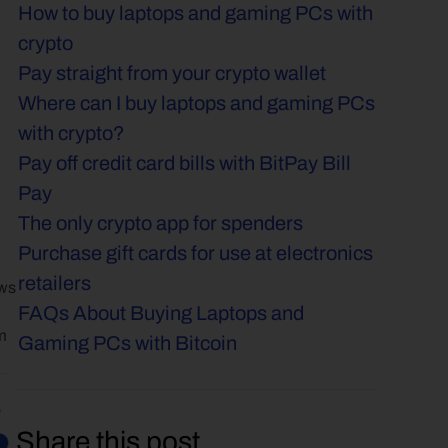
How to buy laptops and gaming PCs with 
crypto
Pay straight from your crypto wallet
Where can I buy laptops and gaming PCs 
with crypto?
Pay off credit card bills with BitPay Bill 
Pay
The only crypto app for spenders
Purchase gift cards for use at electronics 
retailers
ws 
FAQs About Buying Laptops and 
m 
Gaming PCs with Bitcoin
Share this post