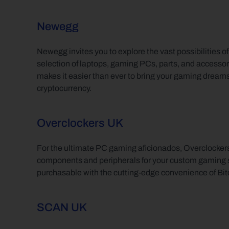
Newegg
Newegg invites you to explore the vast possibilities o
selection of laptops, gaming PCs, parts, and accessor
makes it easier than ever to bring your gaming dreams to
cryptocurrency.
Overclockers UK
For the ultimate PC gaming aficionados, Overclocker
components and peripherals for your custom gaming set
purchasable with the cutting-edge convenience of Bit
SCAN UK