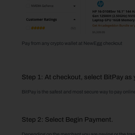
Pay from any crypto wallet at NewEgg checkout  
Step 1: At checkout, select BitPay a
BitPay is the safest and most secure way to pay onlin
Step 2: Select Begin Payment.
Depending on the merchant you are paying or the trans