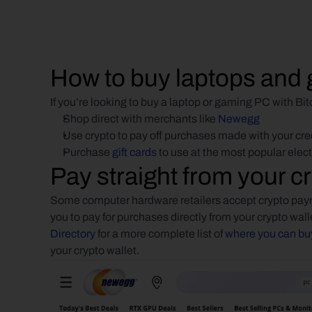
How to buy laptops and 
If you’re looking to buy a laptop or gaming PC with Bi
Shop direct with merchants like 
Newegg
Use crypto to pay off purchases made with your cre
Purchase 
gift cards
 to use at the most popular elec
Pay straight from your cr
Some computer hardware retailers accept crypto paym
you to pay for purchases directly from your crypto wall
Directory
 for a more complete list of 
where you can buy
your crypto wallet.