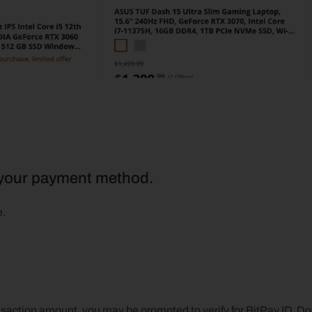
s your payment method.
e.
action amount, you may be prompted to verify for BitPay ID. Don