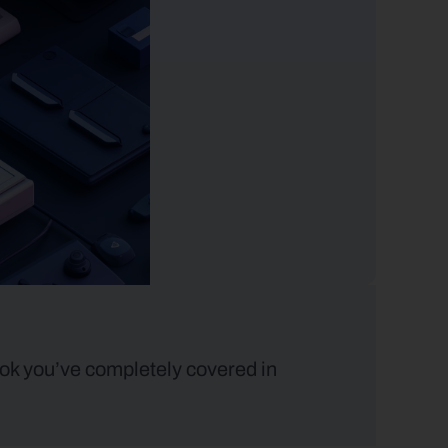
ok you’ve completely covered in 