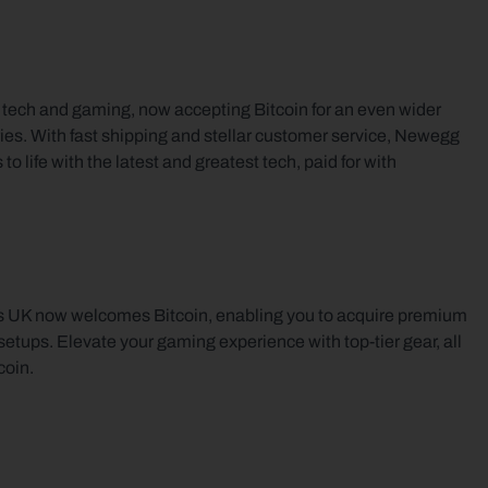
f tech and gaming, now accepting Bitcoin for an even wider 
ies. With fast shipping and stellar customer service, Newegg 
 life with the latest and greatest tech, paid for with 
s UK now welcomes Bitcoin, enabling you to acquire premium 
ups. Elevate your gaming experience with top-tier gear, all 
coin.