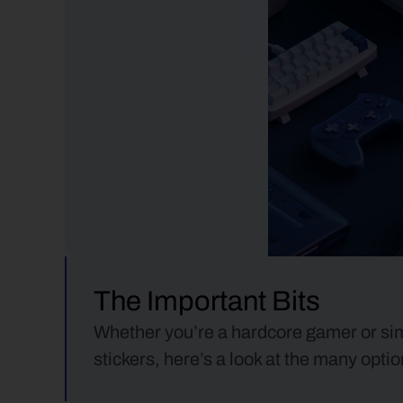
The Important Bits
Whether you’re a hardcore gamer or simp
stickers, here’s a look at the many opt