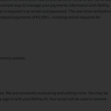
s a simple way to manage your payments information with BitPay 
hat is required is an email and password. The one-time verification
repaid payments of $3,000+, initiating refund requests for 
rrency wallets.
ies. We are constantly evaluating and adding more. You may be 
 sign in with your BitPay ID. Your email will be used to receive 