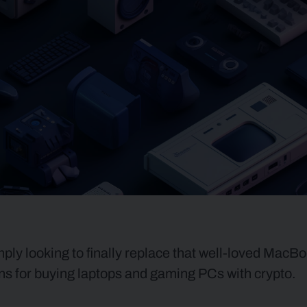
ly looking to finally replace that well-loved MacBo
ions for buying laptops and gaming PCs with crypto.