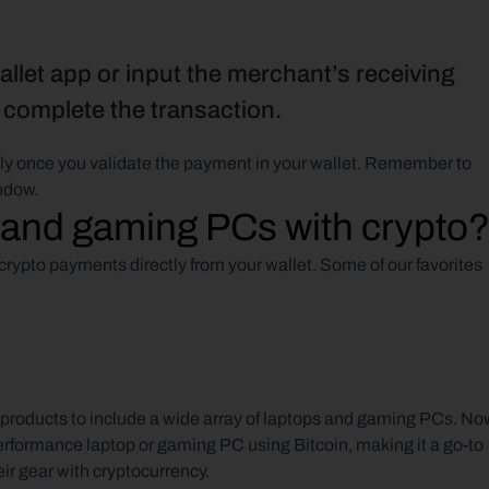
llet app or input the merchant’s receiving 
o complete the transaction.
ntly once you validate the payment in your wallet. Remember to 
ndow.
 and gaming PCs with crypto
rypto payments directly from your wallet. Some of our favorites 
roducts to include a wide array of laptops and gaming PCs. Now
erformance laptop or gaming PC using Bitcoin, making it a go-to 
eir gear with cryptocurrency.