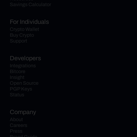
Savings Calculator
For Individuals
Crypto Wallet
Buy Crypto
Support
Developers
Integrations
Bitcore
Insight
Open Source
PGP Keys
Status
Company
About
Careers
Press
Brand Guide