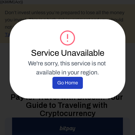
{{K86fM1Acr}}
Don’t invest unless you’re prepared to lose all the money 
you invest. This is a high-risk investment and you should 
not expect to be protected if something goes wrong.
Take 2 mins to learn more.
Service Unavailable
Select Language
We're sorry, this service is not 
available in your region.
Spend Your Crypto
Go Home
7 May 2026
Pay for Travel with Bitcoin: Your 
Guide to Traveling with 
Cryptocurrency