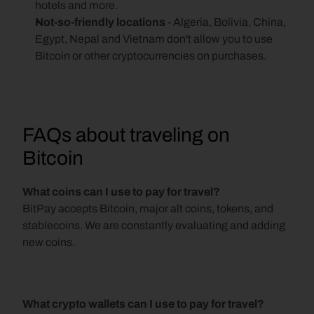
hotels and more.
Not-so-friendly locations 
- Algeria, Bolivia, China, 
Egypt, Nepal and Vietnam don't allow you to use 
Bitcoin or other cryptocurrencies on purchases.
FAQs about traveling on 
Bitcoin
What coins can I use to pay for travel?
BitPay accepts Bitcoin, major alt coins, tokens, and 
stablecoins. We are constantly evaluating and adding 
new coins.
What crypto wallets can I use to pay for travel?