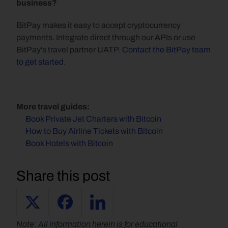
business?
BitPay makes it easy to accept cryptocurrency 
payments. Integrate direct through our APIs or use 
BitPay's travel partner UATP. 
Contact the BitPay team 
to get started
.
More travel guides:
Book Private Jet Charters with Bitcoin
How to Buy Airline Tickets with Bitcoin
Book Hotels with Bitcoin
Share this post
Note: All information herein is for educational 