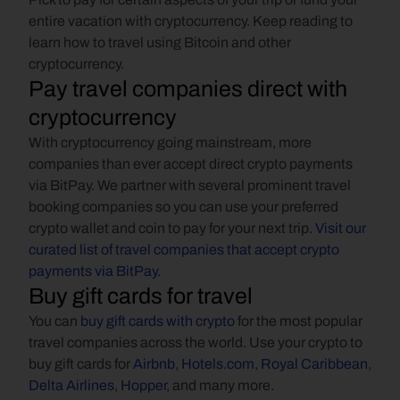
entire vacation with cryptocurrency. Keep reading to 
learn how to travel using Bitcoin and other 
cryptocurrency.
Pay travel companies direct with 
cryptocurrency
With cryptocurrency going mainstream, more 
companies than ever accept direct crypto payments 
via BitPay. We partner with several prominent travel 
booking companies so you can use your preferred 
crypto wallet and coin to pay for your next trip. 
Visit our 
curated list of travel companies that accept crypto 
payments via BitPay.
Buy gift cards for travel
You can 
buy gift cards with crypto
 for the most popular 
travel companies across the world. Use your crypto to 
buy gift cards for 
Airbnb
, 
Hotels.com
, 
Royal Caribbean
, 
Delta Airlines
, 
Hopper
, and many more.