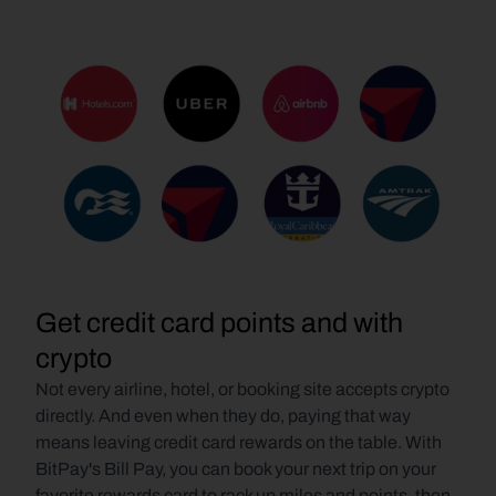
Get credit card points and with 
crypto
Not every airline, hotel, or booking site accepts crypto 
directly. And even when they do, paying that way 
means leaving credit card rewards on the table. With 
BitPay's Bill Pay, you can book your next trip on your 
favorite rewards card to rack up miles and points, then 