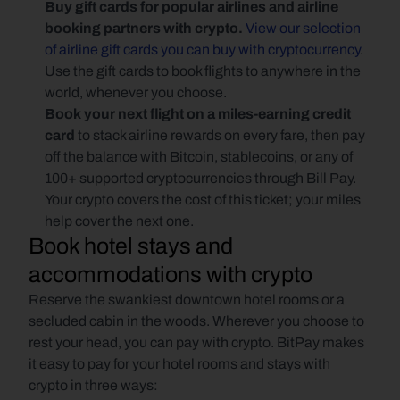
Buy gift cards for popular airlines and airline 
booking partners with crypto. 
View our selection 
of airline gift cards you can buy with cryptocurrency
. 
Use the gift cards to book flights to anywhere in the 
world, whenever you choose.
Book your next flight on a miles-earning credit 
card 
to stack airline rewards on every fare, then pay 
off the balance with Bitcoin, stablecoins, or any of 
100+ supported cryptocurrencies through Bill Pay. 
Your crypto covers the cost of this ticket; your miles 
help cover the next one.
Book hotel stays and 
accommodations with crypto
Reserve the swankiest downtown hotel rooms or a 
secluded cabin in the woods. Wherever you choose to 
rest your head, you can pay with crypto. BitPay makes 
it easy to pay for your hotel rooms and stays with 
crypto in three ways: