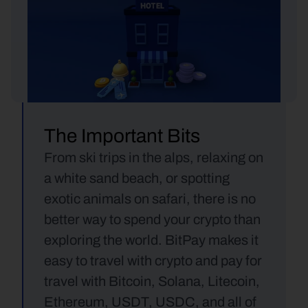
The Important Bits
From ski trips in the alps, relaxing on 
a white sand beach, or spotting 
exotic animals on safari, there is no 
better way to spend your crypto than 
exploring the world. BitPay makes it 
easy to travel with crypto and pay for 
travel with Bitcoin, Solana, Litecoin, 
Ethereum, USDT, USDC, and all of 