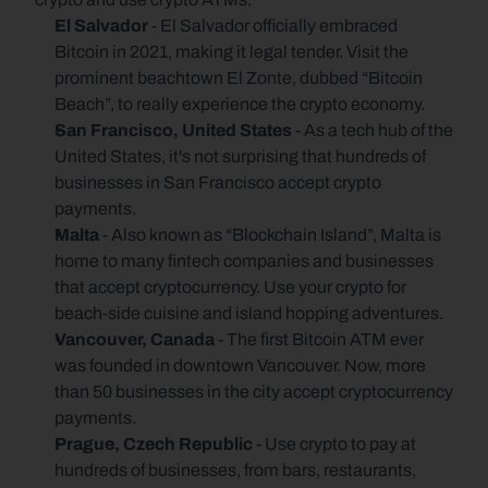
El Salvador
 - El Salvador officially embraced 
Bitcoin in 2021, making it legal tender. Visit the 
prominent beachtown El Zonte, dubbed “Bitcoin 
Beach”, to really experience the crypto economy.
San Francisco, United States
 - As a tech hub of the 
United States, it's not surprising that hundreds of 
businesses in San Francisco accept crypto 
payments.
Malta 
- Also known as “Blockchain Island”, Malta is 
home to many fintech companies and businesses 
that accept cryptocurrency. Use your crypto for 
beach-side cuisine and island hopping adventures.
Vancouver, Canada 
- The first Bitcoin ATM ever 
was founded in downtown Vancouver. Now, more 
than 50 businesses in the city accept cryptocurrency 
payments.
Prague, Czech Republic 
- Use crypto to pay at 
hundreds of businesses, from bars, restaurants, 