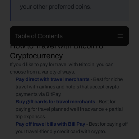
your other preferred coins.
Table of Contents
How to Travel with Bitcoin & 
Cryptocurrency
If you’d like to pay for travel with Bitcoin, you can 
choose from a variety of ways.
Pay direct with travel merchants
- Best for niche 
travel with airlines and hotels that accept crypto 
payments via BitPay.
Buy gift cards for travel merchants
- Best for 
paying for travel planned well in advance + partial 
trip expenses.
Pay off travel bills with Bill Pay
 - 
Best for paying off 
your travel-friendly credit card with crypto.