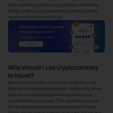
Best of all, these options are available in the 
BitPay 
Wallet
, a self-custody wallet that supports all of the 
most popular coins and chains.
Why should I use cryptocurrency 
to travel?
More than ever before, airlines, booking sites, and 
hotel groups are accepting crypto. Additionally, entire 
cities and countries are embracing Bitcoin as an 
accepted form of payment. This means that you are 
free to spend your crypto any way that you choose. 
Pick to pay for certain aspects of your trip or fund your 