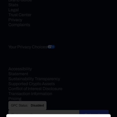
Stats
Legal
Trust Center
Privacy
Complaints
Your Privacy Choices
Accessibility 
Statement
Sustainability Transparency
Supported Crypto Assets
Conflict of Interest Disclosure
Transaction Information
Pricing
GPC Status:
Disabled
Subscribe