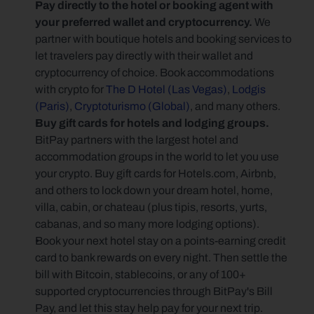
Pay directly to the hotel or booking agent with 
your preferred wallet and cryptocurrency. 
We 
partner with boutique hotels and booking services to 
let travelers pay directly with their wallet and 
cryptocurrency of choice. Book accommodations 
with crypto for 
The D Hotel (Las Vegas)
, 
Lodgis 
(Paris)
, 
Cryptoturismo (Global)
, and many others.
Buy gift cards for hotels and lodging groups. 
BitPay partners with the largest hotel and 
accommodation groups in the world to let you use 
your crypto. Buy gift cards for Hotels.com, Airbnb, 
and others to lock down your dream hotel, home, 
villa, cabin, or chateau (plus tipis, resorts, yurts, 
cabanas, and so many more lodging options).
Book your next hotel stay on a points-earning credit 
card to bank rewards on every night. Then settle the 
bill with Bitcoin, stablecoins, or any of 100+ 
supported cryptocurrencies through BitPay's Bill 
Pay, and let this stay help pay for your next trip.