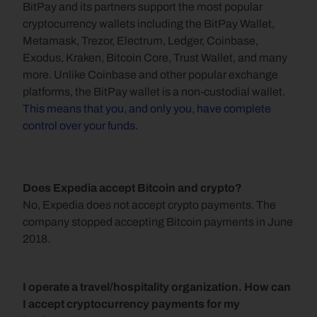
BitPay and its partners support the most popular 
cryptocurrency wallets including the BitPay Wallet, 
Metamask, Trezor, Electrum, Ledger, Coinbase, 
Exodus, Kraken, Bitcoin Core, Trust Wallet, and many 
more. Unlike Coinbase and other popular exchange 
platforms, the BitPay wallet is a non-custodial wallet. 
This means that you, and only you, have complete 
control over your funds.
Does Expedia accept Bitcoin and crypto?
No, Expedia does not accept crypto payments. The 
company stopped accepting Bitcoin payments in June 
2018.
I operate a travel/hospitality organization. How can 
I accept cryptocurrency payments for my 