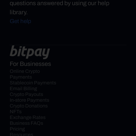
questions answered by using our help
library.
Get help
For Businesses
Online Crypto 
Payments
Stablecoin Payments
Email Billing
Crypto Payouts
In-store Payments
Crypto Donations
NFTs
Exchange Rates
Business FAQs
Pricing
Resources