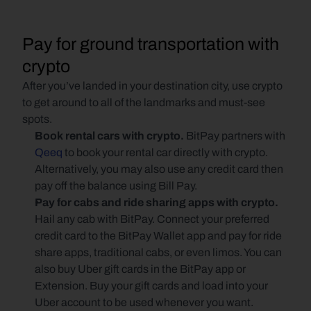
Pay for ground transportation with 
crypto
After you’ve landed in your destination city, use crypto 
to get around to all of the landmarks and must-see 
spots. 
Book rental cars with crypto. 
BitPay partners with 
Qeeq
 to book your rental car directly with crypto. 
Alternatively, you may also use any credit card then 
pay off the balance using Bill Pay.
Pay for cabs and ride sharing apps with crypto. 
Hail any cab with BitPay. Connect your preferred 
credit card to the BitPay Wallet app and pay for ride 
share apps, traditional cabs, or even limos. You can 
also buy Uber gift cards in the BitPay app or 
Extension. Buy your gift cards and load into your 
Uber account to be used whenever you want.