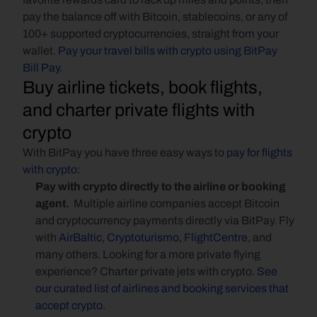
pay the balance off with Bitcoin, stablecoins, or any of 
100+ supported cryptocurrencies, straight from your 
wallet. 
Pay your travel bills with crypto using BitPay 
Bill Pay.
Buy airline tickets, book flights, 
and charter private flights with 
crypto
With BitPay you have three easy ways to 
pay for flights 
with crypto
:
Pay with crypto directly to the airline or booking 
agent. 
 Multiple airline companies accept Bitcoin 
and cryptocurrency payments directly via BitPay. Fly 
with 
AirBaltic
, 
Cryptoturismo
, 
FlightCentre
, and 
many others. Looking for a more private flying 
experience? Charter private jets with crypto. 
See 
our curated list of airlines and booking services that 
accept crypto
.