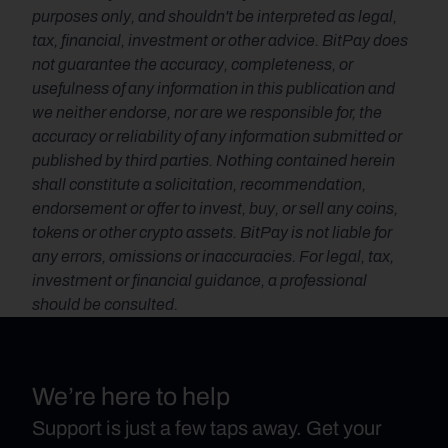
purposes only, and shouldn't be interpreted as legal, 
tax, financial, investment or other advice. BitPay does 
not guarantee the accuracy, completeness, or 
usefulness of any information in this publication and 
we neither endorse, nor are we responsible for, the 
accuracy or reliability of any information submitted or 
published by third parties. Nothing contained herein 
shall constitute a solicitation, recommendation, 
endorsement or offer to invest, buy, or sell any coins, 
tokens or other crypto assets. BitPay is not liable for 
any errors, omissions or inaccuracies. For legal, tax, 
investment or financial guidance, a professional 
should be consulted.
We’re here to help
Support is just a few taps away. Get your