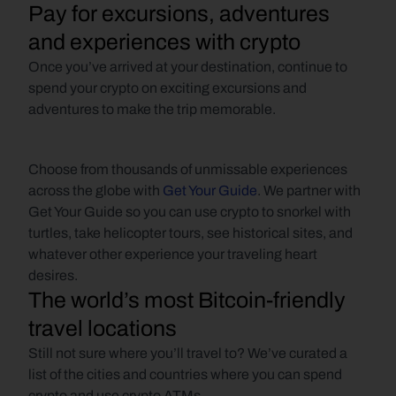
Pay for excursions, adventures 
and experiences with crypto
Once you’ve arrived at your destination, continue to 
spend your crypto on exciting excursions and 
adventures to make the trip memorable.
Choose from thousands of unmissable experiences 
across the globe with 
Get Your Guide
. We partner with 
Get Your Guide so you can use crypto to snorkel with 
turtles, take helicopter tours, see historical sites, and 
whatever other experience your traveling heart 
desires.
The world’s most Bitcoin-friendly 
travel locations
Still not sure where you’ll travel to? We’ve curated a 
list of the cities and countries where you can spend 
crypto and use crypto ATMs.