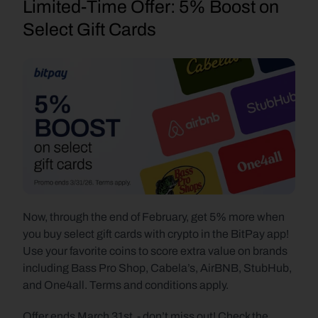
Limited-Time Offer: 5% Boost on 
Select Gift Cards
Now, through the end of February, get 5% more when 
you buy select gift cards with crypto in the BitPay app! 
Use your favorite coins to score extra value on brands 
including Bass Pro Shop, Cabela’s, AirBNB, StubHub, 
and One4all. Terms and conditions apply.
Offer ends March 31st  - don’t miss out! Check the 