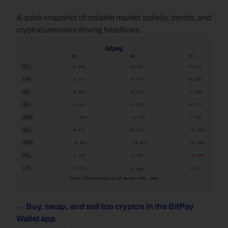
A quick snapshot of notable market activity, trends, and 
cryptocurrencies driving headlines.
→ Buy, swap, and sell top cryptos in the BitPay 
Wallet app