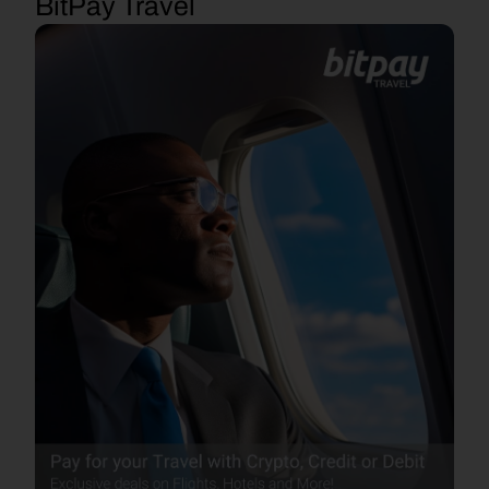
BitPay Travel