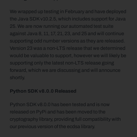
We wrapped up testing in February and have deployed 
the Java SDK v10.2.5, which includes support for Java 
25. We are now running our automated test suite 
against Java 8, 11, 17, 21, 23, and 25 and will continue 
supporting odd number versions as they are released. 
Version 23 was a non-LTS release that we determined 
would be valuable to support, however we will likely be 
supporting only the latest non-LTS release going 
forward, which we are discussing and will announce 
shortly.
Python SDK v8.0.0 Released
Python SDK v8.0.0 has been tested and is now 
released on PyPi and has been moved to the 
cryptography library, providing full compatibility with 
our previous version of the ecdsa library.