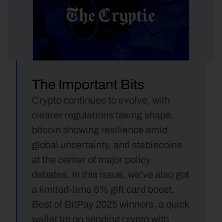
The Important Bits
Crypto continues to evolve, with 
clearer regulations taking shape, 
bitcoin showing resilience amid 
global uncertainty, and stablecoins 
at the center of major policy 
debates. In this issue, we’ve also got 
a limited-time 5% gift card boost, 
Best of BitPay 2025 winners, a quick 
wallet tip on sending crypto with 