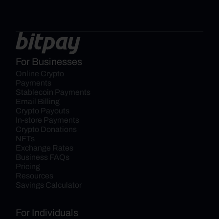
For Businesses
Online Crypto 
Payments
Stablecoin Payments
Email Billing
Crypto Payouts
In-store Payments
Crypto Donations
NFTs
Exchange Rates
Business FAQs
Pricing
Resources
Savings Calculator
For Individuals