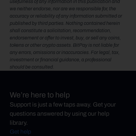
usefulness of any information in this publication and 
we neither endorse, nor are we responsible for, the 
accuracy or reliability of any information submitted or 
published by third parties. Nothing contained herein 
shall constitute a solicitation, recommendation, 
endorsement or offer to invest, buy, or sell any coins, 
tokens or other crypto assets. BitPay is not liable for 
any errors, omissions or inaccuracies. For legal, tax, 
investment or financial guidance, a professional 
should be consulted.
We’re here to help
Support is just a few taps away. Get your
questions answered by using our help
library.
Get help