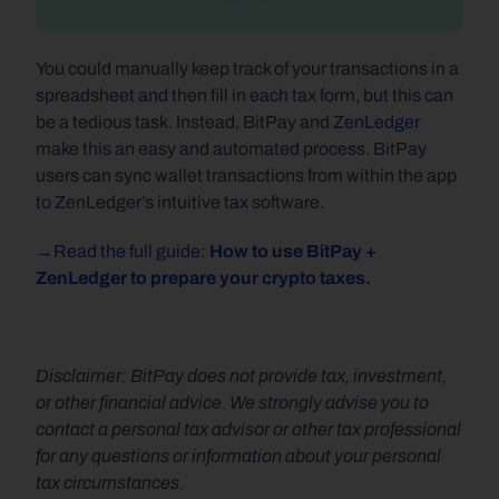
You could manually keep track of your transactions in a 
spreadsheet and then fill in each tax form, but this can 
be a tedious task. Instead, BitPay and 
ZenLedger
make this an easy and automated process. BitPay 
users can sync wallet transactions from within the app 
to ZenLedger’s intuitive tax software.
→Read the full guide: 
How to use BitPay + 
ZenLedger to prepare your crypto taxes.
Disclaimer: BitPay does not provide tax, investment, 
or other financial advice. We strongly advise you to 
contact a personal tax advisor or other tax professional 
for any questions or information about your personal 
tax circumstances.