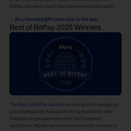
BitPay app each month for more boosted gift cards.
→ Buy boosted gift cards only in the app
Best of BitPay 2025 Winners
The Best of BitPay Awards
 are designed to recognize 
and celebrate the forward-thinking merchants who 
integrate crypto payments into their business 
operations. We are proud to announce the winners of 