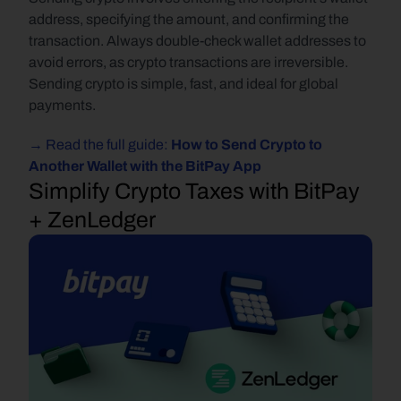
address, specifying the amount, and confirming the 
transaction. Always double-check wallet addresses to 
avoid errors, as crypto transactions are irreversible. 
Sending crypto is simple, fast, and ideal for global 
payments.
→ Read the full guide: 
How to Send Crypto to 
Another Wallet with the BitPay App
Simplify Crypto Taxes with BitPay 
+ ZenLedger