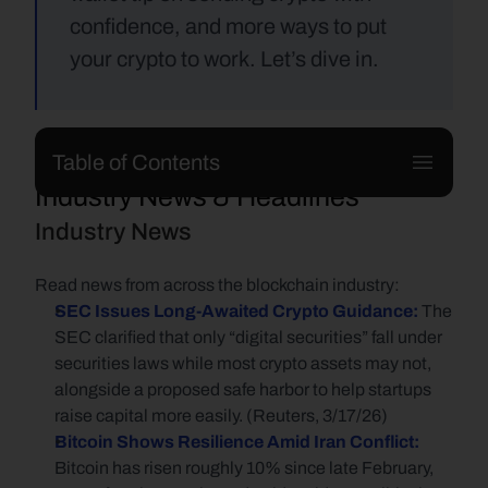
confidence, and more ways to put 
your crypto to work. Let’s dive in.
Table of Contents
Industry News & Headlines
Industry News
Read news from across the blockchain industry:
SEC Issues Long-Awaited Crypto Guidance: 
The 
SEC clarified that only “digital securities” fall under 
securities laws while most crypto assets may not, 
alongside a proposed safe harbor to help startups 
raise capital more easily. (Reuters, 3/17/26)
Bitcoin Shows Resilience Amid Iran Conflict:
Bitcoin has risen roughly 10% since late February, 