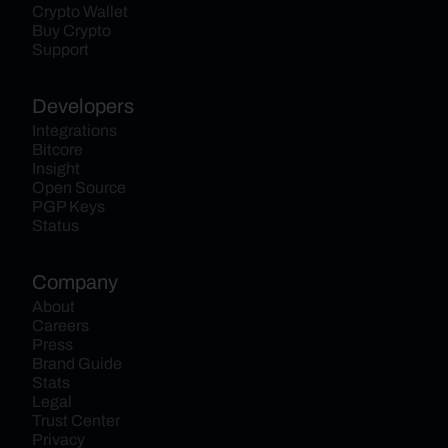
Crypto Wallet
Buy Crypto
Support
Developers
Integrations
Bitcore
Insight
Open Source
PGP Keys
Status
Company
About
Careers
Press
Brand Guide
Stats
Legal
Trust Center
Privacy