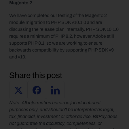
Magento 2
We have completed our testing of the Magento 2 
module migration to PHP SDK v10.1.0 and are 
discussing the release plan internally. PHP SDK 10.1.0 
requires a minimum of PHP 8.2, however Adobe still 
supports PHP 8.1, so we are working to ensure 
backwards compatibility by supporting PHP SDK v9 
and v10.
Share this post
Note: All information herein is for educational 
purposes only, and shouldn't be interpreted as legal, 
tax, financial, investment or other advice. BitPay does 
not guarantee the accuracy, completeness, or 