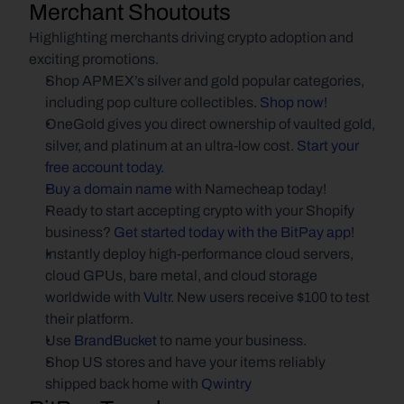
Merchant Shoutouts
Highlighting merchants driving crypto adoption and 
exciting promotions.
Shop APMEX’s silver and gold popular categories, 
including pop culture collectibles.
 Shop now!
OneGold gives you direct ownership of vaulted gold, 
silver, and platinum at an ultra-low cost.
 Start your 
free account today.
Buy a domain name
 with Namecheap today!
Ready to start accepting crypto with your Shopify 
business?
 Get started today with the BitPay app!
Instantly deploy high-performance cloud servers, 
cloud GPUs, bare metal, and cloud storage 
worldwide with
 Vultr
. New users receive $100 to test 
their platform.
Use
 BrandBucket
 to name your business.
Shop US stores and have your items reliably 
shipped back home with 
Qwintry