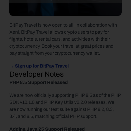
BitPay Travel is now open to all! In collaboration with 
Xeni, BitPay Travel allows crypto users to pay for 
flights, hotels, rental cars, and activities with their 
cryptocurrency. Book your travel at great prices and 
pay straight from your cryptocurrency wallet.
→ Sign up for BitPay Travel
Developer Notes
PHP 8.5 Support Released
We are now officially supporting PHP 8.5 as of the PHP 
SDK v10.1.0 and PHP Key Utils v2.2.0 releases. We 
are now running our test suite against PHP 8.2, 8.3, 
8.4, and 8.5, matching official PHP support.
Adding Java 25 Support Released