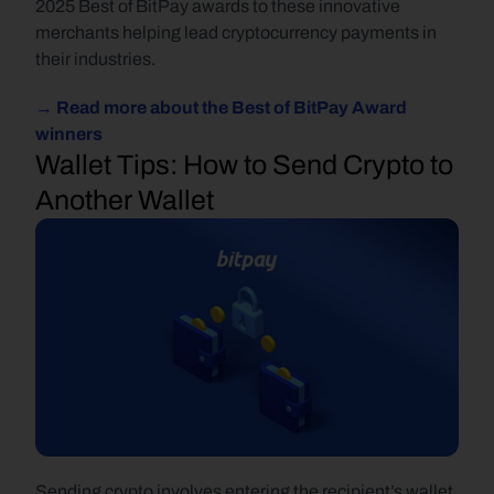
2025 Best of BitPay awards to these innovative 
merchants helping lead cryptocurrency payments in 
their industries.
→ Read more about the Best of BitPay Award 
winners
Wallet Tips: How to Send Crypto to 
Another Wallet
Sending crypto involves entering the recipient’s wallet 