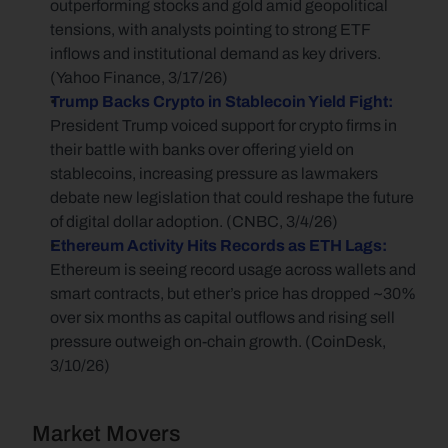
outperforming stocks and gold amid geopolitical 
tensions, with analysts pointing to strong ETF 
inflows and institutional demand as key drivers. 
(Yahoo Finance, 3/17/26)
Trump Backs Crypto in Stablecoin Yield Fight:
President Trump voiced support for crypto firms in 
their battle with banks over offering yield on 
stablecoins, increasing pressure as lawmakers 
debate new legislation that could reshape the future 
of digital dollar adoption. (CNBC, 3/4/26)
Ethereum Activity Hits Records as ETH Lags:
Ethereum is seeing record usage across wallets and 
smart contracts, but ether’s price has dropped ~30% 
over six months as capital outflows and rising sell 
pressure outweigh on-chain growth. (CoinDesk, 
3/10/26)
Market Movers