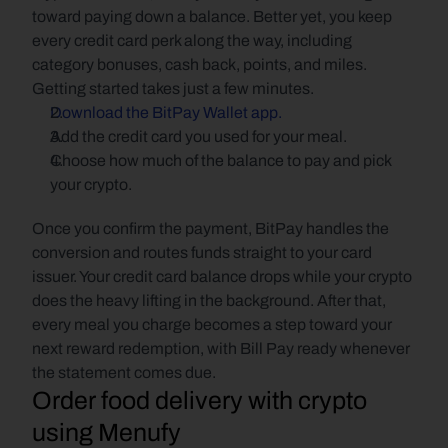
toward paying down a balance. Better yet, you keep 
every credit card perk along the way, including 
category bonuses, cash back, points, and miles. 
Getting started takes just a few minutes.
Download the BitPay Wallet app.
Add the credit card you used for your meal.
Choose how much of the balance to pay and pick 
your crypto.
Once you confirm the payment, BitPay handles the 
conversion and routes funds straight to your card 
issuer. Your credit card balance drops while your crypto 
does the heavy lifting in the background. After that, 
every meal you charge becomes a step toward your 
next reward redemption, with Bill Pay ready whenever 
the statement comes due.
Order food delivery with crypto 
using Menufy