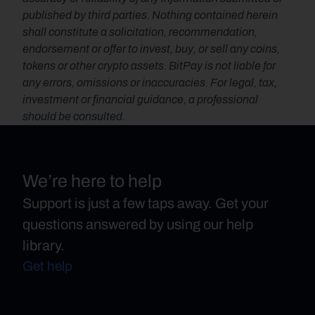
published by third parties. Nothing contained herein 
shall constitute a solicitation, recommendation, 
endorsement or offer to invest, buy, or sell any coins, 
tokens or other crypto assets. BitPay is not liable for 
any errors, omissions or inaccuracies. For legal, tax, 
investment or financial guidance, a professional 
should be consulted.
We’re here to help
Support is just a few taps away. Get your
questions answered by using our help
library.
Get help