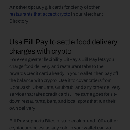
Another tip:
 Buy gift cards for plenty of other 
restaurants that accept crypto 
in our Merchant 
Directory.
Use Bill Pay to settle food delivery 
charges with crypto
For even greater flexibility, BitPay's Bill Pay lets you 
charge food delivery and restaurant tabs to the 
rewards credit card already in your wallet, then pay off 
the balance with crypto. Use it to cover orders from 
DoorDash, Uber Eats, Grubhub, and any other delivery 
service that takes credit cards. The same goes for sit-
down restaurants, bars, and local spots that run their 
own delivery.
Bill Pay supports Bitcoin, stablecoins, and 100+ other 
cryptocurrencies, so any coin in your wallet can go 