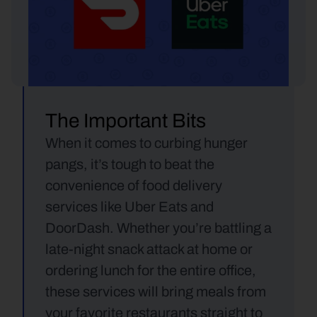
The Important Bits
When it comes to curbing hunger 
pangs, it’s tough to beat the 
convenience of food delivery 
services like Uber Eats and 
DoorDash. Whether you’re battling a 
late-night snack attack at home or 
ordering lunch for the entire office, 
these services will bring meals from 
your favorite restaurants straight to 