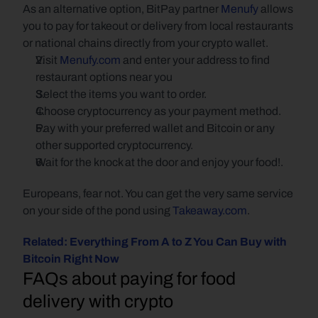
As an alternative option, BitPay partner
Menufy
 allows 
you to pay for takeout or delivery from local restaurants 
or national chains directly from your crypto wallet. 
Visit 
Menufy.com
 and enter your address to find 
restaurant options near you
Select the items you want to order.
Choose cryptocurrency as your payment method.
Pay with your preferred wallet and Bitcoin or any 
other supported cryptocurrency.
Wait for the knock at the door and enjoy your food!.
Europeans, fear not. You can get the very same service 
on your side of the pond using 
Takeaway.com
.
Related: Everything From A to Z You Can Buy with 
Bitcoin Right Now
FAQs about paying for food 
delivery with crypto