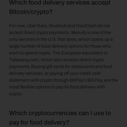
Which food delivery services accept 
Bitcoin/crypto?
For now, Uber Eats, Grubhub and DoorDash do not 
accept direct crypto payments. Menufy is one of the 
only services in the U.S. that does, which opens up a 
large number of local delivery options for those who 
want to spend crypto. The European equivalent is 
Takeaway.com, which also accepts direct crypto 
payments. Buying gift cards for restaurants and food 
delivery services, or paying off your credit card 
statement with crypto through BitPay's Bill Pay, are the 
most flexible options to pay for food delivery with 
crypto.
Which cryptocurrencies can I use to 
pay for food delivery?