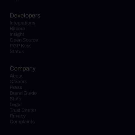
Developers
Integrations
Bitcore
Insight
Open Source
PGP Keys
Status
Company
About
Careers
Press
Brand Guide
Stats
Legal
Trust Center
Privacy
Complaints