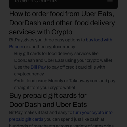
Table of Contents
How to order food from Uber Eats, 
DoorDash and other  food delivery 
services with Crypto
BitPay gives you three easy options to 
buy food with 
Bitcoin
 or another cryptocurrency:
Buy gift cards for food delivery services like 
DoorDash and Uber Eats using your crypto wallet
Use the 
Bill Pay
 to pay off credit card bills with 
cryptocurrency
Order food using Menufy or Takeaway.com and pay 
straight from your crypto wallet
Buy prepaid gift cards for 
DoorDash and Uber Eats
BitPay makes it fast and easy to 
turn your crypto into 
prepaid gift cards
 you can spend just like cash at 
hundreds of merchants across a variety of categories, 