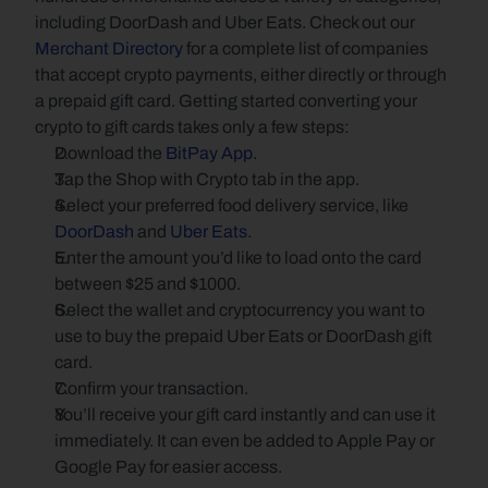
including DoorDash and Uber Eats. Check out our 
Merchant Directory
 for a complete list of companies 
that accept crypto payments, either directly or through 
a prepaid gift card. Getting started converting your 
crypto to gift cards takes only a few steps:
Download the 
BitPay App
.
Tap the Shop with Crypto tab in the app.
Select your preferred food delivery service, like 
DoorDash
 and 
Uber Eats
.
Enter the amount you’d like to load onto the card 
between $25 and $1000.
Select the wallet and cryptocurrency you want to 
use to buy the prepaid Uber Eats or DoorDash gift 
card.
Confirm your transaction.
You’ll receive your gift card instantly and can use it 
immediately. It can even be added to Apple Pay or 
Google Pay for easier access.