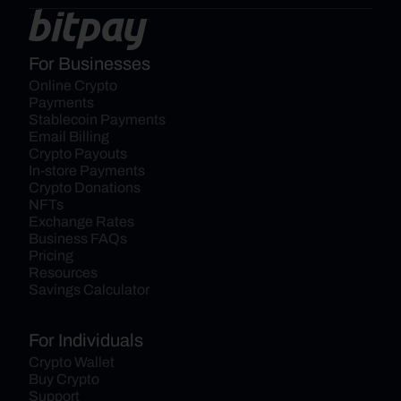
For Businesses
Online Crypto 
Payments
Stablecoin Payments
Email Billing
Crypto Payouts
In-store Payments
Crypto Donations
NFTs
Exchange Rates
Business FAQs
Pricing
Resources
Savings Calculator
For Individuals
Crypto Wallet
Buy Crypto
Support