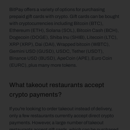
BitPay offers a variety of options for purchasing 
prepaid gift cards with crypto. Gift cards can be bought 
with cryptocurrencies including Bitcoin (BTC), 
Ethereum (ETH), Solana (SOL), Bitcoin Cash (BCH), 
Dogecoin (DOGE), Shiba Inu (SHIB), Litecoin (LTC), 
XRP (XRP), Dai (DAI), Wrapped bitcoin (WBTC), 
Gemini USD (GUSD), USDC, Tether (USDT), 
Binance USD (BUSD), ApeCoin (APE), Euro Coin 
(EURC), plus many more tokens.
What takeout restaurants accept 
crypto payments?
If you're looking to order takeout instead of delivery, 
only a few restaurants currently accept direct crypto 
payments. However, a large number of takeout 
restaurants accept gift cards, which can be purchased 