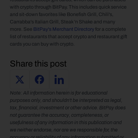
with crypto through BitPay. This includes quick service 
and sit-down favorites like Bonefish Grill, Chili's, 
Carrabba's Italian Grill, Steak 'n Shake and many 
more. See 
BitPay's Merchant Directory
 for a complete 
list of restaurants that accept crypto and restaurant gift 
cards you can buy with crypto.
Share this post
Note: All information herein is for educational 
purposes only, and shouldn't be interpreted as legal, 
tax, financial, investment or other advice. BitPay does 
not guarantee the accuracy, completeness, or 
usefulness of any information in this publication and 
we neither endorse, nor are we responsible for, the 
accuracy or reliability of any information submitted or 