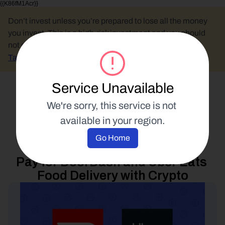
{{K86fM1Acr}}
Don’t invest unless you’re prepared to lose all the money 
you invest. This is a high-risk investment and you should 
not expect to be protected if something goes wrong.
Take 2 mins to learn more.
Service Unavailable
Select Language
We're sorry, this service is not 
available in your region.
Spend Your Crypto
Go Home
20 June 2022
Pay for DoorDash and Uber Eats 
Food Delivery with Crypto