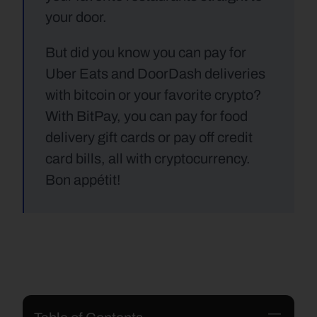
your door. 
But did you know you can pay for 
Uber Eats and DoorDash deliveries 
with bitcoin or your favorite crypto? 
With BitPay, you can pay for food 
delivery gift cards or pay off credit 
card bills, all with cryptocurrency. 
Bon appétit!