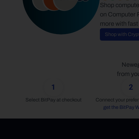
Shop computer
on Computer P
more with fast
Shop with Cryp
Newegg
from you
1
2
Select BitPay at checkout
get the BitPay W