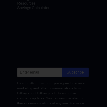
Resources
Savings Calculator
Subscribe
By submitting this form, you agree to receive
marketing and other communications from
BitPay about BitPay products and other
company updates. You can unsubscribe from
these communications at anytime. For more