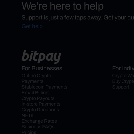
We’re here to help
Support is just a few taps away. Get your q
Get help
For Businesses
For Indi
Online Crypto 
Crypto Wa
Payments
Buy Crypt
Stablecoin Payments
Support
Email Billing
Crypto Payouts
In-store Payments
Crypto Donations
NFTs
Exchange Rates
Business FAQs
Pricing