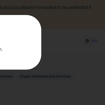
t and you should not expect to be protected if 
Select Language
n.
ervices
Crypto Hardware and Services