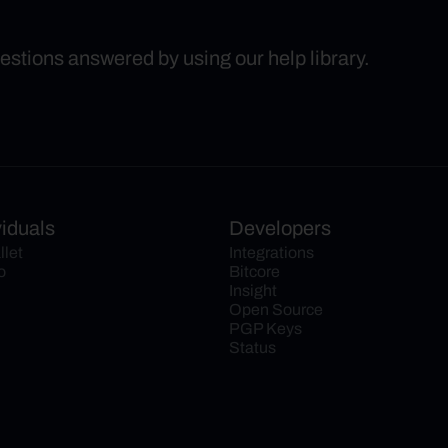
uestions answered by using our help library.
viduals
Developers
llet
Integrations
o
Bitcore
Insight
Open Source
PGP Keys
Status