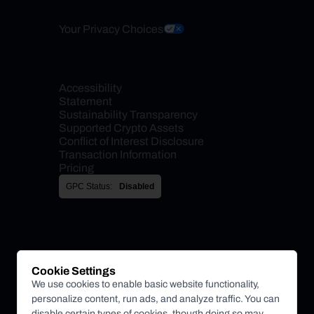
Your Privacy Choices
Accessibility 
Statement
Sustainability Transparency
Supported Crypto Assets
Conflict of Interest Disclosure
Transaction Information
Pricing
GPC Status:
Disabled
Cookie Settings
We use cookies to enable basic website functionality,
personalize content, run ads, and analyze traffic. You can
disable certain types of cookies, though doing so may