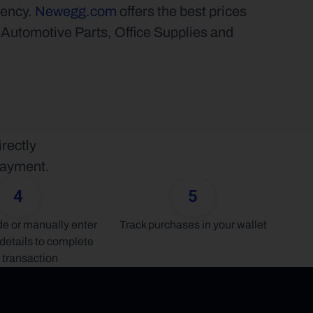
ency. 
Newegg.com
 offers the best prices 
tomotive Parts, Office Supplies and 
ectly 
 payment.
4
5
 or manually enter 
Track purchases in your wallet
details to complete 
 transaction