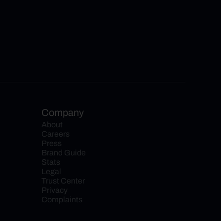
Company
About
Careers
Press
Brand Guide
Stats
Legal
Trust Center
Privacy
Complaints