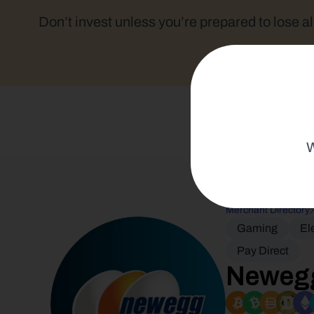
Don’t invest unless you’re prepared to lose al
W
Merchant Directory
Gaming
El
Pay Direct
Neweg