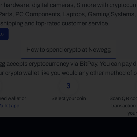
 hardware, digital cameras, & more with cryptocurr
arts, PC Components, Laptops, Gaming Systems, Au
 shipping and top-rated customer service.
to
How to spend crypto at Newegg
 accepts cryptocurrency via BitPay. You can pay dir
r crypto wallet like you would any other method of
3
Connect your preferred wallet or 
Select your coin
Scan QR code
allet app
transaction 
your