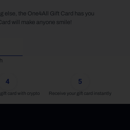
g else, the One4All Gift Card has you 
 Card will make anyone smile!
h 
4
5
gift card with crypto
Receive your gift card instantly