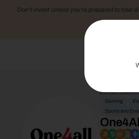
Don’t invest unless you’re prepared to lose al
W
Merchant Directory
Gaming
El
Sports and Ent
One4Al