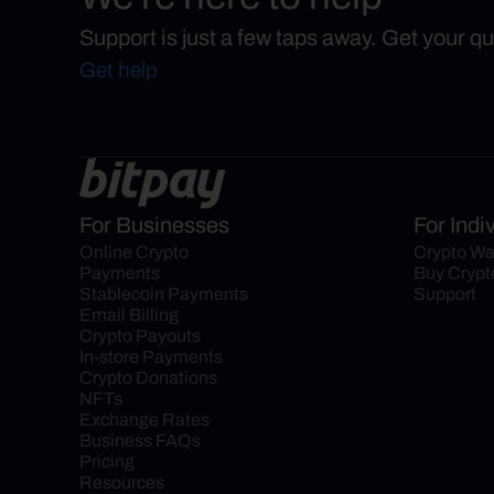
Support is just a few taps away. Get your q
Get help
For Businesses
For Indi
Online Crypto 
Crypto Wa
Payments
Buy Crypt
Stablecoin Payments
Support
Email Billing
Crypto Payouts
In-store Payments
Crypto Donations
NFTs
Exchange Rates
Business FAQs
Pricing
Resources