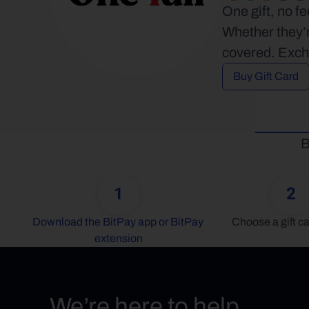
One gift, no f
Whether they’r
covered. Excha
Buy Gift Card
B
1
2
Download the BitPay app or BitPay 
Choose a gift ca
extension
We’re here to help