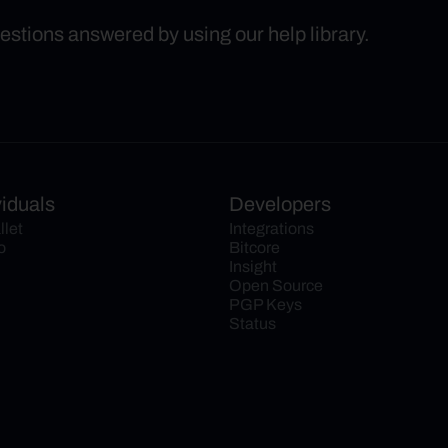
uestions answered by using our help library.
viduals
Developers
llet
Integrations
o
Bitcore
Insight
Open Source
PGP Keys
Status