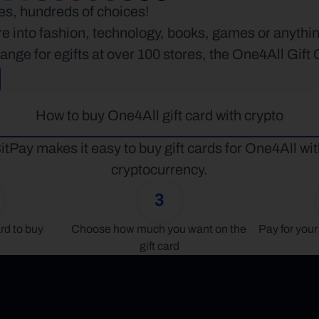
ees, hundreds of choices!
e into fashion, technology, books, games or anythin
nge for egifts at over 100 stores, the One4All Gift
How to buy One4All gift card with crypto
itPay makes it easy to buy gift cards for One4All wit
cryptocurrency.
3
rd to buy
Choose how much you want on the 
Pay for your 
gift card