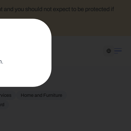
t and you should not expect to be protected if 
Select Language
n.
rvices
Home and Furniture
ard