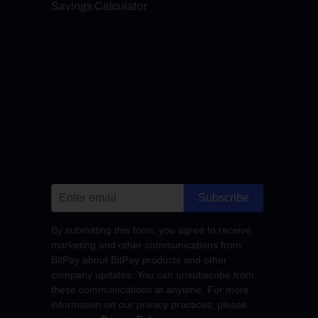
Savings Calculator
Subscribe
By submitting this form, you agree to receive
marketing and other communications from
BitPay about BitPay products and other
company updates. You can unsubscribe from
these communications at anytime. For more
information on our privacy practices, please