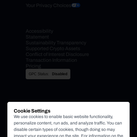
Your Privacy Choices
Accessibility 
Statement
Sustainability Transparency
Supported Crypto Assets
Conflict of Interest Disclosure
Transaction Information
Pricing
GPC Status:
Disabled
Cookie Settings
We use cookies to enable basic website functionality,
personalize content, run ads, and analyze traffic. You can
disable certain types of cookies, though doing so may
impact your experience on the site. For information on the