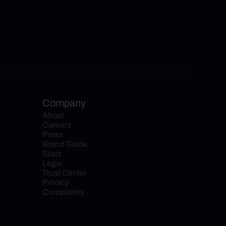
Company
About
Careers
Press
Brand Guide
Stats
Legal
Trust Center
Privacy
Complaints