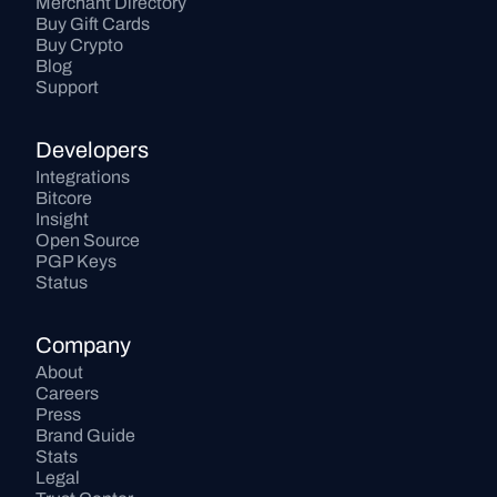
Merchant Directory
Buy Gift Cards
Buy Crypto
Blog
Support
Developers
Integrations
Bitcore
Insight
Open Source
PGP Keys
Status
Company
About
Careers
Press
Brand Guide
Stats
Legal