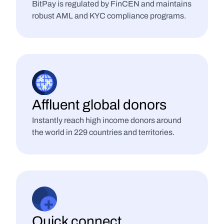
BitPay is regulated by FinCEN and maintains 
robust AML and KYC compliance programs.
Affluent global donors
Instantly reach high income donors around 
the world in 229 countries and territories.
Quick connect