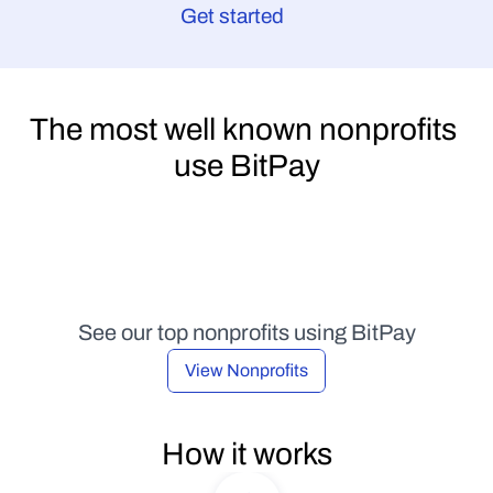
Get started
The most well known nonprofits 
use BitPay
See our top nonprofits using BitPay
View Nonprofits
How it works