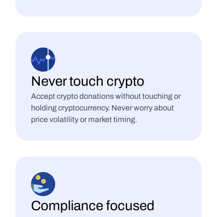
Never touch crypto
Accept crypto donations without touching or 
holding cryptocurrency. Never worry about 
price volatility or market timing.
Compliance focused