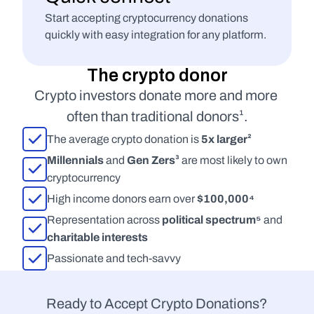
Start accepting cryptocurrency donations 
quickly with easy integration for any platform.
The crypto donor
Crypto investors donate more and more 
often than traditional donors¹.
The average crypto donation is 
5x larger²
Millennials
 and 
Gen Zers³
 are most likely to own 
cryptocurrency
High income donors earn over 
$100,000⁴
Representation across 
political spectrum⁵
 and 
charitable interests
Passionate and tech-savvy
Ready to Accept Crypto Donations?