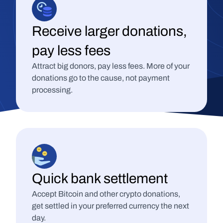
Receive larger donations, 
pay less fees
Attract big donors, pay less fees. More of your 
donations go to the cause, not payment 
processing.
Quick bank settlement
Accept Bitcoin and other crypto donations, 
get settled in your preferred currency the next 
day.