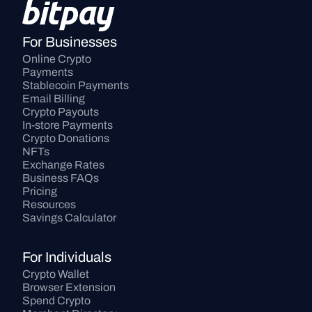
For Businesses
Online Crypto 
Payments
Stablecoin Payments
Email Billing
Crypto Payouts
In-store Payments
Crypto Donations
NFTs
Exchange Rates
Business FAQs
Pricing
Resources
Savings Calculator
For Individuals
Crypto Wallet
Browser Extension
Spend Crypto