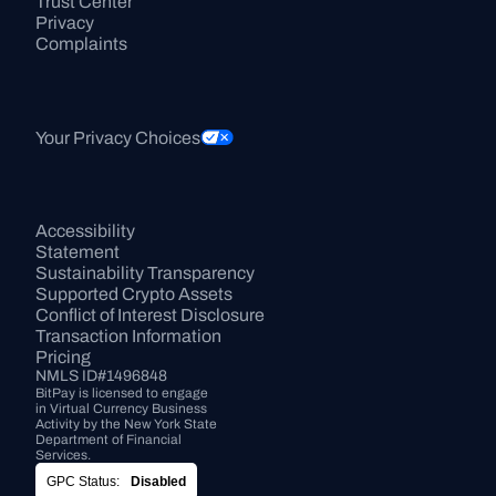
Trust Center
Privacy
Complaints
Your Privacy Choices
Accessibility 
Statement
Sustainability Transparency
Supported Crypto Assets
Conflict of Interest Disclosure
Transaction Information
Pricing
NMLS ID#1496848
BitPay is licensed to engage 
in Virtual Currency Business 
Activity by the New York State 
Department of Financial 
Services.
GPC Status:
Disabled