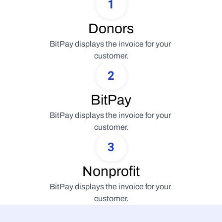
1
Donors
BitPay displays the invoice for your 
customer.
2
BitPay
BitPay displays the invoice for your 
customer.
3
Nonprofit
BitPay displays the invoice for your 
customer.