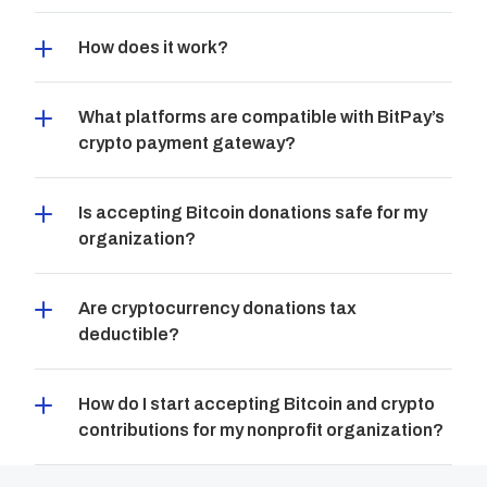
How does it work?
What platforms are compatible with BitPay’s 
crypto payment gateway?
Is accepting Bitcoin donations safe for my 
organization?
Are cryptocurrency donations tax 
deductible?
How do I start accepting Bitcoin and crypto 
contributions for my nonprofit organization?