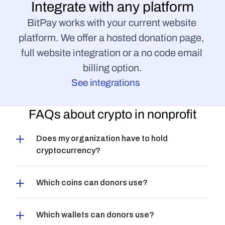
Integrate with any platform
BitPay works with your current website 
platform. We offer a hosted donation page, 
full website integration or a no code email 
billing option.
See integrations
FAQs about crypto in nonprofit
Does my organization have to hold 
cryptocurrency?
Which coins can donors use?
Which wallets can donors use?