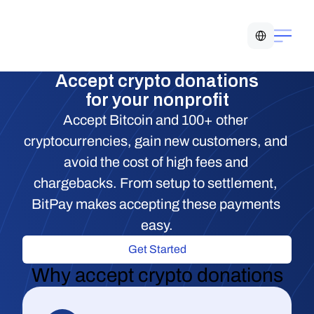
Select Language
Accept crypto donations
for your nonprofit
Accept Bitcoin and 100+ other 
cryptocurrencies, gain new customers, and 
avoid the cost of high fees and 
chargebacks. From setup to settlement, 
BitPay makes accepting these payments 
easy.
Get Started
Why accept crypto donations