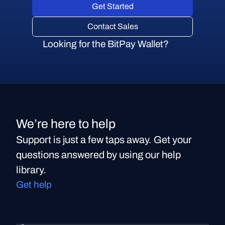
Get Started
Contact Sales
Looking for the BitPay Wallet?
We’re here to help
Support is just a few taps away. Get your
questions answered by using our help
library.
Get help