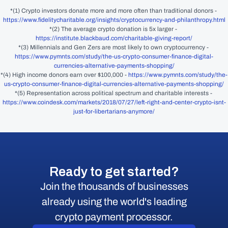
*(1) Crypto investors donate more and more often than traditional donors - 
https://www.fidelitycharitable.org/insights/cryptocurrency-and-philanthropy.html
*(2) The average crypto donation is 5x larger - 
https://institute.blackbaud.com/charitable-giving-report/
*(3) Millennials and Gen Zers are most likely to own cryptocurrency - 
https://www.pymnts.com/study/the-us-crypto-consumer-finance-digital-
currencies-alternative-payments-shopping/
*(4) High income donors earn over $100,000 - 
https://www.pymnts.com/study/the-
us-crypto-consumer-finance-digital-currencies-alternative-payments-shopping/
*(5) Representation across political spectrum and charitable interests - 
https://www.coindesk.com/markets/2018/07/27/left-right-and-center-crypto-isnt-
just-for-libertarians-anymore/
Ready to get started?
Join the thousands of businesses
already using the world's leading
crypto payment processor.