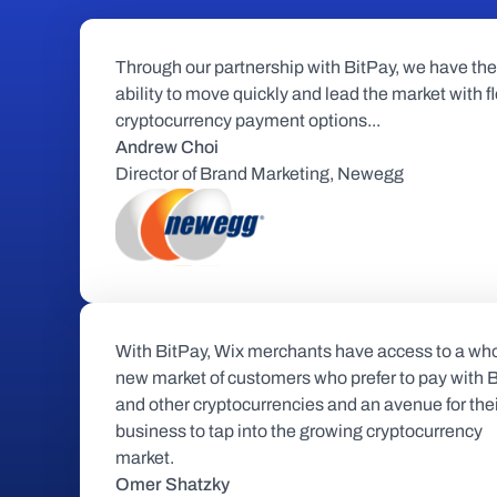
Through our partnership with BitPay, we have the 
ability to move quickly and lead the market with fl
cryptocurrency payment options...
Andrew Choi
Director of Brand Marketing, Newegg
With BitPay, Wix merchants have access to a who
new market of customers who prefer to pay with Bi
and other cryptocurrencies and an avenue for thei
business to tap into the growing cryptocurrency 
market.
Omer Shatzky