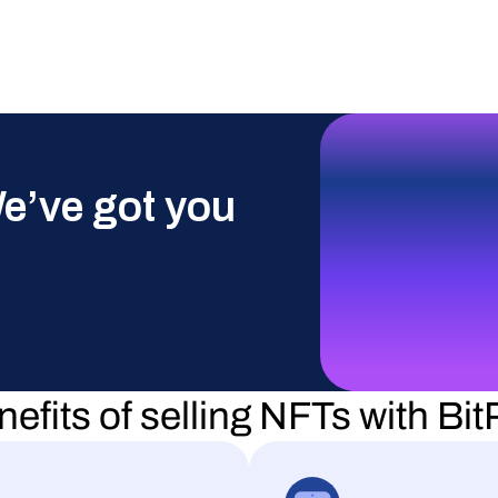
e’ve got you 
efits of selling NFTs with Bi