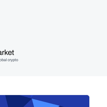
arket
obal crypto