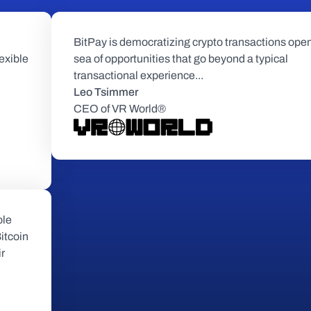
BitPay is democratizing crypto transactions open
exible 
sea of opportunities that go beyond a typical 
transactional experience...
Leo Tsimmer
CEO of VR World®
le 
tcoin 
r 