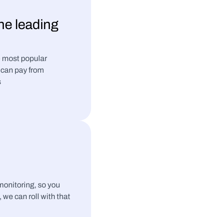
the leading 
 most popular 
can pay from 
s
nitoring, so you 
, we can roll with that