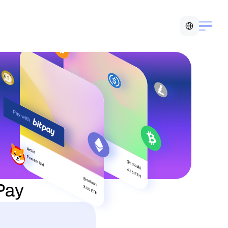
Select Language
tPay