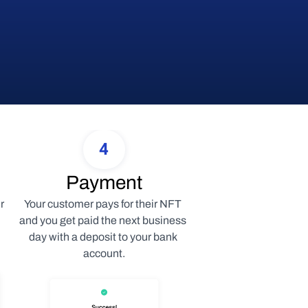
4
Payment
 
Your customer pays for their NFT 
and you get paid the next business 
day with a deposit to your bank 
account.