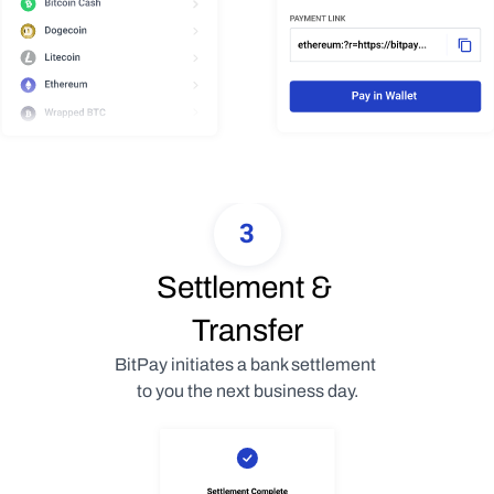
3
Settlement & 
Transfer
BitPay initiates a bank settlement 
to you the next business day.