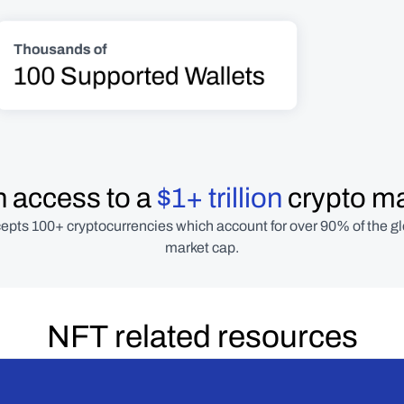
Thousands of
100 Supported Wallets
 access to a 
$1+ trillion
 crypto m
epts 100+ cryptocurrencies which account for over 90% of the gl
market cap.
NFT related resources