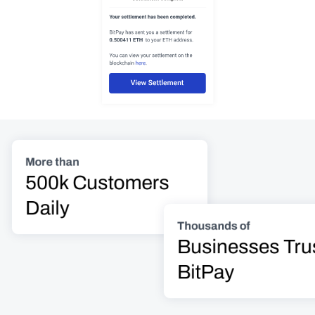
More than
500k Customers 
Daily
Thousands of
Businesses Trus
BitPay