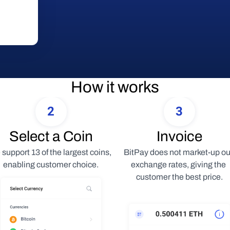
How it works
2
3
Select a Coin
Invoice
support 13 of the largest coins, 
BitPay does not market-up our
enabling customer choice.
exchange rates, giving the 
customer the best price.