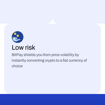
Low risk
BitPay shields you from price volatility by 
instantly converting crypto to a fiat currency of 
choice