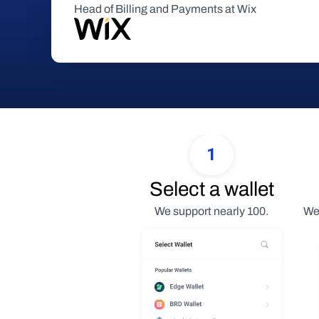
Head of Billing and Payments at Wix
1
Select a wallet
We support nearly 100.
We 