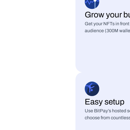
Grow your b
Get your NFTs in front
audience (300M wallets 
Easy setup
Use BitPay’s hosted so
choose from countless 