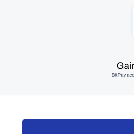
Gain
BitPay acc