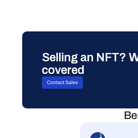
Selling an NFT? W
covered
Contact Sales
Ben