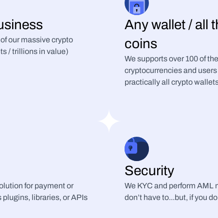
usiness
Any wallet / all 
 of our massive crypto 
coins
/ trillions in value)
We supports over 100 of the
cryptocurrencies and users 
practically all crypto wallet
Security
lution for payment or 
We KYC and perform AML mo
plugins, libraries, or APIs
don’t have to...but, if you do