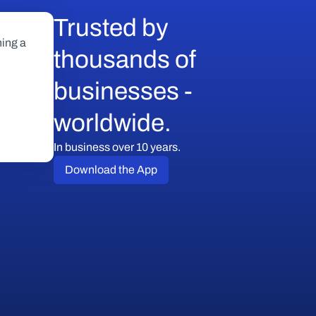
Trusted by 
ing a 
thousands of 
businesses - 
worldwide.
In business over 10 years.
Download the App