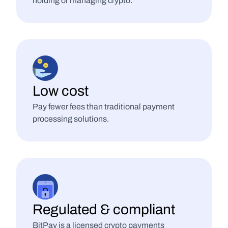
holding or managing crypto.
Low cost
Pay fewer fees than traditional payment 
processing solutions.
Regulated & compliant
BitPay is a licensed crypto payments 