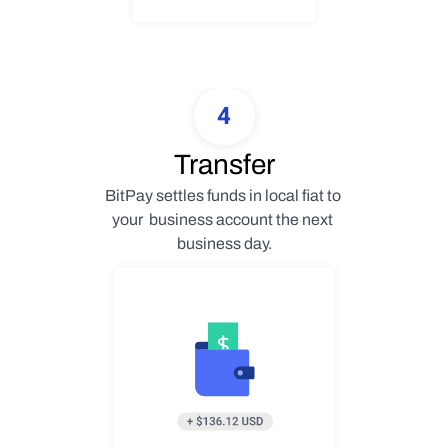
4
Transfer
BitPay settles funds in local fiat to 
your  business account the next 
business day.