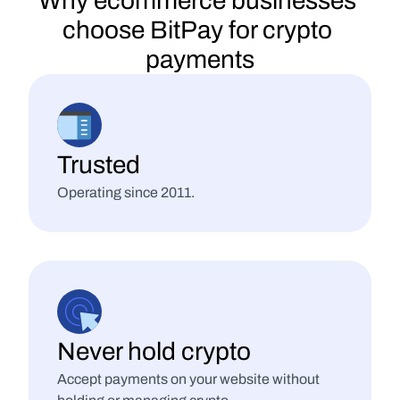
Why ecommerce businesses 
choose BitPay for crypto 
payments
Trusted
Operating since 2011.
Never hold crypto
Accept payments on your website without 