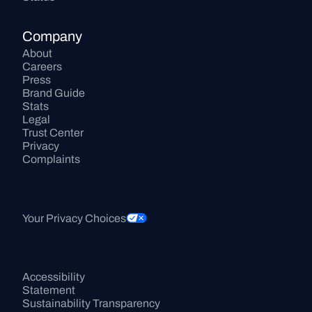
Company
About
Careers
Press
Brand Guide
Stats
Legal
Trust Center
Privacy
Complaints
Your Privacy Choices
Accessibility 
Statement
Sustainability Transparency