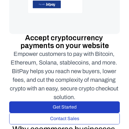
Accept cryptocurrency 
payments on your website
Empower customers to pay with Bitcoin, 
Ethereum, Solana, stablecoins, and more. 
BitPay helps you reach new buyers, lower 
fees, and cut the complexity of managing 
crypto with an easy, secure crypto checkout 
solution.
Get Started
Contact Sales