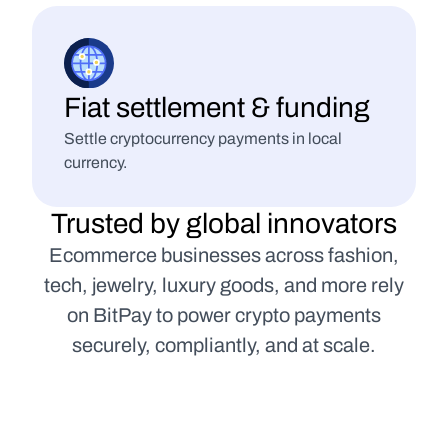
Fiat settlement & funding
Settle cryptocurrency payments in local 
currency.
Trusted by global innovators
Ecommerce businesses across fashion,
tech, jewelry, luxury goods, and more rely
on BitPay to power crypto payments
securely, compliantly, and at scale.