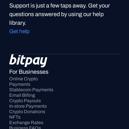
Support is just a few taps away. Get your
questions answered by using our help
library.
Get help
For Businesses
Online Crypto 
Payments
Stablecoin Payments
Email Billing
Crypto Payouts
In-store Payments
Crypto Donations
NFTs
Exchange Rates
Business FAQs