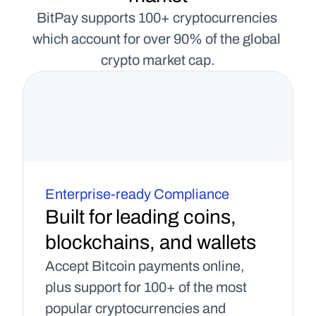
BitPay supports 100+ cryptocurrencies 
which account for over 90% of the global 
crypto market cap.
Enterprise-ready Compliance
Built for leading coins, 
blockchains, and wallets
Accept Bitcoin payments online, 
plus support for 100+ of the most 
popular cryptocurrencies and 