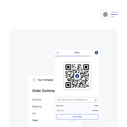
Select Language