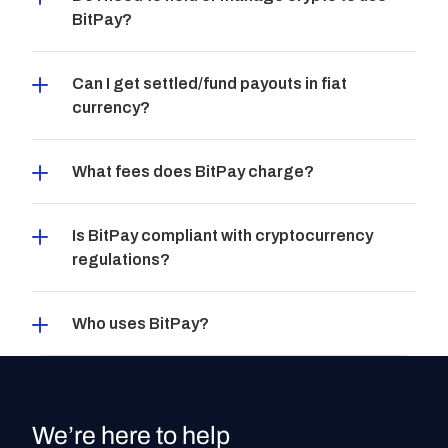
BitPay?
Can I get settled/fund payouts in fiat 
currency?
What fees does BitPay charge?
Is BitPay compliant with cryptocurrency 
regulations?
Who uses BitPay?
We’re here to help