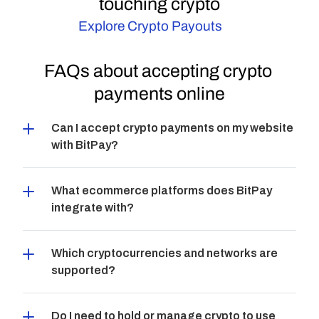
touching crypto
Explore Crypto Payouts
FAQs about accepting crypto 
payments online
Can I accept crypto payments on my website 
with BitPay?
What ecommerce platforms does BitPay 
integrate with?
Which cryptocurrencies and networks are 
supported?
Do I need to hold or manage crypto to use 