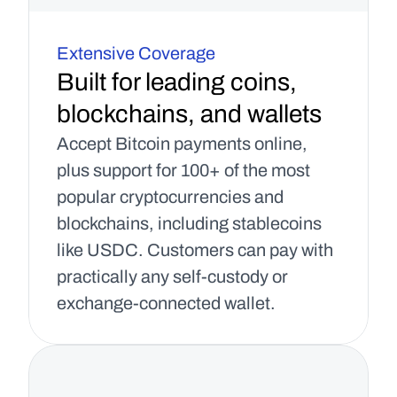
Extensive Coverage
Built for leading coins, 
blockchains, and wallets
Accept Bitcoin payments online, 
plus support for 100+ of the most 
popular cryptocurrencies and 
blockchains, including stablecoins 
like USDC. Customers can pay with 
practically any self-custody or 
exchange-connected wallet.