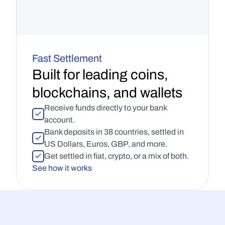
Fast Settlement
Built for leading coins, 
blockchains, and wallets
Receive funds directly to your bank 
account.
Bank deposits in 38 countries, settled in 
US Dollars, Euros, GBP, and more.
Get settled in fiat, crypto, or a mix of both.
See how it works