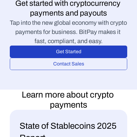
Get started with cryptocurrency 
payments and payouts
Tap into the new global economy with crypto 
payments for business. BitPay makes it 
fast, compliant, and easy.
Get Started
Contact Sales
Learn more about crypto 
payments
50 Questions to Ask 
State of Stablecoins 2025 