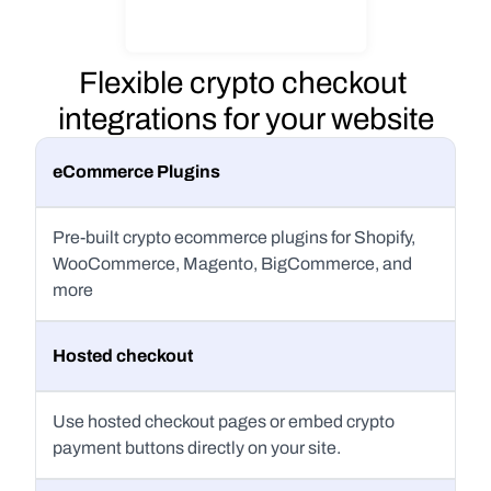
Flexible crypto checkout 
integrations for your website
eCommerce Plugins
Pre-built crypto ecommerce plugins for Shopify, 
WooCommerce, Magento, BigCommerce, and 
more
Hosted checkout
Use hosted checkout pages or embed crypto 
payment buttons directly on your site.