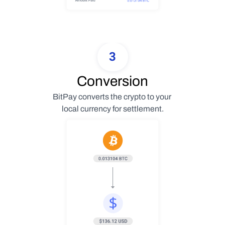
3
Conversion
BitPay converts the crypto to your 
local currency for settlement.