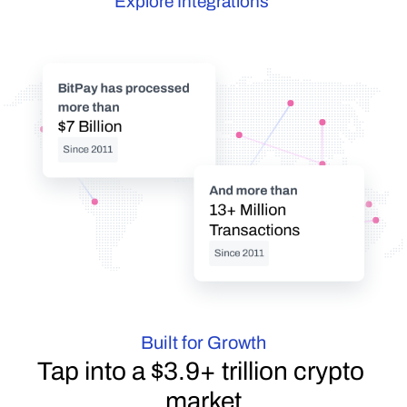
Explore Integrations
BitPay has processed 
more than
$7 Billion
Since 2011
And more than
13+ Million 
Transactions
Since 2011
Built for Growth
Tap into a $3.9+ trillion crypto 
market