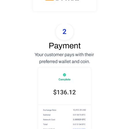
2
Payment
Your customer pays with their 
preferred wallet and coin.