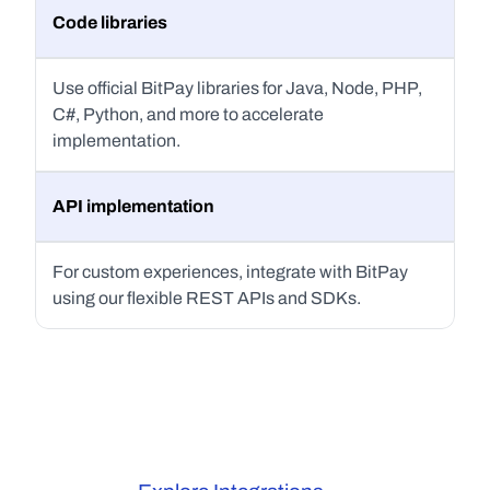
Code libraries
Use official BitPay libraries for Java, Node, PHP, 
C#, Python, and more to accelerate 
implementation.
API implementation
For custom experiences, integrate with BitPay 
using our flexible REST APIs and SDKs.