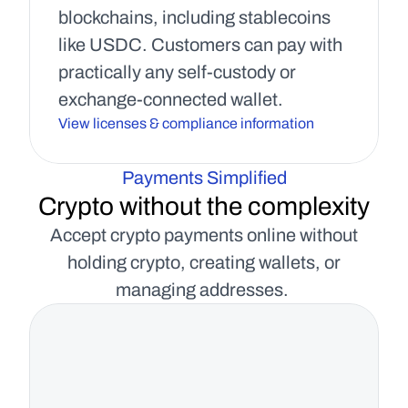
blockchains, including stablecoins 
like USDC. Customers can pay with 
practically any self-custody or 
exchange-connected wallet.
View licenses & compliance information
Payments Simplified
Crypto without the complexity
Accept crypto payments online without
holding crypto, creating wallets, or
managing addresses.