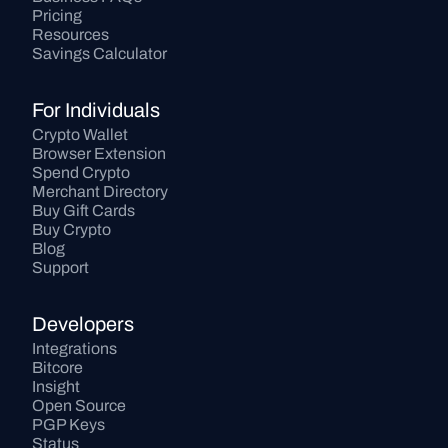
Pricing
Resources
Savings Calculator
For Individuals
Crypto Wallet
Browser Extension
Spend Crypto
Merchant Directory
Buy Gift Cards
Buy Crypto
Blog
Support
Developers
Integrations
Bitcore
Insight
Open Source
PGP Keys
Status