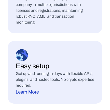
company in multiple jurisdictions with 
licenses and registrations, maintaining 
robust KYC, AML, and transaction 
monitoring.
Easy setup
Get up and running in days with flexible APIs, 
plugins, and hosted tools. No crypto expertise 
required.
Learn More