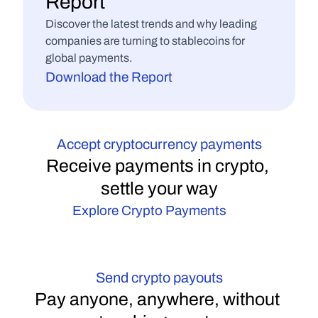
Payment Processors
Report
Arm yourself with the right questions to ask 
Discover the latest trends and why leading 
when vetting potential partners.
companies are turning to stablecoins for 
Download the Guide
global payments.
Download the Report
Accept cryptocurrency payments
Receive payments in crypto, 
settle your way
Explore Crypto Payments
Send crypto payouts
Pay anyone, anywhere, without 