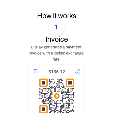
How it works
1
Invoice
BitPay generates a payment 
invoice with a locked exchange 
rate.