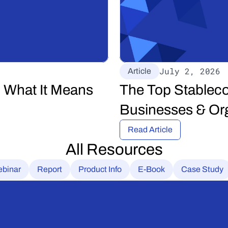
July 2, 2026
Article
 What It Means 
The Top Stableco
Businesses & Org
Read Article
All Resources
binar
Report
Product Info
E-Book
Case Study