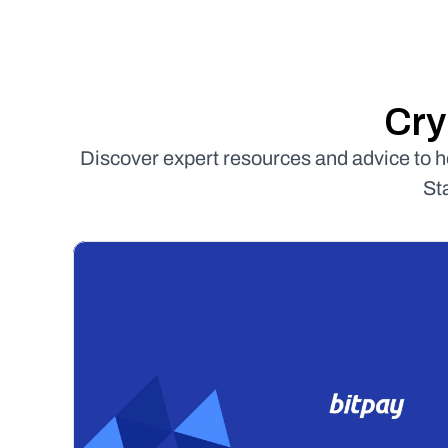
Cry
Discover expert resources and advice to 
St