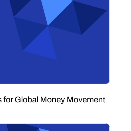
s for Global Money Movement 