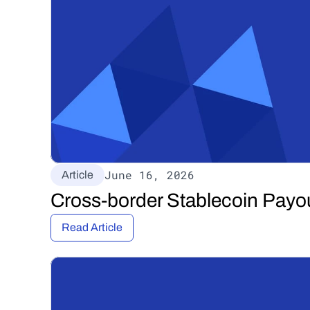
June 16, 2026
Article
Cross-border Stablecoin Payo
Read Article