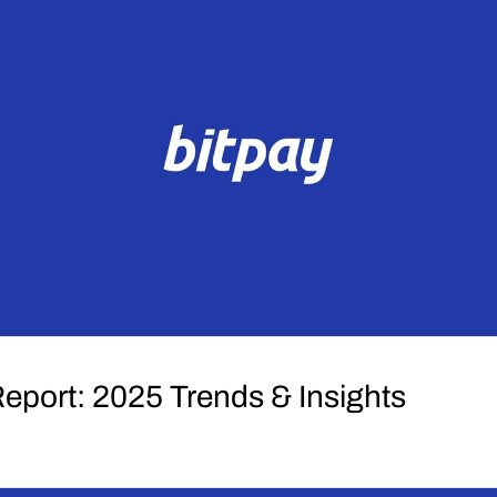
Report: 2025 Trends & Insights