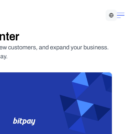
Select Language
nter
new customers, and expand your business. 
ay.