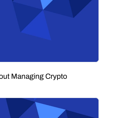
hout Managing Crypto