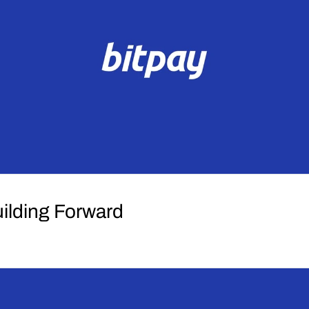
uilding Forward