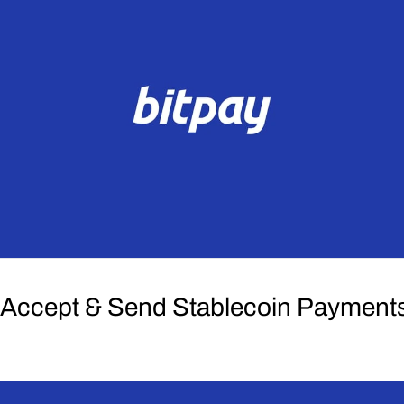
 Accept & Send Stablecoin Payment