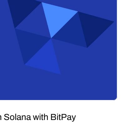
 Solana with BitPay