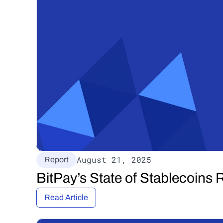
August 21, 2025
Report
BitPay’s State of Stablecoins 
Read Article