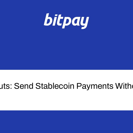
uts: Send Stablecoin Payments Wit