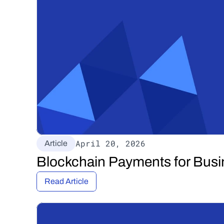
April 20, 2026
Article
Blockchain Payments for Busi
Read Article