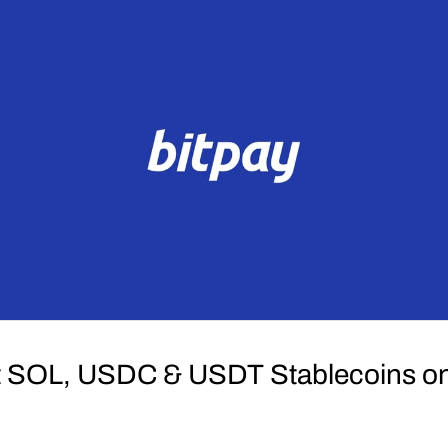
t SOL, USDC & USDT Stablecoins on