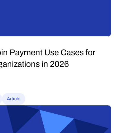
in Payment Use Cases for 
anizations in 2026
Article