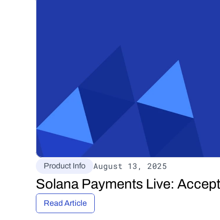
August 13, 2025
Product Info
Solana Payments Live: Accep
Read Article