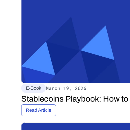
March 19, 2026
E-Book
Stablecoins Playbook: How to
Read Article