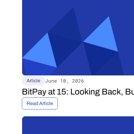
June 10, 2026
Article
BitPay at 15: Looking Back, B
Read Article