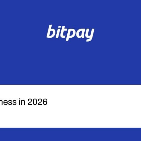
ness in 2026