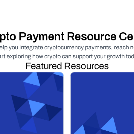
pto Payment Resource Ce
help you integrate cryptocurrency payments, reach 
art exploring how crypto can support your growth tod
Featured Resources