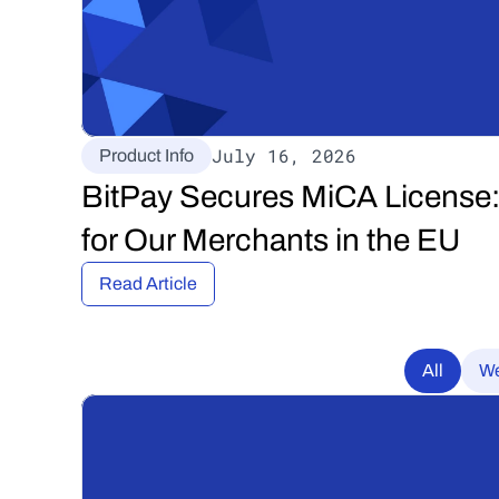
July 16, 2026
Product Info
BitPay Secures MiCA License:
for Our Merchants in the EU
Read Article
All
We