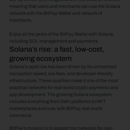
meaning that users and merchants can use the Solana 
network with the BitPay Wallet and network of 
merchants. 
Enjoy all the perks of the BitPay Wallet with Solana, 
including SOL management and payments.
Solana’s rise: a fast, low-cost, 
growing ecosystem
Solana’s rapid rise has been driven by its unmatched 
transaction speed, low fees, and developer-friendly 
infrastructure. These qualities make it one of the most 
practical networks for real-world crypto payments and 
app development. The growing Solana ecosystem 
includes everything from DeFi platforms to NFT 
marketplaces and now, with BitPay, real-world 
commerce.
BitPay’s mission is to support top networks for real-