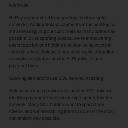
world use
BitPay is committed to supporting the top crypto 
networks. Adding Solana payments is the next logical 
step toward giving our customers as many options as 
possible. By supporting Solana, we’re empowering 
users to go beyond holding and start using crypto in 
their daily lives. Solana joins a growing list of leading 
networks integrated into the BitPay Wallet and 
payment tools.
Growing demand to use SOL beyond investing
Solana has been growing fast, and the SOL token is 
ideal for payments thanks to its high-speed, low-fee 
network. Many SOL holders want to spend their 
tokens, and we’re enabling them to do so in the most 
convenient way possible.