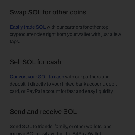
Swap SOL for other coins
Easily trade SOL
 with our partners for other top 
cryptocurrencies right from your wallet with just a few 
taps.
Sell SOL for cash
Convert your SOL to cash
 with our partners and 
deposit it directly to your linked bank account, debit 
card, or PayPal account for fast and easy liquidity.
Send and receive SOL
Send SOL to friends, family, or other wallets, and 
receive SOL easily within the BitPay Wallet.