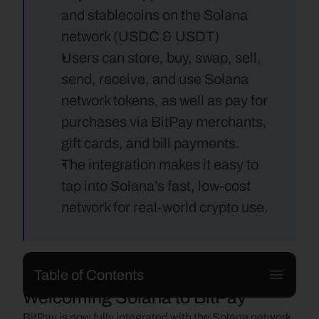
and stablecoins on the Solana 
network (USDC & USDT) 
Users can store, buy, swap, sell, 
send, receive, and use Solana 
network tokens, as well as pay for 
purchases via BitPay merchants, 
gift cards, and bill payments.
The integration makes it easy to 
tap into Solana’s fast, low-cost 
network for real-world crypto use.
Table of Contents
Welcoming Solana to BitPay
BitPay is now fully integrated with the Solana network, 