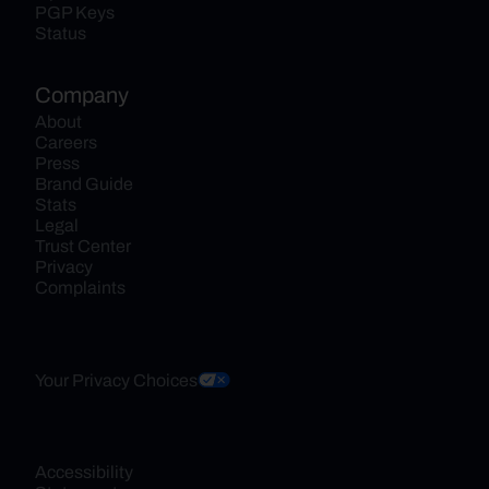
PGP Keys
Status
Company
About
Careers
Press
Brand Guide
Stats
Legal
Trust Center
Privacy
Complaints
Your Privacy Choices
Accessibility 