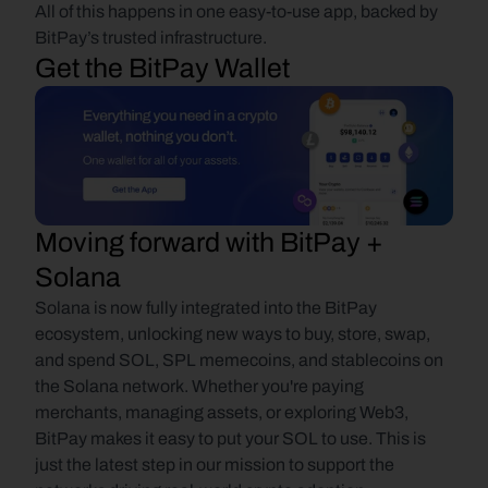
All of this happens in one easy-to-use app, backed by 
BitPay’s trusted infrastructure.
Get the BitPay Wallet
Moving forward with BitPay + 
Solana
Solana is now fully integrated into the BitPay 
ecosystem, unlocking new ways to buy, store, swap, 
and spend SOL, SPL memecoins, and stablecoins on 
the Solana network. Whether you're paying 
merchants, managing assets, or exploring Web3, 
BitPay makes it easy to put your SOL to use. This is 
just the latest step in our mission to support the 