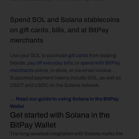
Spend SOL and Solana stablecoins 
on gift cards, bills, and at BitPay 
merchants
Use your SOL to purchase 
gift cards
 from leading 
brands, 
pay off everyday bills
, or 
spend with BitPay 
merchants
 online, in-store, or via email invoice. 
Supported payment tokens include SOL, as well as 
USDT and USDC on the Solana network.
→ Read our guide to using Solana in the BitPay 
Wallet
Get started with Solana in the 
BitPay Wallet 
The long-awaited integration with Solana marks the 