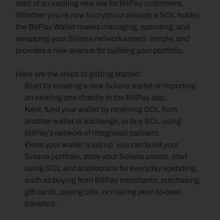
start of an exciting new era for BitPay customers. 
Whether you’re new to crypto or already a SOL holder, 
the BitPay Wallet makes managing, spending, and 
swapping your Solana network assets  simple, and 
provides a new avenue for building your portfolio. 
Here are the steps to getting started:
Start by creating a new Solana wallet or importing 
an existing one directly in the BitPay app. 
Next, fund your wallet by receiving SOL from 
another wallet or exchange, or buy SOL using 
BitPay’s network of integrated partners.
Once your wallet is set up, you can build your 
Solana portfolio, store your Solana assets, start 
using SOL and stablecoins for everyday spending, 
such as buying from BitPay merchants, purchasing 
gift cards, paying bills, or making peer-to-peer 
transfers. 