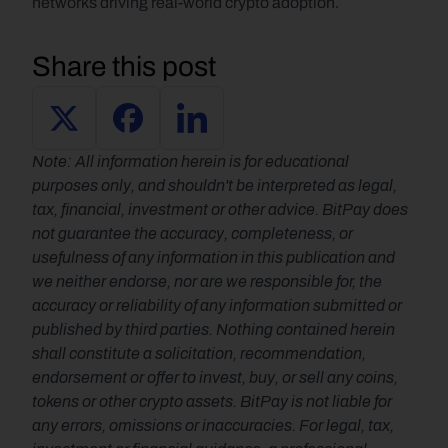
networks driving real-world crypto adoption.
Share this post
Note: All information herein is for educational 
purposes only, and shouldn't be interpreted as legal, 
tax, financial, investment or other advice. BitPay does 
not guarantee the accuracy, completeness, or 
usefulness of any information in this publication and 
we neither endorse, nor are we responsible for, the 
accuracy or reliability of any information submitted or 
published by third parties. Nothing contained herein 
shall constitute a solicitation, recommendation, 
endorsement or offer to invest, buy, or sell any coins, 
tokens or other crypto assets. BitPay is not liable for 
any errors, omissions or inaccuracies. For legal, tax, 