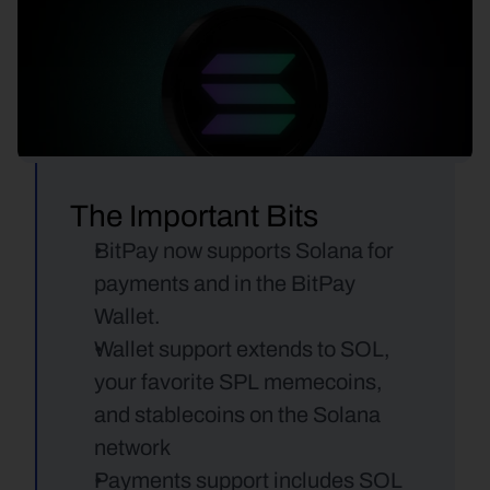
The Important Bits
BitPay now supports Solana for 
payments and in the BitPay 
Wallet.
Wallet support extends to SOL, 
your favorite SPL memecoins, 
and stablecoins on the Solana 
network
Payments support includes SOL 