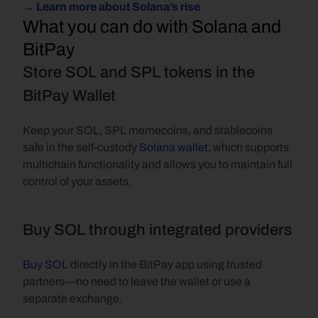
→ Learn more about Solana’s rise
What you can do with Solana and 
BitPay
Store SOL and SPL tokens in the 
BitPay Wallet
Keep your SOL, SPL memecoins, and stablecoins 
safe in the self-custody 
Solana wallet
, which supports 
multichain functionality and allows you to maintain full 
control of your assets.
Buy SOL through integrated providers
Buy SOL
 directly in the BitPay app using trusted 
partners—no need to leave the wallet or use a 
separate exchange.