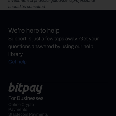
investment or financial guidance, a professional 
should be consulted.
We’re here to help
Support is just a few taps away. Get your
questions answered by using our help
library.
Get help
For Businesses
Online Crypto 
Payments
Stablecoin Payments