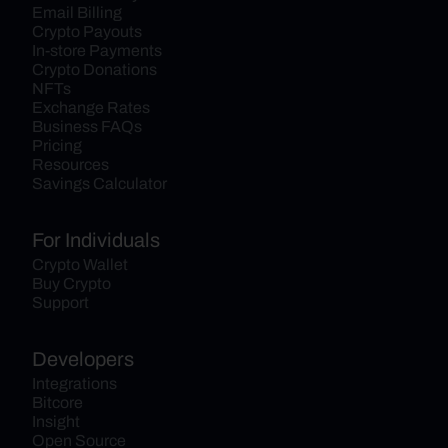
Email Billing
Crypto Payouts
In-store Payments
Crypto Donations
NFTs
Exchange Rates
Business FAQs
Pricing
Resources
Savings Calculator
For Individuals
Crypto Wallet
Buy Crypto
Support
Developers
Integrations
Bitcore
Insight
Open Source