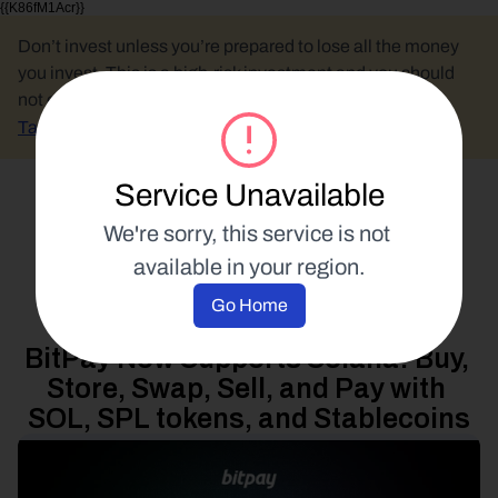
{{K86fM1Acr}}
Don’t invest unless you’re prepared to lose all the money 
you invest. This is a high-risk investment and you should 
not expect to be protected if something goes wrong.
Take 2 mins to learn more.
Service Unavailable
Select Language
We're sorry, this service is not 
available in your region.
Product Updates
Go Home
13 August 2025
BitPay Now Supports Solana: Buy, 
Store, Swap, Sell, and Pay with 
SOL, SPL tokens, and Stablecoins