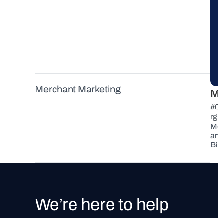
Payment Button
Messaging
Download Full Brand Kit
Merchant Marketing
M
Merchant Requirements
#
rg
Best Practices
Mo
an
Merchant Directory
Bi
We’re here to help