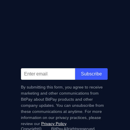
Subscribe
By submitting this form, you agree to receive
marketing and other communications from
BitPay about BitPay products and other
company updates. You can unsubscribe from
these communications at anytime. For more
information on our privacy practices, please
review our
Privacy Policy
.
Copyright
©
BitPay.
All
rights
reserved.