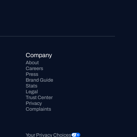
Company
About
Careers
Press
Brand Guide
Stats
Legal
Trust Center
Privacy
Complaints
Your Privacy Choices