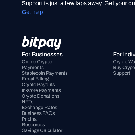
Support is just a few taps away. Get your q
Get help
For Businesses
For Indi
Online Crypto 
Crypto Wa
Payments
Buy Crypt
Stablecoin Payments
Support
Email Billing
Crypto Payouts
In-store Payments
Crypto Donations
NFTs
Exchange Rates
Business FAQs
Pricing
Resources
Savings Calculator