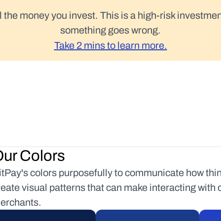
l the money you invest. This is a high-risk investmen
something goes wrong.
Take 2 mins to learn more.
ur Colors
itPay's colors purposefully to communicate how things
reate visual patterns that can make interacting with 
erchants.