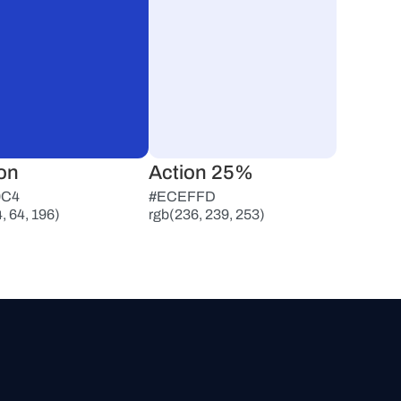
on
Action 25%
0C4
#ECEFFD
, 64, 196)
rgb(236, 239, 253)