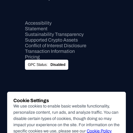
Accessibility 
Statement
Sustainability Transparency
Supported Crypto Assets
Conflict of Interest Disclosure
Transaction Information
Pricing
GPC Status:
Disabled
Cookie Settings
We use cookies to enable basic website functionality,
personalize content, run ads, and analyze traffic. You can
disable certain types of cookies, though doing so may
impact your experience on the site. For information on the
specific cookies we use, please see our
Cookie Policy