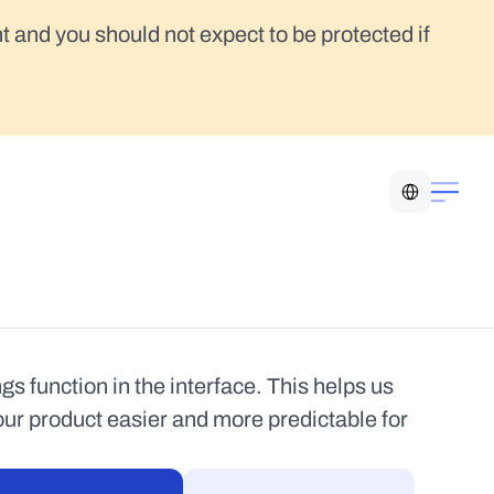
t and you should not expect to be protected if 
Select Language
 function in the interface. This helps us 
our product easier and more predictable for 