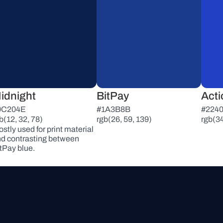
idnight
BitPay
Acti
0C204E
#1A3B8B
#224
b(12, 32, 78)
rgb(26, 59, 139)
rgb(34
stly used for print material 
d contrasting between 
tPay blue.