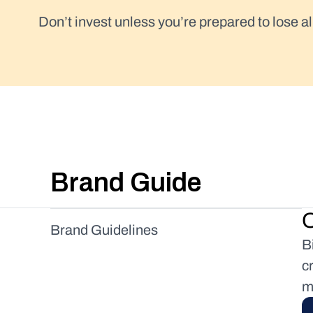
Don’t invest unless you’re prepared to lose al
Brand Guide
O
Brand Guidelines
B
Logo
c
Colors
m
Payment Mark