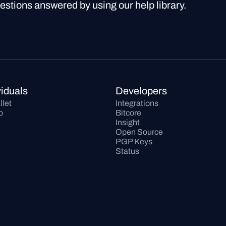
uestions answered by using our help library.
viduals
Developers
llet
Integrations
o
Bitcore
Insight
Open Source
PGP Keys
Status