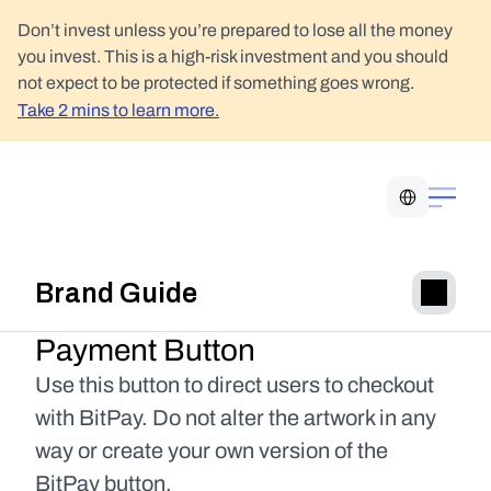
Don’t invest unless you’re prepared to lose all the money 
you invest. This is a high-risk investment and you should 
not expect to be protected if something goes wrong.
Take 2 mins to learn more.
Select Language
Brand Guide
Payment Button
Use this button to direct users to checkout 
with BitPay. Do not alter the artwork in any 
way or create your own version of the 
BitPay button.