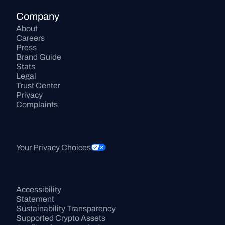
Company
About
Careers
Press
Brand Guide
Stats
Legal
Trust Center
Privacy
Complaints
Your Privacy Choices
Accessibility 
Statement
Sustainability Transparency
Supported Crypto Assets