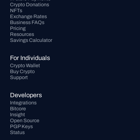
Crypto Donations
NFTs
Exchange Rates
Business FAQs
Pricing
Resources
Savings Calculator
For Individuals
Crypto Wallet
Buy Crypto
Support
Developers
Integrations
Bitcore
Insight
Open Source
PGP Keys
Status