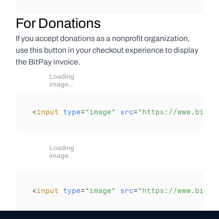
For Donations
If you accept donations as a nonprofit organization, 
use this button in your checkout experience to display 
the BitPay invoice.
Loading
image...
<
input
type
=
"image"
src
=
"https://www.bitpa
Loading
image...
<
input
type
=
"image"
src
=
"https://www.bitpa