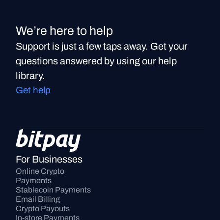
We’re here to help
Support is just a few taps away. Get your
questions answered by using our help
library.
Get help
For Businesses
Online Crypto 
Payments
Stablecoin Payments
Email Billing
Crypto Payouts
In-store Payments