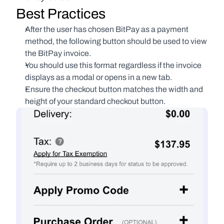
Best Practices
After the user has chosen BitPay as a payment 
method, the following button should be used to view 
the BitPay invoice.
You should use this format regardless if the invoice 
displays as a modal or opens in a new tab.
Ensure the checkout button matches the width and 
height of your standard checkout button.