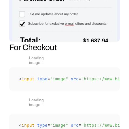
For Checkout
Loading
image...
<
input
type
=
"image"
src
=
"https://www.bitpa
Loading
image...
<
input
type
=
"image"
src
=
"https://www.bitpa